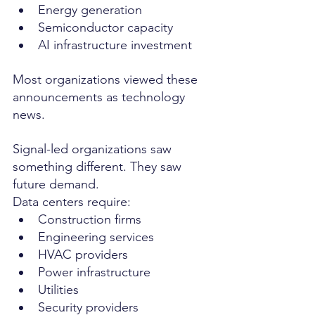
Energy generation
Semiconductor capacity
AI infrastructure investment
Most organizations viewed these 
announcements as technology 
news.
Signal-led organizations saw 
something different. They saw 
future demand.
Data centers require:
Construction firms
Engineering services
HVAC providers
Power infrastructure
Utilities
Security providers