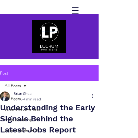
Post
All Posts
Brian Shea
All Posts
Jun 5
4 min read
Understanding the Early
sales effectiveness
Signals Behind the
sales coaching
Latest Jobs Report
sales enablement