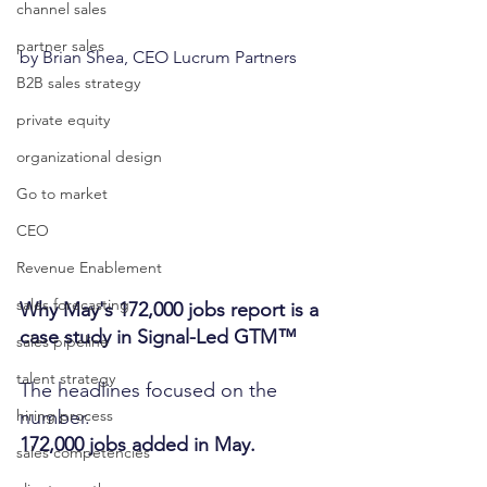
channel sales
partner sales
by Brian Shea, CEO Lucrum Partners
B2B sales strategy
private equity
organizational design
Go to market
CEO
Revenue Enablement
sales forecasting
Why May's 172,000 jobs report is a 
case study in Signal-Led GTM™
sales pipeline
talent strategy
The headlines focused on the 
number.
hiring process
172,000 jobs added in May.
sales competencies