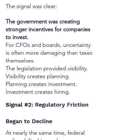
The signal was clear:
The government was creating 
stronger incentives for companies 
to invest.
For CFOs and boards, uncertainty 
is often more damaging than taxes 
themselves.
The legislation provided visibility.
Visibility creates planning.
Planning creates investment.
Investment creates hiring.
Signal 
#2
:
 Regulatory Friction 
Began to Decline
At nearly the same time, federal 