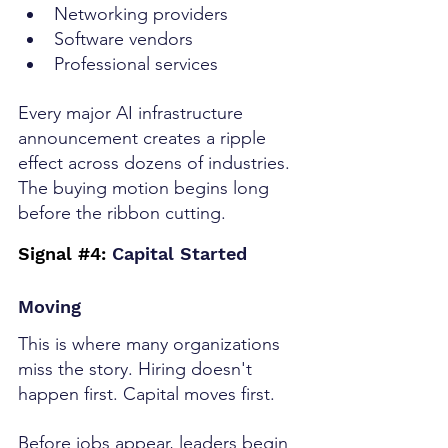
Networking providers
Software vendors
Professional services
Every major AI infrastructure 
announcement creates a ripple 
effect across dozens of industries. 
The buying motion begins long 
before the ribbon cutting.
Signal 
#4
:
 Capital Started 
Moving
This is where many organizations 
miss the story. Hiring doesn't 
happen first. Capital moves first.
Before jobs appear, leaders begin 