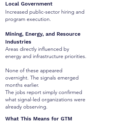
Local Government
Increased public-sector hiring and 
program execution.
Mining, Energy, and Resource 
Industries
Areas directly influenced by 
energy and infrastructure priorities.
None of these appeared 
overnight. The signals emerged 
months earlier.
The jobs report simply confirmed 
what signal-led organizations were 
already observing.
What This Means for GTM 