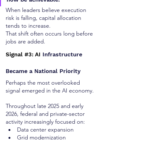
When leaders believe execution 
risk is falling, capital allocation 
tends to increase.
That shift often occurs long before 
jobs are added.
Signal 
#3
: AI
 Infrastructure 
Became a National Priority
Perhaps the most overlooked 
signal emerged in the AI economy.
Throughout late 2025 and early 
2026, federal and private-sector 
activity increasingly focused on:
Data center expansion
Grid modernization