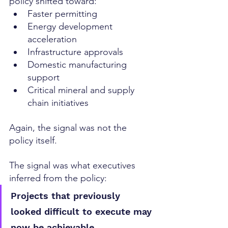
policy shifted toward:
Faster permitting
Energy development 
acceleration
Infrastructure approvals
Domestic manufacturing 
support
Critical mineral and supply 
chain initiatives
Again, the signal was not the 
policy itself.
The signal was what executives 
inferred from the policy:
Projects that previously 
looked difficult to execute may 
now be achievable.