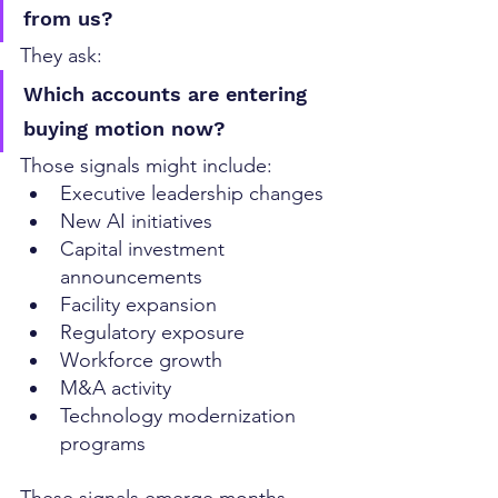
from us?
They ask:
Which accounts are entering 
buying motion now?
Those signals might include:
Executive leadership changes
New AI initiatives
Capital investment 
announcements
Facility expansion
Regulatory exposure
Workforce growth
M&A activity
Technology modernization 
programs
These signals emerge months 