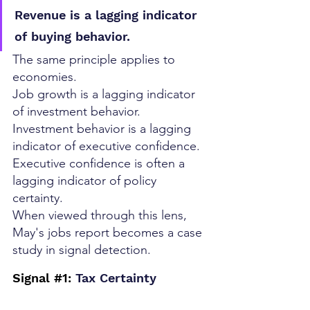
Revenue is a lagging indicator 
of buying behavior.
The same principle applies to 
economies.
Job growth is a lagging indicator 
of investment behavior.
Investment behavior is a lagging 
indicator of executive confidence.
Executive confidence is often a 
lagging indicator of policy 
certainty.
When viewed through this lens, 
May's jobs report becomes a case 
study in signal detection.
Signal 
#1
: 
Tax Certainty 