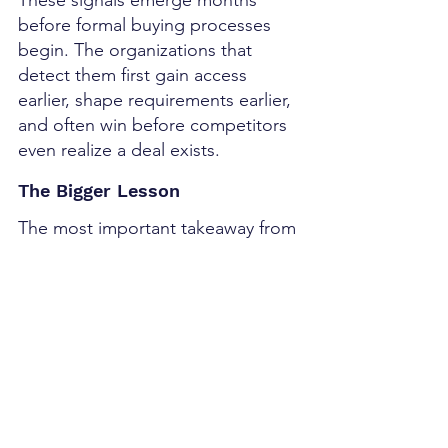
before formal buying processes 
begin. The organizations that 
detect them first gain access 
earlier, shape requirements earlier, 
and often win before competitors 
even realize a deal exists.
The Bigger Lesson
The most important takeaway from 
the May jobs report isn't the 
number.
It's the sequence.
The sequence looked something 
like this:
Policy Changes
↓