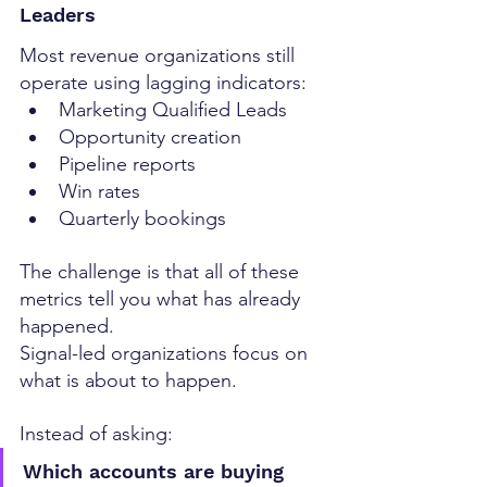
Leaders
Most revenue organizations still 
operate using lagging indicators:
Marketing Qualified Leads
Opportunity creation
Pipeline reports
Win rates
Quarterly bookings
The challenge is that all of these 
metrics tell you what has already 
happened.
Signal-led organizations focus on 
what is about to happen.
Instead of asking:
Which accounts are buying 