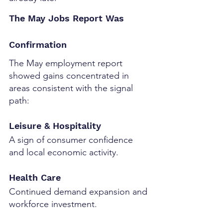
The May Jobs Report Was 
Confirmation
The May employment report 
showed gains concentrated in 
areas consistent with the signal 
path:
Leisure & Hospitality
A sign of consumer confidence 
and local economic activity.
Health Care
Continued demand expansion and 
workforce investment.