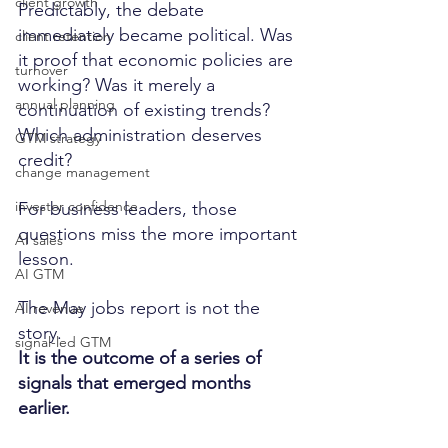
client growth
Predictably, the debate 
immediately became political. Was 
client retention
it proof that economic policies are 
turnover
working? Was it merely a 
annual planning
continuation of existing trends? 
Which administration deserves 
GTM strategy
credit?
change management
investor confidence
For business leaders, those 
questions miss the more important 
AI sales
lesson.
AI GTM
The May jobs report is not the 
AI revenue
story.
signal-led GTM
It is the outcome of a series of 
signals that emerged months 
earlier.