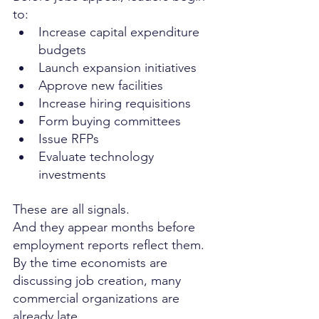
to:
Increase capital expenditure 
budgets
Launch expansion initiatives
Approve new facilities
Increase hiring requisitions
Form buying committees
Issue RFPs
Evaluate technology 
investments
These are all signals.
And they appear months before 
employment reports reflect them.
By the time economists are 
discussing job creation, many 
commercial organizations are 
already late.