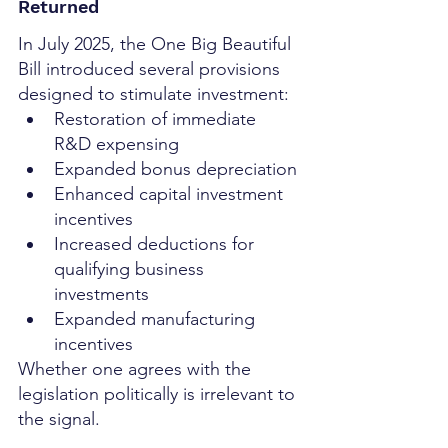
Returned
In July 2025, the One Big Beautiful 
Bill introduced several provisions 
designed to stimulate investment:
Restoration of immediate 
R&D expensing
Expanded bonus depreciation
Enhanced capital investment 
incentives
Increased deductions for 
qualifying business 
investments
Expanded manufacturing 
incentives
Whether one agrees with the 
legislation politically is irrelevant to 
the signal.