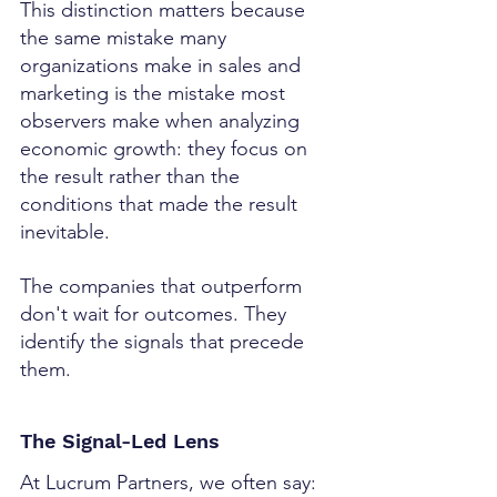
This distinction matters because 
the same mistake many 
organizations make in sales and 
marketing is the mistake most 
observers make when analyzing 
economic growth: they focus on 
the result rather than the 
conditions that made the result 
inevitable.
The companies that outperform 
don't wait for outcomes. They 
identify the signals that precede 
them.
The Signal-Led Lens
At Lucrum Partners, we often say: