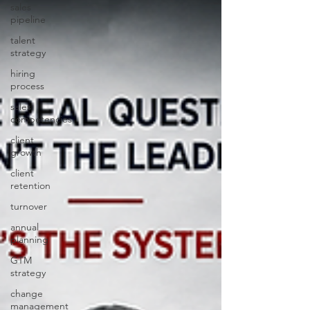
sales
pipeline
talent
strategy
hiring
process
sales
competencies
client
growth
client
retention
turnover
annual
planning
GTM
strategy
change
management