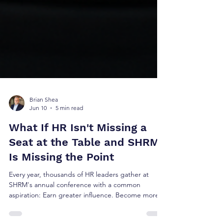
Brian Shea
Jun 10
5 min read
What If HR Isn't Missing a
Seat at the Table and SHRM
Is Missing the Point