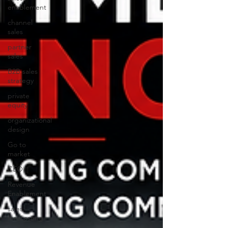
enablement
channel
sales
partner
sales
B2B sales
strategy
private
equity
organizational
design
Go to
market
CEO
Revenue
Enablement
sales
forecasting