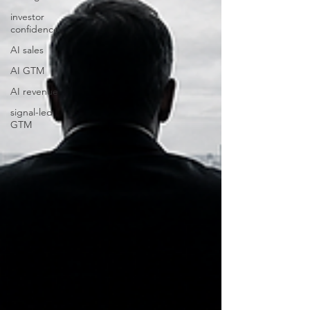
investor
confidence
AI sales
AI GTM
AI revenue
signal-led
GTM