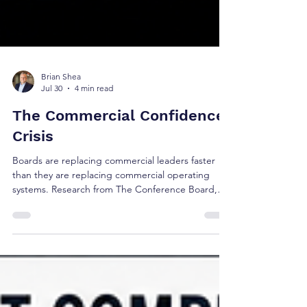
Brian Shea
Jul 30
4 min read
The Commercial Confidence
Crisis
Boards are replacing commercial leaders faster
than they are replacing commercial operating
systems. Research from The Conference Board,
Korn Ferry, Russell Reynolds, Gartner, and 6sense
suggests the real challenge isn't leadership alone
—it's whether today's commercial operating
model reflects how buyers make decisions.
Discover the five research signals shaping the
future of revenue governance and executive