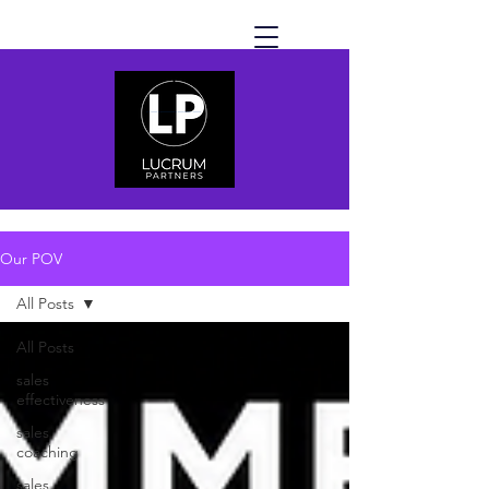
Our POV
All Posts
All Posts
sales
effectiveness
sales
coaching
sales