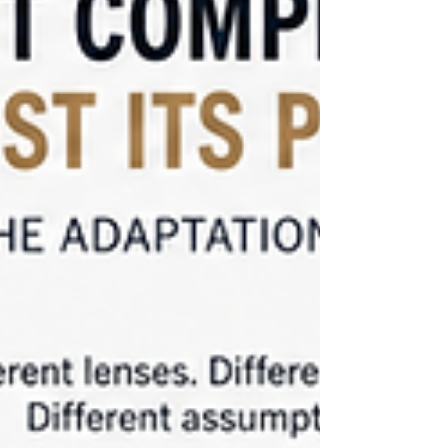
confidence.