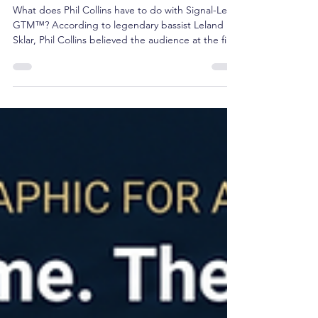
Brian Shea
Jun 8
3 min read
Decoding Signal-Led GTM™:
Insights from the Phil Collins
Standard
What does Phil Collins have to do with Signal-Led
GTM™? According to legendary bassist Leland
Sklar, Phil Collins believed the audience at the first
show deserved the same experience as the
audience at the hundredth. The result was
relentless preparation before ever stepping on
stage. The same principle applies to revenue
growth. The best GTM teams don't learn during
customer conversations. They prepare before
them.