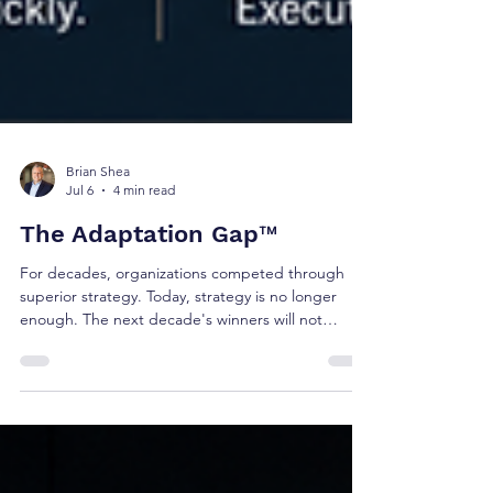
Brian Shea
Jul 6
4 min read
The Adaptation Gap™
For decades, organizations competed through
superior strategy. Today, strategy is no longer
enough. The next decade's winners will not
necessarily be the organizations with the best
strategies. They will be the organizations that
adapt faster than the markets they serve. This is
the challenge facing executive teams today.