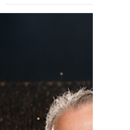
Every year, thousands of HR leaders gather at
SHRM's annual conference with a common
aspiration: Earn greater influence. Become more
strategic. Get a seat at the executive table. But
after reviewing this year's conference agenda, a
key What if the reason HR isn't consistently invited
into enterprise strategy conversations isn't
because CEOs undervalue HR?