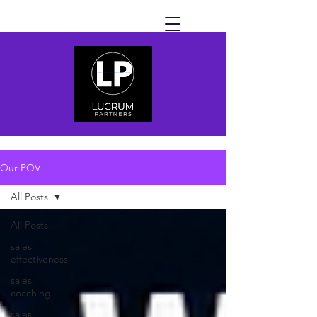
Our POV
All Posts
All Posts
sales
effectiveness
sales
coaching
sales