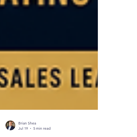
Brian Shea