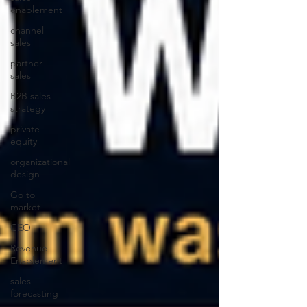
enablement
channel
sales
partner
sales
B2B sales
strategy
private
equity
organizational
design
Go to
market
CEO
Revenue
Enablement
sales
forecasting