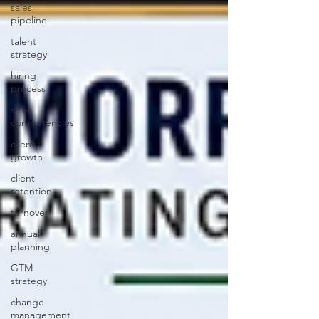
sales
pipeline
talent
strategy
hiring
process
sales
competencies
client
growth
client
retention
turnover
annual
planning
GTM
strategy
change
management