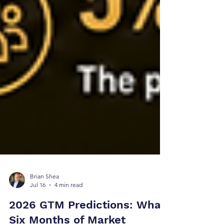
Brian Shea
Jul 16
4 min read