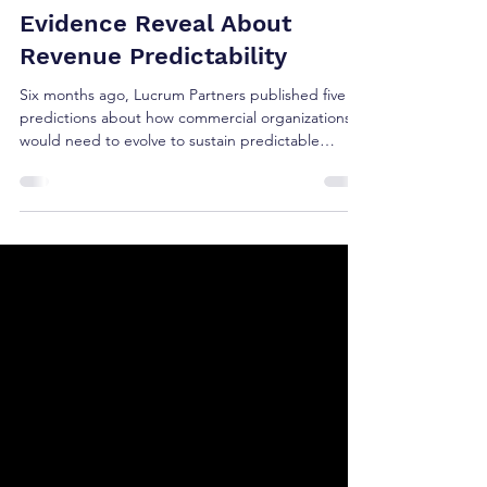
2026 GTM Predictions: What
Six Months of Market
Evidence Reveal About
Revenue Predictability
Six months ago, Lucrum Partners published five
predictions about how commercial organizations
would need to evolve to sustain predictable
growth. Those predictions weren't based on
emerging technology or industry hype. They were
based on observable shifts in buyer behavior,
executive priorities, and commercial operating
models. Six months later, the verified first-half 2026
evidence from Gartner, McKinsey, SBI Growth,
Polaris I/O, TSIA, 6sense, earnings calls, is difficult