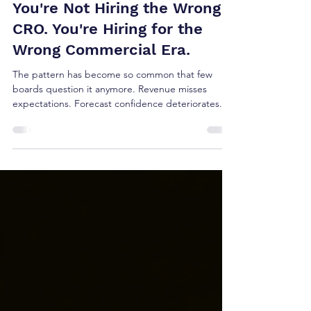
Jul 19
5 min read
You're Not Hiring the Wrong
CRO. You're Hiring for the
Wrong Commercial Era.
The pattern has become so common that few
boards question it anymore. Revenue misses
expectations. Forecast confidence deteriorates.
Pipeline slows. Sales cycles lengthen. The board
loses confidence. The Chief Revenue Officer
leaves. The search begins again. Sometimes the
title changes; Chief Revenue Officer, Chief Growth
Officer, Executive Vice President of Sales, Global
Head of Revenue. The expectation rarely does:
find a better leader.