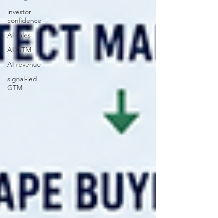
investor
confidence
AI sales
AI GTM
AI revenue
signal-led
GTM