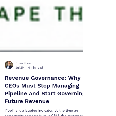
Brian Shea
Jul 29
4 min read
Revenue Governance: Why
CEOs Must Stop Managing
Pipeline and Start Governing