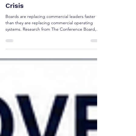
The Commercial Confidence
Crisis
Boards are replacing commercial leaders faster
than they are replacing commercial operating
systems. Research from The Conference Board,
Korn Ferry, Russell Reynolds, Gartner, and 6sense
suggests the real challenge isn't leadership alone
—it's whether today's commercial operating
model reflects how buyers make decisions.
Discover the five research signals shaping the
future of revenue governance and executive
confidence.