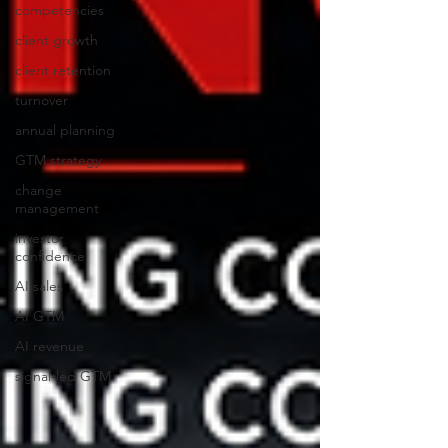
competencies
client growth
client retention
turnover
annual planning
GTM strategy
change
management
investor
confidence
AI sales
AI GTM
AI revenue
signal-led GTM