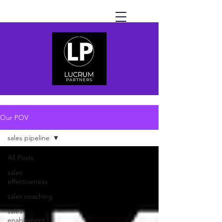
Our POV
sales pipeline
All Posts
sales
effectiveness
sales coaching
sales
enablement