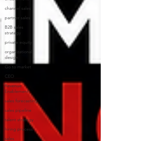
channel sales
partner sales
B2B sales
strategy
private equity
organizational
design
Go to market
CEO
Revenue
Enablement
sales forecasting
sales pipeline
talent strategy
hiring process
sales