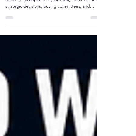
Future Revenue
Pipeline is a lagging indicator. By the time an
opportunity appears in your CRM, the customer's
strategic decisions, buying committees, and
budget allocations are already set. Managing
pipeline isn't strategy—it's tracking reported
outcomes. True revenue governance happens
upstream, months before a deal ever registers in a
forecast. Here is why CEOs must shift from
managing pipeline to governing future growth.