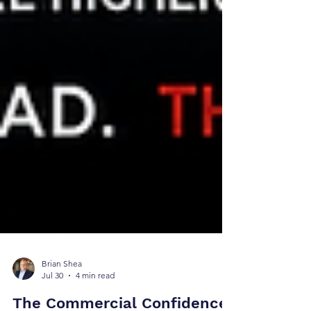
Brian Shea
Jul 30
4 min read