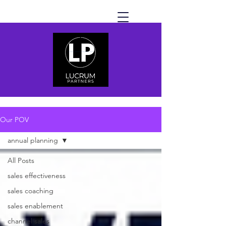
Our POV
annual planning
All Posts
sales effectiveness
sales coaching
sales enablement
channel sales