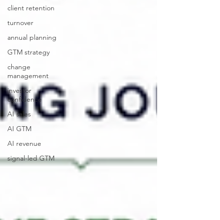
client retention
turnover
annual planning
GTM strategy
change
management
investor
confidence
AI sales
AI GTM
AI revenue
signal-led GTM