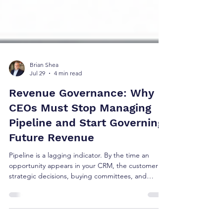
Brian Shea
Jul 29
4 min read
Revenue Governance: Why
CEOs Must Stop Managing
Pipeline and Start Governing
Future Revenue
Pipeline is a lagging indicator. By the time an
opportunity appears in your CRM, the customer's
strategic decisions, buying committees, and
budget allocations are already set. Managing
pipeline isn't strategy—it's tracking reported