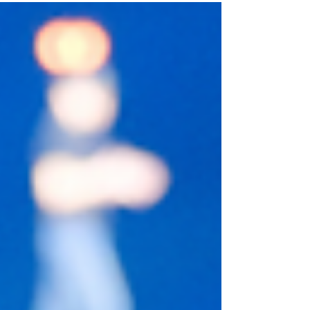
outcomes. True revenue governance happens
upstream, months before a deal ever registers in a
forecast. Here is why CEOs must shift from
managing pipeline to governing future growth.