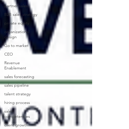
partner sales
B2B sales strategy
private equity
organizational
design
Go to market
CEO
Revenue
Enablement
sales forecasting
sales pipeline
talent strategy
hiring process
sales
competencies
client growth