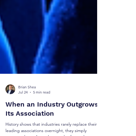
Brian Shea
Jul 24
5 min read
When an Industry Outgrows