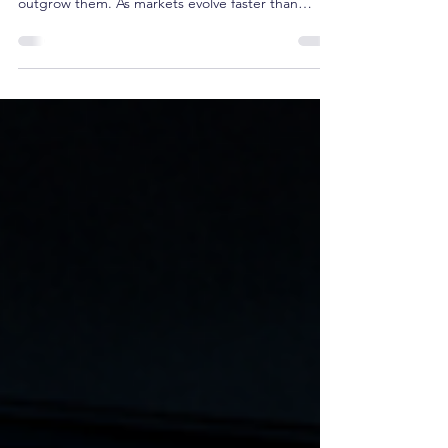
Its Association
History shows that industries rarely replace their
leading associations overnight, they simply
outgrow them. As markets evolve faster than
institutions, executive learning migrates, new
communities emerge, and influence shifts. Using
SHRM as a contemporary case study, this article
explores the recurring pattern behind institutional
relevance and the strategic choice every
association eventually faces: preserve today's
profession or help define tomorrow's.