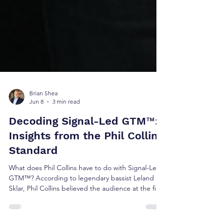
Brian Shea
Jun 8
3 min read
Decoding Signal-Led GTM™:
Insights from the Phil Collins
Standard
What does Phil Collins have to do with Signal-Led
GTM™? According to legendary bassist Leland