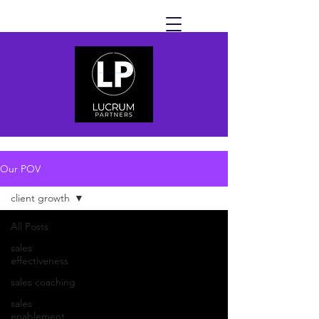
Our POV
client growth
All Posts
sales
effectiveness
sales coaching
sales
enablement