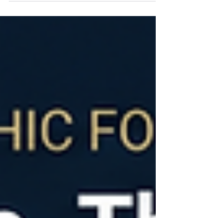
Sklar, Phil Collins believed the audience at the first
show deserved the same experience as the
audience at the hundredth. The result was
relentless preparation before ever stepping on
stage. The same principle applies to revenue
growth. The best GTM teams don't learn during
customer conversations. They prepare before
them.