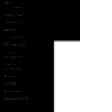
sales
competencies
client growth
client retention
turnover
annual planning
GTM strategy
change
management
investor
confidence
AI sales
AI GTM
AI revenue
signal-led GTM