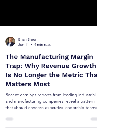
Brian Shea
Jun 11
4 min read
The Manufacturing Margin
Trap: Why Revenue Growth
Is No Longer the Metric That
Matters Most
Recent earnings reports from leading industrial
and manufacturing companies reveal a pattern
that should concern executive leadership teams
and investors alike. The issue is not revenue
growth. The issue is growth quality.