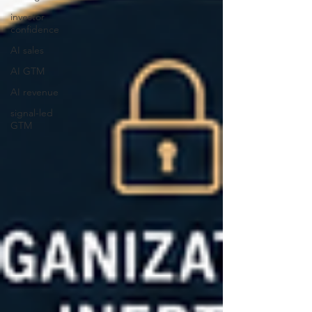
investor
confidence
AI sales
AI GTM
AI revenue
signal-led
GTM