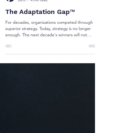
Brian Shea
Jul 6
4 min read
The Adaptation Gap™
For decades, organizations competed through
superior strategy. Today, strategy is no longer
enough. The next decade's winners will not
necessarily be the organizations with the best
strategies. They will be the organizations that
adapt faster than the markets they serve. This is
the challenge facing executive teams today.