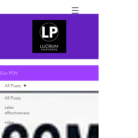
Our POV
All Posts
All Posts
sales
effectiveness
sales
coaching
sales