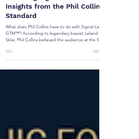
Brian Shea
Jun 8
3 min read
Decoding Signal-Led GTM™:
Insights from the Phil Collins
Standard
What does Phil Collins have to do with Signal-Led
GTM™? According to legendary bassist Leland
Sklar, Phil Collins believed the audience at the first
show deserved the same experience as the
audience at the hundredth. The result was
relentless preparation before ever stepping on
stage. The same principle applies to revenue
growth. The best GTM teams don't learn during
customer conversations. They prepare before
them.