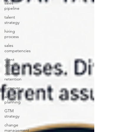
sales
pipeline
talent
strategy
hiring
process
sales
competencies
client
growth
client
retention
turnover
annual
planning
GTM
strategy
change
management