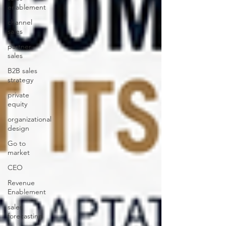
enablement
channel
sales
partner
sales
B2B sales
strategy
private
equity
organizational
design
Go to
market
CEO
Revenue
Enablement
sales
forecasting