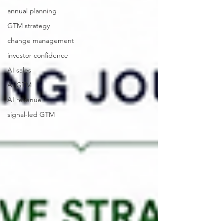
annual planning
GTM strategy
change management
investor confidence
AI sales
AI GTM
AI revenue
signal-led GTM