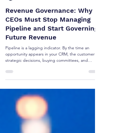
Brian Shea
Jul 29
4 min read
Revenue Governance: Why
CEOs Must Stop Managing
Pipeline and Start Governing
Future Revenue
Pipeline is a lagging indicator. By the time an
opportunity appears in your CRM, the customer's
strategic decisions, buying committees, and
budget allocations are already set. Managing
pipeline isn't strategy—it's tracking reported
outcomes. True revenue governance happens
upstream, months before a deal ever registers in a
forecast. Here is why CEOs must shift from
managing pipeline to governing future growth.