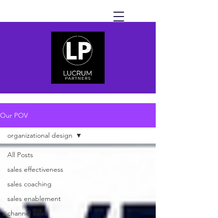
Our POV
organizational design
All Posts
sales effectiveness
sales coaching
sales enablement
channel sales