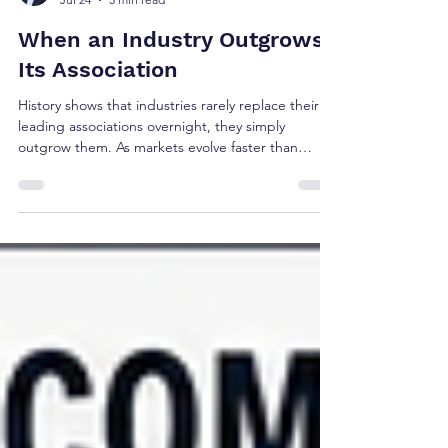
Brian Shea
Jul 24
5 min read
When an Industry Outgrows
Its Association
History shows that industries rarely replace their
leading associations overnight, they simply
outgrow them. As markets evolve faster than
institutions, executive learning migrates, new
communities emerge, and influence shifts. Using
SHRM as a contemporary case study, this article
explores the recurring pattern behind institutional
relevance and the strategic choice every
association eventually faces: preserve today's
profession or help define tomorrow's.