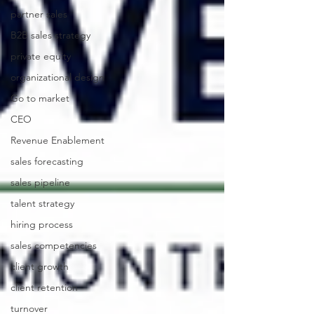
partner sales
B2B sales strategy
private equity
organizational design
Go to market
CEO
Revenue Enablement
sales forecasting
sales pipeline
talent strategy
hiring process
sales competencies
client growth
client retention
turnover