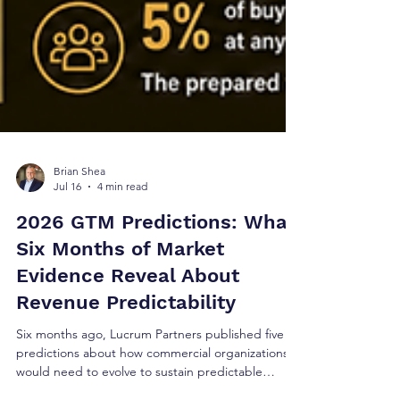
Brian Shea
Jul 16
4 min read
2026 GTM Predictions: What
Six Months of Market
Evidence Reveal About