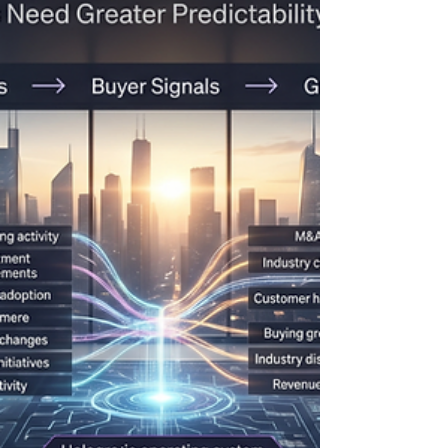
centered on a familiar set of disciplines: Account
plans Relationship maps Executive sponsorship
programs Quarterly business reviews Growth plans
Opportunity management These practices remain
important. But after reviewing the themes,
sessions, and practitioner discussions emerging
from the 2026 Strategic Account Management
Association (SAMA) Conference, one conclusion
became clear: The future of