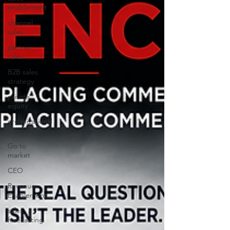
enablement
channel
sales
partner
sales
B2B sales
strategy
private
equity
organizational
design
Go to
market
CEO
Revenue
Enablement
sales
forecasting