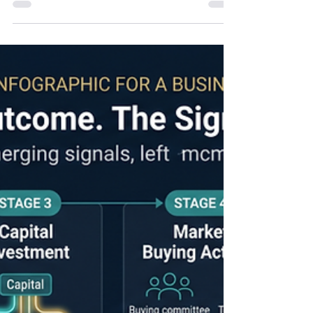
Revenue Predictability
Six months ago, Lucrum Partners published five
predictions about how commercial organizations
would need to evolve to sustain predictable
growth. Those predictions weren't based on
emerging technology or industry hype. They were
based on observable shifts in buyer behavior,
executive priorities, and commercial operating
models. Six months later, the verified first-half 2026
evidence from Gartner, McKinsey, SBI Growth,
Polaris I/O, TSIA, 6sense, earnings calls, is difficult