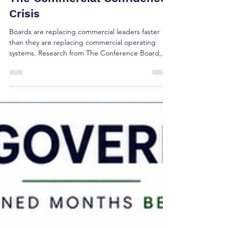
Jul 30
4 min read
The Commercial Confidence
Crisis
Boards are replacing commercial leaders faster
than they are replacing commercial operating
systems. Research from The Conference Board,
Korn Ferry, Russell Reynolds, Gartner, and 6sense
suggests the real challenge isn't leadership alone
—it's whether today's commercial operating
model reflects how buyers make decisions.
Discover the five research signals shaping the
future of revenue governance and executive
confidence.