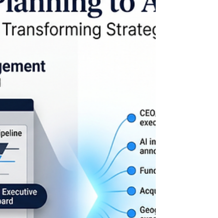
172,000 jobs report is a case study in Signal-Led
GTM™ The headlines focused on the number.
172,000 jobs added in May. Predictably, the
debate immediately became political. Was it proof
that economic policies are working? Was it merely
a continuation of existing trends? Which
administration deserves credit? For business
leaders, those questions miss the more important
lesson. The May jobs report is not the story. It is
the outcome