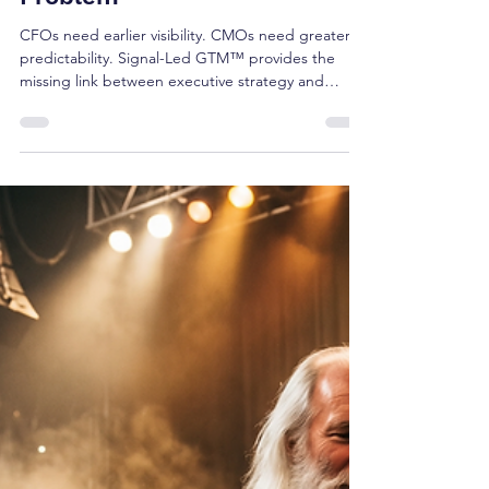
Brian Shea
May 29
4 min read
Signal-Led GTM™: Why CFOs
and CMOs Are Converging
Around the Same Growth
Problem
CFOs need earlier visibility. CMOs need greater
predictability. Signal-Led GTM™ provides the
missing link between executive strategy and
commercial execution by helping organizations
detect growth signals before pipeline exists. Learn
how emerging CFO and CMO priorities align
around signal governance and why the future of
growth depends on managing signals—not just