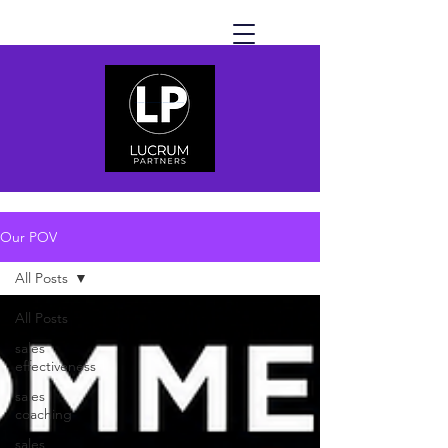
Our POV
All Posts
All Posts
sales
effectiveness
sales
coaching
sales