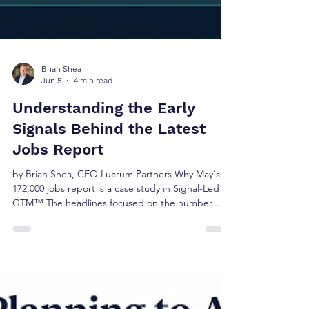
Brian Shea
Jun 5
4 min read
Understanding the Early
Signals Behind the Latest
Jobs Report
by Brian Shea, CEO Lucrum Partners Why May's