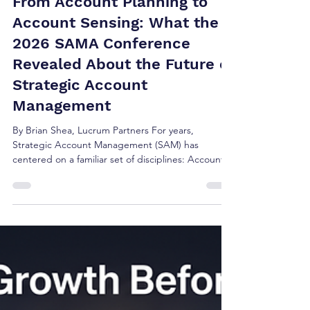
Brian Shea
Jun 5
5 min read
From Account Planning to
Account Sensing: What the
2026 SAMA Conference
Revealed About the Future of
Strategic Account
Management
By Brian Shea, Lucrum Partners For years,
Strategic Account Management (SAM) has