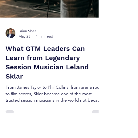
Brian Shea
May 25
4 min read