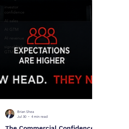
investor
confidence
AI sales
AI GTM
AI revenue
signal-led
GTM
Brian Shea