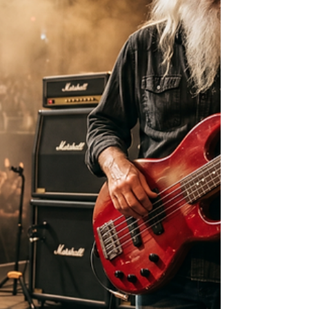
leads and opportunities.