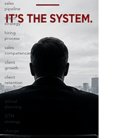
sales
pipeline
talent
strategy
hiring
process
sales
competencies
client
growth
client
retention
turnover
annual
planning
GTM
strategy
change
management