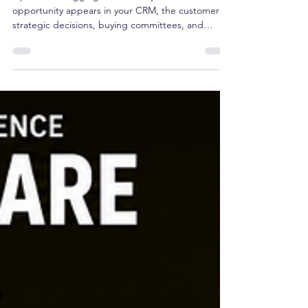
Pipeline and Start Governing
Future Revenue
Pipeline is a lagging indicator. By the time an
opportunity appears in your CRM, the customer's
strategic decisions, buying committees, and
budget allocations are already set. Managing
pipeline isn't strategy—it's tracking reported
outcomes. True revenue governance happens
upstream, months before a deal ever registers in a
forecast. Here is why CEOs must shift from
managing pipeline to governing future growth.