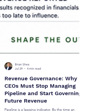
Brian Shea
Jul 29
4 min read
Revenue Governance: Why
CEOs Must Stop Managing