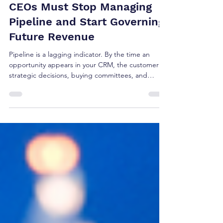
Brian Shea
Jul 29
4 min read
Revenue Governance: Why
CEOs Must Stop Managing
Pipeline and Start Governing
Future Revenue
Pipeline is a lagging indicator. By the time an
opportunity appears in your CRM, the customer's
strategic decisions, buying committees, and
budget allocations are already set. Managing
pipeline isn't strategy—it's tracking reported
outcomes. True revenue governance happens
upstream, months before a deal ever registers in a
forecast. Here is why CEOs must shift from
managing pipeline to governing future growth.