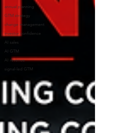
annual planning
GTM strategy
change management
investor confidence
AI sales
AI GTM
AI revenue
signal-led GTM