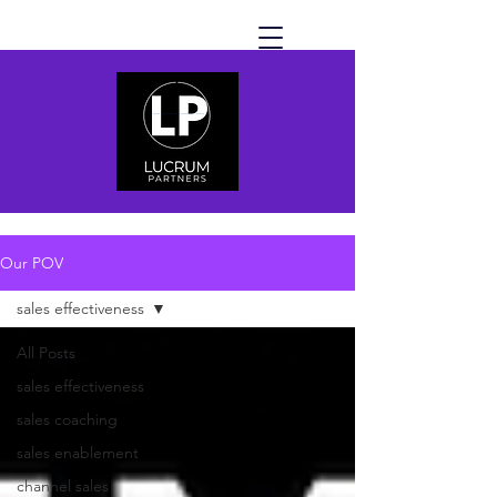
Our POV
sales effectiveness
All Posts
sales effectiveness
sales coaching
sales enablement
channel sales