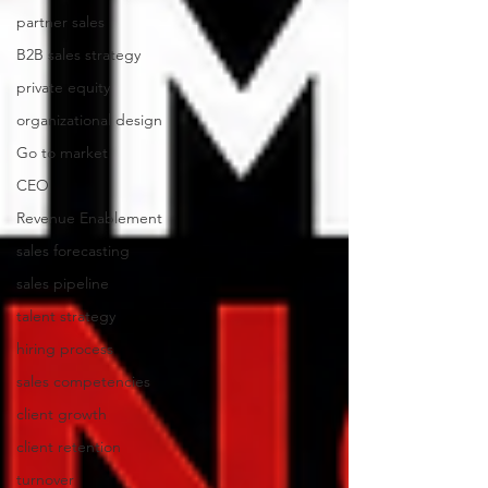
partner sales
B2B sales strategy
private equity
organizational design
Go to market
CEO
Revenue Enablement
sales forecasting
sales pipeline
talent strategy
hiring process
sales competencies
client growth
client retention
turnover