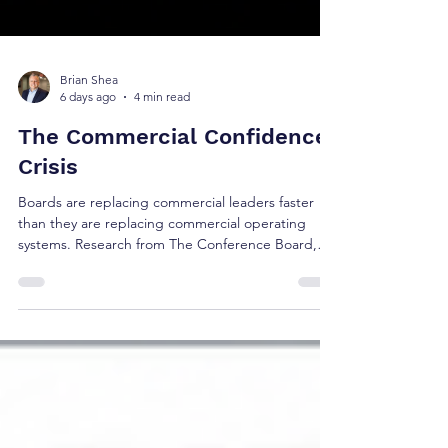
Brian Shea
6 days ago
4 min read
The Commercial Confidence
Crisis
Boards are replacing commercial leaders faster
than they are replacing commercial operating
systems. Research from The Conference Board,
Korn Ferry, Russell Reynolds, Gartner, and 6sense
suggests the real challenge isn't leadership alone
—it's whether today's commercial operating
model reflects how buyers make decisions.
Discover the five research signals shaping the
future of revenue governance and executive
confidence.