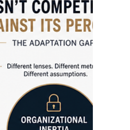
relevance and the strategic choice every
association eventually faces: preserve today's
profession or help define tomorrow's.