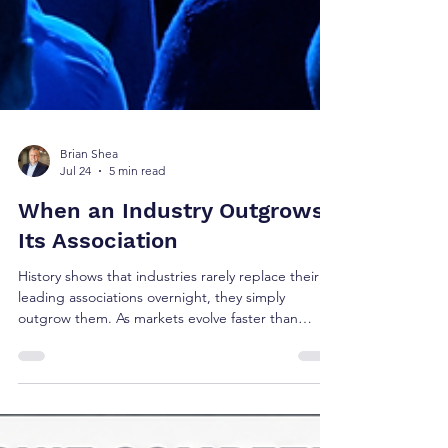
Brian Shea
Jul 24
5 min read
When an Industry Outgrows
Its Association
History shows that industries rarely replace their
leading associations overnight, they simply
outgrow them. As markets evolve faster than
institutions, executive learning migrates, new
communities emerge, and influence shifts. Using
SHRM as a contemporary case study, this article
explores the recurring pattern behind institutional