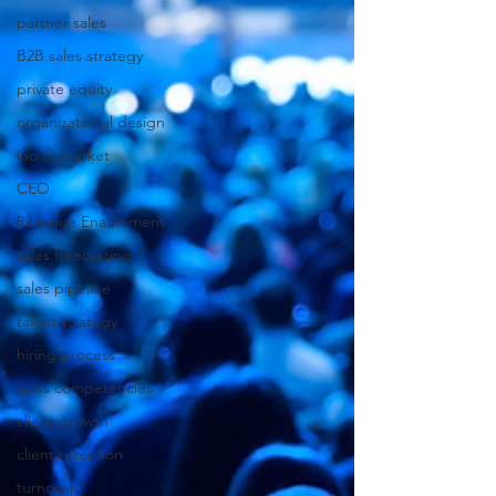
partner sales
B2B sales strategy
private equity
organizational design
Go to market
CEO
Revenue Enablement
sales forecasting
sales pipeline
talent strategy
hiring process
sales competencies
client growth
client retention
turnover