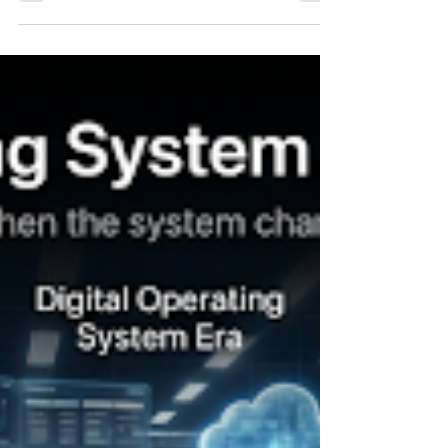
superior strategy. Today, strategy is no longer
enough. The next decade's winners will not
necessarily be the organizations with the best
strategies. They will be the organizations that
adapt faster than the markets they serve. This is
the challenge facing executive teams today.