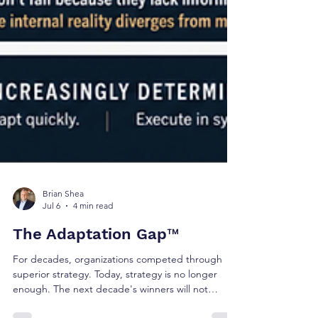
Brian Shea
Jul 6
4 min read
The Adaptation Gap™
For decades, organizations competed through