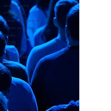
annual planning
GTM strategy
change management
investor confidence
AI sales
AI GTM
AI revenue
signal-led GTM