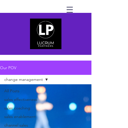
Our POV
change management
All Posts
sales effectiveness
sales coaching
sales enablement
channel sales