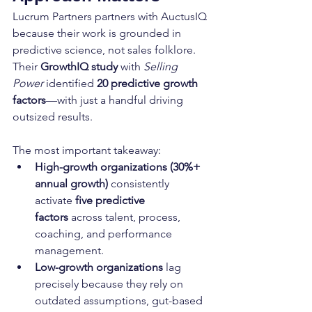
Lucrum Partners partners with AuctusIQ 
because their work is grounded in 
predictive science, not sales folklore. 
Their 
GrowthIQ study
 with 
Selling 
Power
 identified 
20 predictive growth 
factors
—with just a handful driving 
outsized results.
The most important takeaway:
High-growth organizations (30%+ 
annual growth)
 consistently 
activate 
five predictive 
factors
 across talent, process, 
coaching, and performance 
management.
Low-growth organizations
 lag 
precisely because they rely on 
outdated assumptions, gut-based 