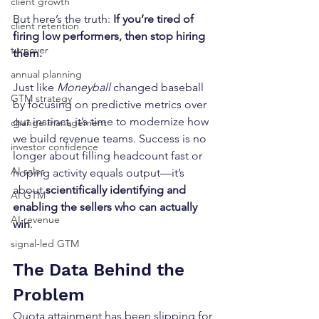
client growth
But here’s the truth: 
If you’re tired of 
client retention
firing low performers, then stop hiring 
turnover
them.
annual planning
Just like 
Moneyball
 changed baseball 
GTM strategy
by focusing on predictive metrics over 
gut instinct, it’s time to modernize how 
change management
we build revenue teams. Success is no 
investor confidence
longer about filling headcount fast or 
AI sales
hoping activity equals output—it’s 
about 
scientifically identifying and 
AI GTM
enabling the sellers who can actually 
AI revenue
win
.
signal-led GTM
The Data Behind the 
Problem
Quota attainment has been slipping for 