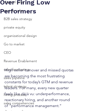
Over Firing Low
channel sales
Performers
partner sales
B2B sales strategy
private equity
organizational design
Go to market
CEO
Revenue Enablement
sales forecasting
High seller turnover and missed quotas 
are becoming the most frustrating 
sales pipeline
constants for today’s GTM and revenue 
talent strategy
leaders. For many, every new quarter 
feels like déjà vu: underperformance, 
hiring process
reactionary hiring, and another round 
sales competencies
of “performance management.”