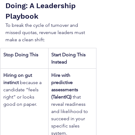
Doing: A Leadership 
Playbook
To break the cycle of turnover and 
missed quotas, revenue leaders must 
make a clean shift:
Stop Doing This
Start Doing This 
Instead
Hiring on gut 
Hire with 
instinct
 because a 
predictive 
candidate “feels 
assessments 
right” or looks 
(TalentIQ)
 that 
good on paper.
reveal readiness 
and likelihood to 
succeed in your 
specific sales 
system.