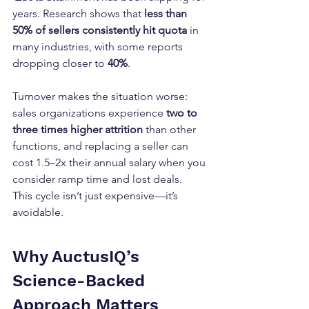
years. Research shows that 
less than 
50% of sellers consistently hit quota
 in 
many industries, with some reports 
dropping closer to 
40%
.
Turnover makes the situation worse: 
sales organizations experience 
two to 
three times higher attrition
 than other 
functions, and replacing a seller can 
cost 1.5–2x their annual salary when you 
consider ramp time and lost deals.
This cycle isn’t just expensive—it’s 
avoidable.
Why AuctusIQ’s 
Science-Backed 
Approach Matters