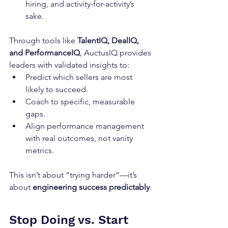
hiring, and activity-for-activity’s 
sake.
Through tools like 
TalentIQ, DealIQ, 
and PerformanceIQ
, AuctusIQ provides 
leaders with validated insights to:
Predict which sellers are most 
likely to succeed.
Coach to specific, measurable 
gaps.
Align performance management 
with real outcomes, not vanity 
metrics.
This isn’t about “trying harder”—it’s 
about 
engineering success predictably
.
Stop Doing vs. Start 