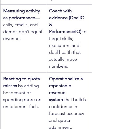
Measuring activity 
Coach with 
as performance
—
evidence (DealIQ 
calls, emails, and 
& 
demos don’t equal 
PerformanceIQ)
 to 
revenue.
target skills, 
execution, and 
deal health that 
actually move 
numbers.
Reacting to quota 
Operationalize a 
misses
 by adding 
repeatable 
headcount or 
revenue 
spending more on 
system
 that builds 
enablement fads.
confidence in 
forecast accuracy 
and quota 
attainment.