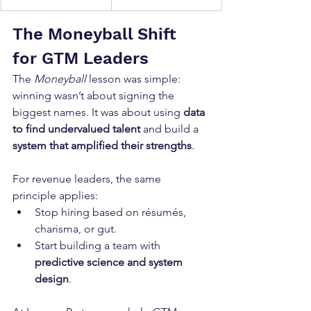
The Moneyball Shift 
for GTM Leaders
The 
Moneyball
 lesson was simple: 
winning wasn’t about signing the 
biggest names. It was about using 
data 
to find undervalued talent
 and build a 
system that amplified their strengths
.
For revenue leaders, the same 
principle applies:
Stop hiring based on résumés, 
charisma, or gut.
Start building a team with 
predictive science and system 
design
.