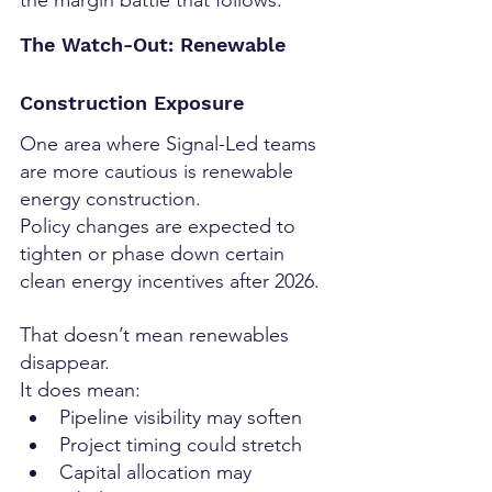
the margin battle that follows.
The Watch-Out: Renewable 
Construction Exposure
One area where Signal-Led teams 
are more cautious is renewable 
energy construction.
Policy changes are expected to 
tighten or phase down certain 
clean energy incentives after 2026.
That doesn’t mean renewables 
disappear.
It does mean:
Pipeline visibility may soften
Project timing could stretch
Capital allocation may 