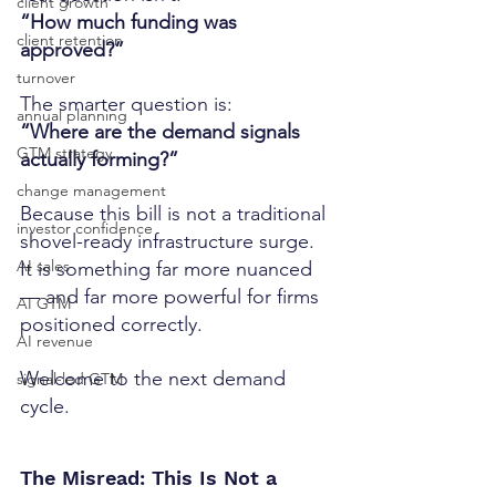
client growth
“How much funding was 
client retention
approved?”
turnover
The smarter question is:
annual planning
“Where are the demand signals 
GTM strategy
actually forming?”
change management
Because this bill is not a traditional 
investor confidence
shovel-ready infrastructure surge.
AI sales
It is something far more nuanced 
— and far more powerful for firms 
AI GTM
positioned correctly.
AI revenue
Welcome to the next demand 
signal-led GTM
cycle.
The Misread: This Is Not a 