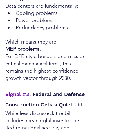
Data centers are fundamentally:
Cooling problems
Power problems
Redundancy problems
Which means they are:
MEP problems.
For DPR-style builders and mission-
critical mechanical firms, this 
remains the highest-confidence 
growth vector through 2030.
Signal 
#3
: Federal and Defense 
Construction Gets a Quiet Lift
While less discussed, the bill 
includes meaningful investments 
tied to national security and 