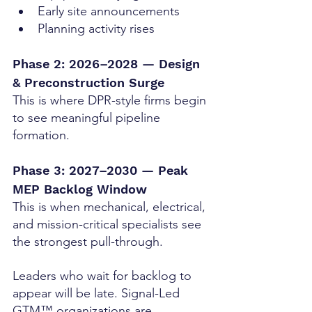
Early site announcements
Planning activity rises
Phase 2: 2026–2028 — Design 
& Preconstruction Surge
This is where DPR-style firms begin 
to see meaningful pipeline 
formation.
Phase 3: 2027–2030 — Peak 
MEP Backlog Window
This is when mechanical, electrical, 
and mission-critical specialists see 
the strongest pull-through.
Leaders who wait for backlog to 
appear will be late. Signal-Led 
GTM™ organizations are 