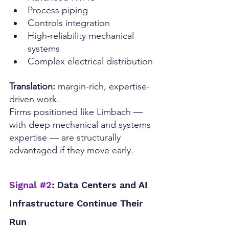
Process piping
Controls integration
High-reliability mechanical 
systems
Complex electrical distribution
Translation:
 margin-rich, expertise-
driven work.
Firms positioned like Limbach — 
with deep mechanical and systems 
expertise — are structurally 
advantaged if they move early.
Signal 
#2
: Data Centers and AI 
Infrastructure Continue Their 
Run