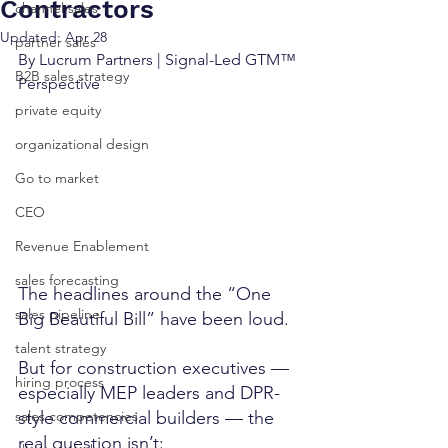
Contractors
channel sales
Updated:
Apr 28
partner sales
By Lucrum Partners | Signal-Led GTM™ 
B2B sales strategy
Perspective
private equity
organizational design
Go to market
CEO
Revenue Enablement
sales forecasting
The headlines around the “One 
sales pipeline
Big Beautiful Bill” have been loud.
talent strategy
But for construction executives — 
hiring process
especially MEP leaders and DPR-
sales competencies
style commercial builders — the 
real question isn’t: