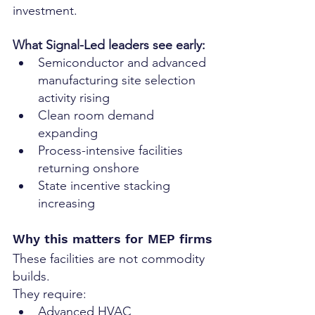
investment.
What Signal-Led leaders see early:
Semiconductor and advanced 
manufacturing site selection 
activity rising
Clean room demand 
expanding
Process-intensive facilities 
returning onshore
State incentive stacking 
increasing
Why this matters for MEP firms
These facilities are not commodity 
builds.
They require:
Advanced HVAC