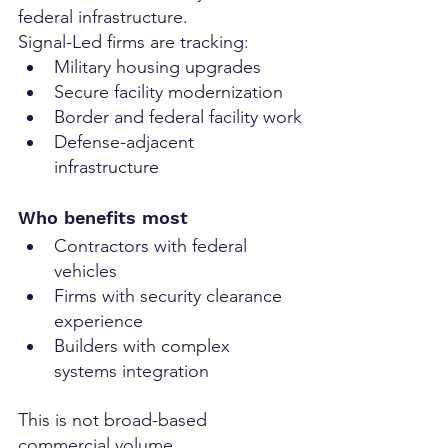
federal infrastructure.
Signal-Led firms are tracking:
Military housing upgrades
Secure facility modernization
Border and federal facility work
Defense-adjacent 
infrastructure
Who benefits most
Contractors with federal 
vehicles
Firms with security clearance 
experience
Builders with complex 
systems integration
This is not broad-based 
commercial volume.