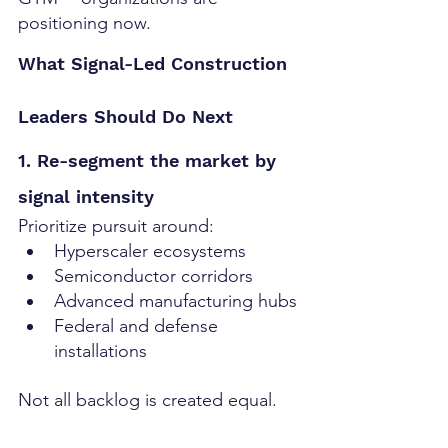
positioning now.
What Signal-Led Construction 
Leaders Should Do Next
1. Re-segment the market by 
signal intensity
Prioritize pursuit around:
Hyperscaler ecosystems
Semiconductor corridors
Advanced manufacturing hubs
Federal and defense 
installations
Not all backlog is created equal.