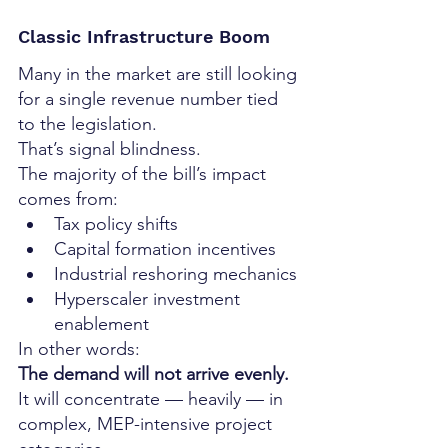
Classic Infrastructure Boom
Many in the market are still looking 
for a single revenue number tied 
to the legislation.
That’s signal blindness.
The majority of the bill’s impact 
comes from:
Tax policy shifts
Capital formation incentives
Industrial reshoring mechanics
Hyperscaler investment 
enablement
In other words:
The demand will not arrive evenly.
It will concentrate — heavily — in 
complex, MEP-intensive project 