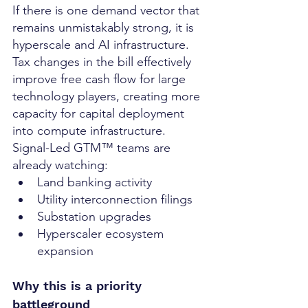
If there is one demand vector that 
remains unmistakably strong, it is 
hyperscale and AI infrastructure.
Tax changes in the bill effectively 
improve free cash flow for large 
technology players, creating more 
capacity for capital deployment 
into compute infrastructure.
Signal-Led GTM™ teams are 
already watching:
Land banking activity
Utility interconnection filings
Substation upgrades
Hyperscaler ecosystem 
expansion
Why this is a priority 
battleground