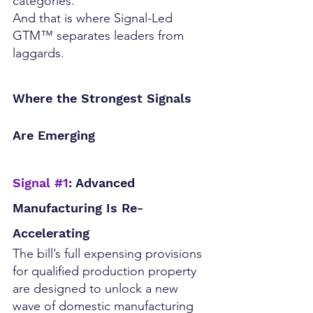
categories.
And that is where Signal-Led 
GTM™ separates leaders from 
laggards.
Where the Strongest Signals 
Are Emerging
Signal 
#1
: Advanced 
Manufacturing Is Re-
Accelerating
The bill’s full expensing provisions 
for qualified production property 
are designed to unlock a new 
wave of domestic manufacturing 