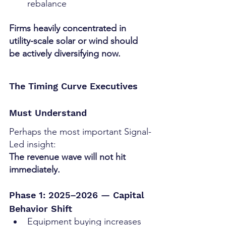
rebalance
Firms heavily concentrated in 
utility-scale solar or wind should 
be actively diversifying now.
The Timing Curve Executives 
Must Understand
Perhaps the most important Signal-
Led insight:
The revenue wave will not hit 
immediately.
Phase 1: 2025–2026 — Capital 
Behavior Shift
Equipment buying increases