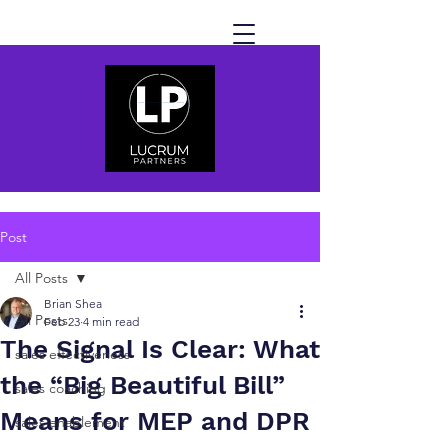
Post
All Posts
Brian Shea
All Posts
Feb 23
4 min read
The Signal Is Clear: What
sales effectiveness
the “Big Beautiful Bill”
sales coaching
Means for MEP and DPR
sales enablement