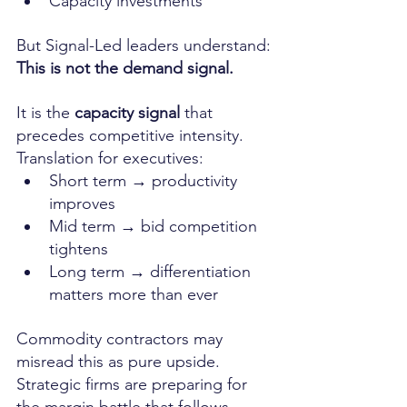
Capacity investments
But Signal-Led leaders understand:
This is not the demand signal.
It is the 
capacity signal
 that 
precedes competitive intensity.
Translation for executives:
Short term → productivity 
improves
Mid term → bid competition 
tightens
Long term → differentiation 
matters more than ever
Commodity contractors may 
misread this as pure upside.
Strategic firms are preparing for 