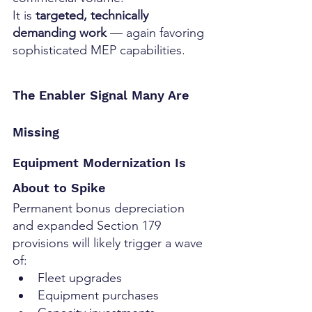
It is 
targeted, technically 
demanding work
 — again favoring 
sophisticated MEP capabilities.
The Enabler Signal Many Are 
Missing
Equipment Modernization Is 
About to Spike
Permanent bonus depreciation 
and expanded Section 179 
provisions will likely trigger a wave 
of:
Fleet upgrades
Equipment purchases