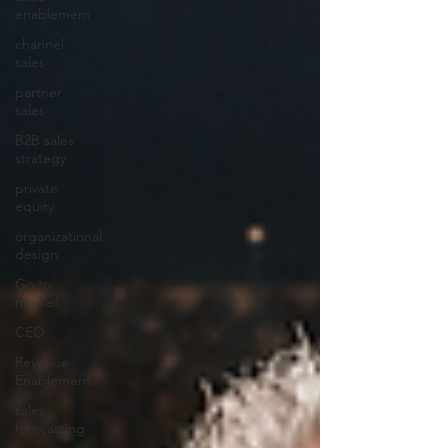
enablement
channel
sales
partner
sales
B2B sales
strategy
private
equity
organizational
design
Go to
market
CEO
Revenue
Enablement
sales
forecasting