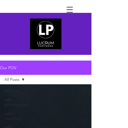
Our POV
All Posts
All Posts
sales
effectiveness
sales
coaching
sales