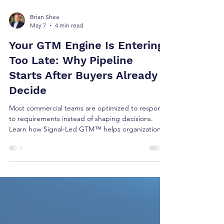
Brian Shea
May 7
4 min read
Your GTM Engine Is Entering
Too Late: Why Pipeline
Starts After Buyers Already
Decide
Most commercial teams are optimized to respond
to requirements instead of shaping decisions.
Learn how Signal-Led GTM™ helps organizations
engage buyers earlier and improve growth
execution.