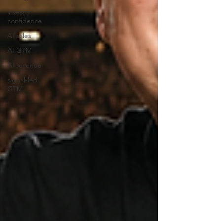
investor
confidence
AI sales
AI GTM
AI revenue
signal-led
GTM