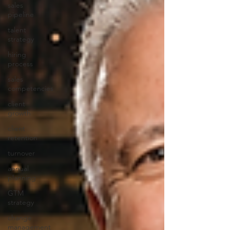
sales
pipeline
talent
strategy
hiring
process
sales
competencies
client
growth
client
retention
turnover
annual
planning
GTM
strategy
change
management