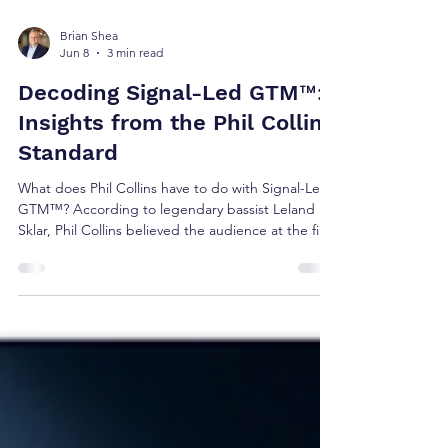
Brian Shea
Jun 8
3 min read
Decoding Signal-Led GTM™:
Insights from the Phil Collins
Standard
What does Phil Collins have to do with Signal-Led
GTM™? According to legendary bassist Leland
Sklar, Phil Collins believed the audience at the first
show deserved the same experience as the
audience at the hundredth. The result was
relentless preparation before ever stepping on
stage. The same principle applies to revenue
growth. The best GTM teams don't learn during
customer conversations. They prepare before
them.