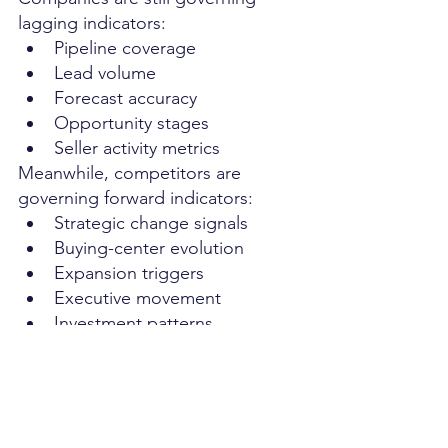
lagging indicators:
Pipeline coverage
Lead volume
Forecast accuracy
Opportunity stages
Seller activity metrics
Meanwhile, competitors are 
governing forward indicators:
Strategic change signals
Buying-center evolution
Expansion triggers
Executive movement
Investment patterns
Organizational transformation 
events
One model reacts to demand. The 
other detects demand formation.