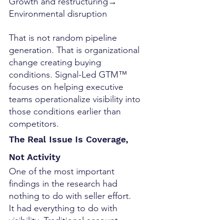
Growth and restructuring→ 
Environmental disruption
That is not random pipeline 
generation. That is organizational 
change creating buying 
conditions. Signal-Led GTM™ 
focuses on helping executive 
teams operationalize visibility into 
those conditions earlier than 
competitors.
The Real Issue Is Coverage, 
Not Activity
One of the most important 
findings in the research had 
nothing to do with seller effort.
It had everything to do with 