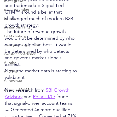
client growth
and trademarked Signal-Led 
client retention
GTM™ around a belief that 
challenged much of modern B2B 
turnover
growth strategy:
annual planning
The future of revenue growth 
GTM strategy
would not be determined by who 
manages pipeline best. It would 
change management
be determined by who detects 
investor confidence
and governs market signals 
AI sales
earliest.
Now, the market data is starting to 
AI GTM
validate it.
AI revenue
signal-led GTM
New research from 
SBI Growth 
Advisory
 and 
Polaris I/O
 found 
that signal-driven account teams:
→ Generated 4x more qualified 
opportunities→ Converted at 71% 