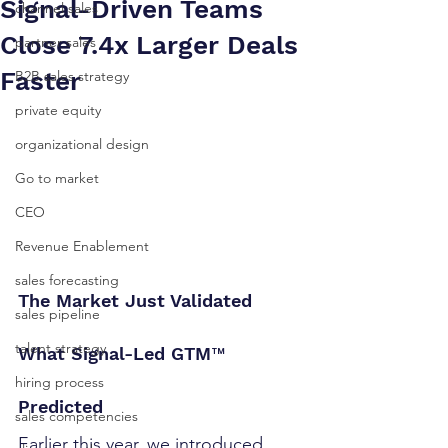
Signal-Driven Teams
channel sales
Close 7.4x Larger Deals
partner sales
Faster
B2B sales strategy
private equity
organizational design
Go to market
CEO
Revenue Enablement
sales forecasting
The Market Just Validated 
sales pipeline
talent strategy
What Signal-Led GTM™ 
hiring process
Predicted
sales competencies
Earlier this year, we introduced 