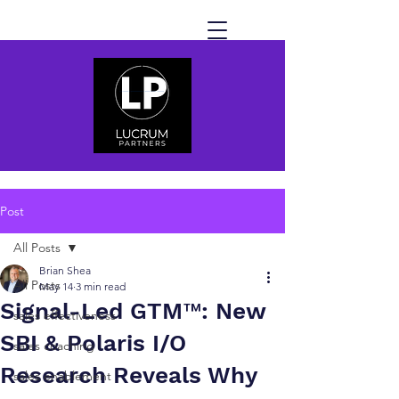
Post
All Posts
Brian Shea
All Posts
May 14
3 min read
Signal-Led GTM™: New
sales effectiveness
SBI & Polaris I/O
sales coaching
Research Reveals Why
sales enablement