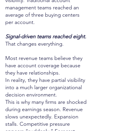
visibility. Traditional account 
management teams reached an 
average of three buying centers 
per account.
Signal-driven teams reached eight.
That changes everything.
Most revenue teams believe they 
have account coverage because 
they have relationships.
In reality, they have partial visibility 
into a much larger organizational 
decision environment.
This is why many firms are shocked 
during earnings season. Revenue 
slows unexpectedly. Expansion 
stalls. Competitive pressure 