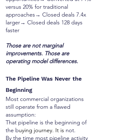
versus 20% for traditional 
approaches→ Closed deals 7.4x 
larger→ Closed deals 128 days 
faster
Those are not marginal 
improvements. Those are 
operating model differences.
The Pipeline Was Never the 
Beginning
Most commercial organizations 
still operate from a flawed 
assumption:
That pipeline is the beginning of 
the b
uying journey.
 It
 is 
not.
By the time most pipeline activity 