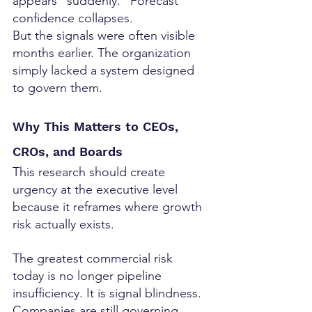
appears “suddenly.” Forecast 
confidence collapses.
But the signals were often visible 
months earlier. The organization 
simply lacked a system designed 
to govern them.
Why This Matters to CEOs, 
CROs, and Boards
This research should create 
urgency at the executive level 
because it reframes where growth 
risk actually exists.
The greatest commercial risk 
today is no longer pipeline 
insufficiency. It is signal blindness.
Companies are still governing 