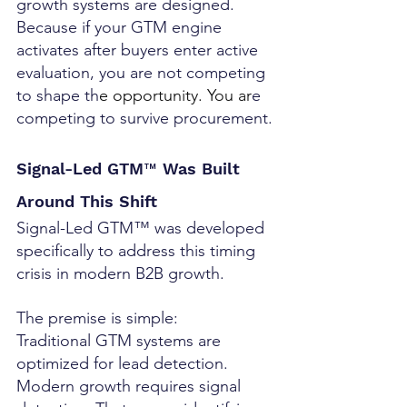
growth systems are designed. 
Because if your GTM engine 
activates after buyers enter active 
evaluation, you are not competing 
to shape th
e opportunity.
 You
 ar
e 
competing to survive procurement.
Signal-Led GTM™ Was Built 
Around This Shift
Signal-Led GTM™ was developed 
specifically to address this timing 
crisis in modern B2B growth.
The premise is simple:
Traditional GTM systems are 
optimized for lead detection. 
Modern growth requires signal 