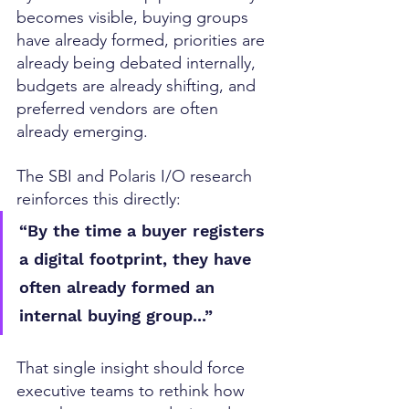
becomes visible, buying groups 
have already formed, priorities are 
already being debated internally, 
budgets are already shifting, and 
preferred vendors are often 
already emerging.
The SBI and Polaris I/O research 
reinforces this directly:
“By the time a buyer registers 
a digital footprint, they have 
often already formed an 
internal buying group...”
That single insight should force 
executive teams to rethink how 