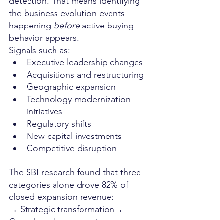
detection. That means identifying 
the business evolution events 
happening 
before
 active buying 
behavior appears.
Signals such as:
Executive leadership changes
Acquisitions and restructuring
Geographic expansion
Technology modernization 
initiatives
Regulatory shifts
New capital investments
Competitive disruption
The SBI research found that three 
categories alone drove 82% of 
closed expansion revenue:
→ Strategic transformation→ 