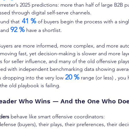
rester’s 2025 predictions: more than half of large B2B p
ssed through digital self-serve channels. 
41 %
ound that
 of buyers begin the process with a sing
92 %
 and 
 have a shortlist. 
uyers are more informed, more complex, and more aut
 moving fast, yet decision-making is slower and more lay
for seller influence, and many of the old offensive plays
ed with independent benchmarking data showing averag
20 %
s dropping into the very low 
 range (or less) , you
the old playbook is failing.
eader Who Wins — And the One Who Doe
ders
 behave like smart offensive coordinators:
efense (buyers), their plays, their preferences, their deci