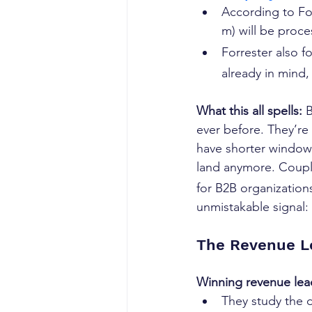
According to For
m) will be proce
Forrester also f
already in mind,
What this all spells: 
B
ever before. They’re
have shorter windows 
land anymore. Coupl
for B2B organization
unmistakable signal: 
The Revenue L
Winning revenue lea
They study the d