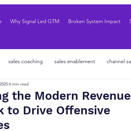
e
Why Signal Led GTM
Broken System Impact
sales coaching
sales enablement
channel sa
 2025
6 min read
te equity
organizational design
Go to market
ng the Modern Revenue
 to Drive Offensive
les forecasting
sales pipeline
talent strategy
es