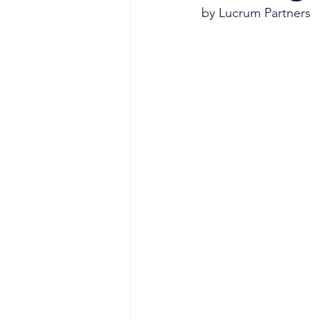
sales competencies
cli
by Lucrum Partners
GTM strategy
change 
signal-led GTM