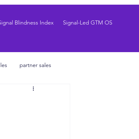
Signal Blindness Index
Signal-Led GTM OS
les
partner sales
CEO
hiring process