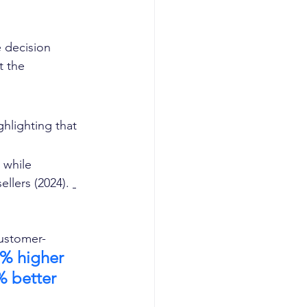
 decision 
 the 
hlighting that 
 while 
llers (2024). 
customer-
 % higher 
% better 