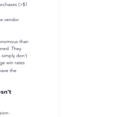
urchases (>$1 
le vendor 
onomous than 
ered. They 
 simply don’t 
e win rates 
 have the 
sn’t
sion-