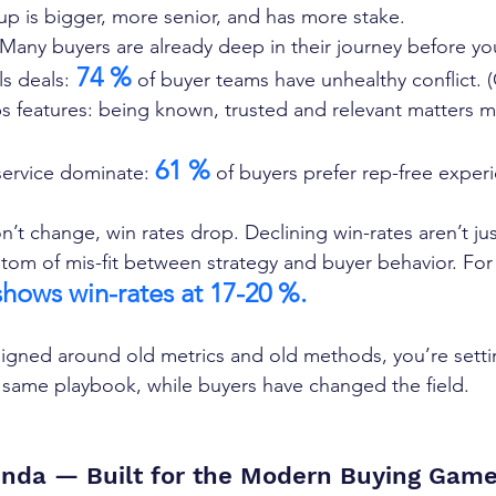
p is bigger, more senior, and has more stake.  
Many buyers are already deep in their journey before you 
 74 %
ls deals:
 of buyer teams have unhealthy conflict. 
ps features: being known, trusted and relevant matters m
61 %
-service dominate: 
 of buyers prefer rep-free experi
’t change, win rates drop. Declining win-rates aren’t jus
ptom of mis-fit between strategy and buyer behavior. For
hows win-rates at 17-20 %.
signed around old metrics and old methods, you’re sett
 same playbook, while buyers have changed the field.
nda — Built for the Modern Buying Gam