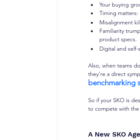
Your buying grou
Timing matters: 
Misalignment kil
Familiarity trum
product specs.  
Digital and self
Also, when teams don
they’re a direct sym
benchmarking s
So if your SKO is de
to compete with the
A New SKO Age