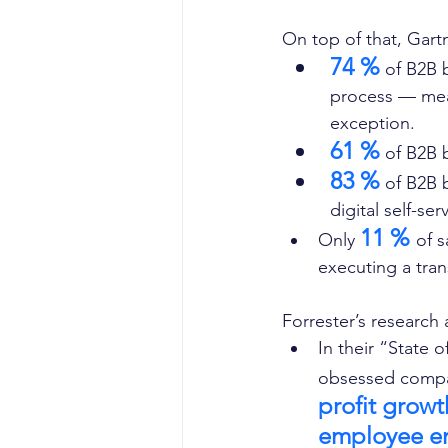
On top of that, Gartne
74 %
 of B2B 
process — mean
exception. 
61 %
 of B2B 
83 %
 of B2B 
digital self-se
11 % 
Only 
of s
executing a tran
Forrester’s research 
In their “State
obsessed compa
profit growt
employee e