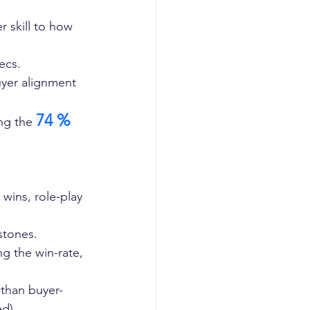
 skill to how 
ecs.
uyer alignment 
74 %
ng the 
:
wins, role-play 
stones.
g the win-rate, 
 than buyer-
d).