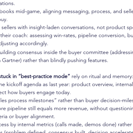
tions.
books mid-game, aligning messaging, process, and seller
buy.
 sellers with insight-laden conversations, not product sp
heir coach: assessing win-rates, pipeline conversion, b
djusting accordingly.
building consensus inside the buyer committee (addressi
m Gartner) rather than blindly pushing features.
stuck in “best-practice mode”
 rely on ritual and memory
e kickoff agenda as last year: product overview, internal 
flect how buyers engage today.
ales process milestones” rather than buyer decision-mile
 pipeline still equals more revenue, without questionin
teria or buyer alignment.
ess by internal metrics (calls made, demos done) rather
s (problem defined, consensus built, decision accelerate