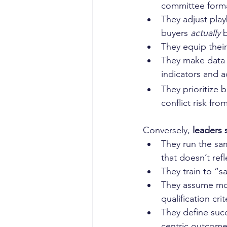
committee forma
They adjust play
buyers 
actually
 
They equip their
They make data t
indicators and a
They prioritize 
conflict risk fro
Conversely, 
leaders 
They run the sam
that doesn’t re
They train to “s
They assume more
qualification cri
They define succ
centric outcome