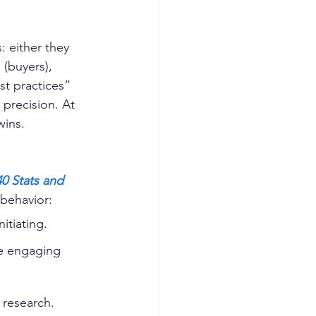
: either they 
(buyers), 
st practices” 
 precision. At 
wins.
0 Stats and 
 behavior:
nitiating. 
re engaging 
 research. 