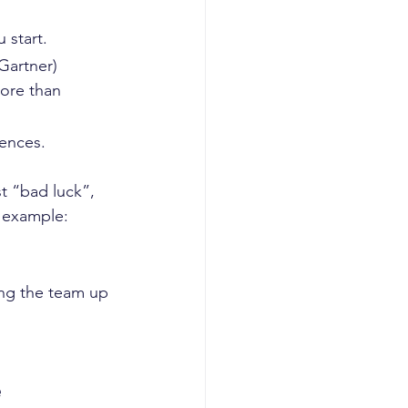
start.  
(Gartner)
ore than 
ences.  
t “bad luck”,  
 example: 
ing the team up 
e