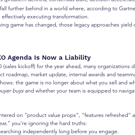
 fall further behind in a world where, according to Gartne
e effectively executing transformation.
ing game has changed, those legacy approaches yield d
O Agenda Is Now a Liability
(sales kickoff) for the year ahead, many organizations de
t roadmap, market update, internal awards and teamma
shows: the game is no longer about what you sell and w
uyer buys
 and whether your team is equipped to naviga
centered on “product value props”, “features refreshed” a
year,” you’re ignoring the hard truths:
esearching independently long before you engage. 