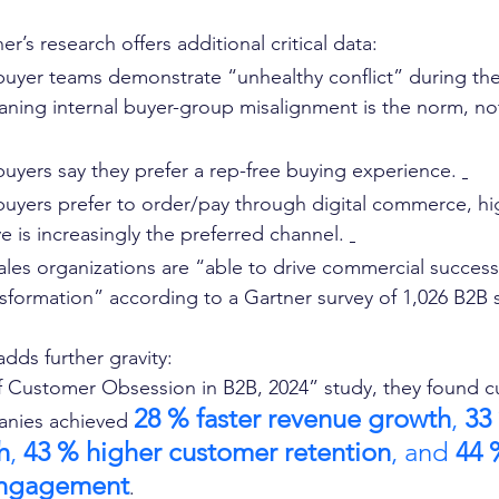
r’s research offers additional critical data:
buyer teams demonstrate “unhealthy conflict” during the
ing internal buyer-group misalignment is the norm, not
buyers say they prefer a rep-free buying experience. 
buyers prefer to order/pay through digital commerce, hig
rve is increasingly the preferred channel. 
ales organizations are “able to drive commercial success
sformation” according to a Gartner survey of 1,026 B2B se
adds further gravity:
 of Customer Obsession in B2B, 2024” study, they found 
28 % faster revenue growth
, 
33
nies achieved 
h
, 
43 % higher customer retention
, and 
44 
ngagement
. 