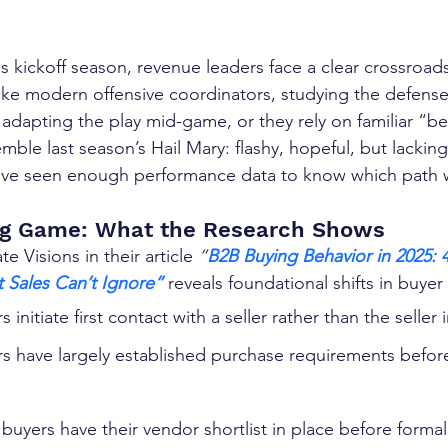
 kickoff season, revenue leaders face a clear crossroads
like modern offensive coordinators, studying the defense 
, adapting the play mid-game, or they rely on familiar “be
emble last season’s Hail Mary: flashy, hopeful, but lacking
’ve seen enough performance data to know which path 
g Game: What the Research Shows
 Visions in their article 
“
B2B Buying Behavior in 2025: 4
t Sales Can’t Ignore”
 reveals foundational shifts in buyer
s initiate first contact with a seller rather than the seller i
rs have largely established purchase requirements befo
 buyers have their vendor shortlist in place before formal