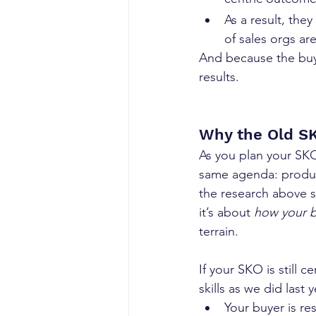
As a result, they
of sales orgs ar
And because the buy
results.
Why the Old SK
As you plan your SKO 
same agenda: produc
the research above 
it’s about 
how your b
terrain.
If your SKO is still 
skills as we did last 
Your buyer is r