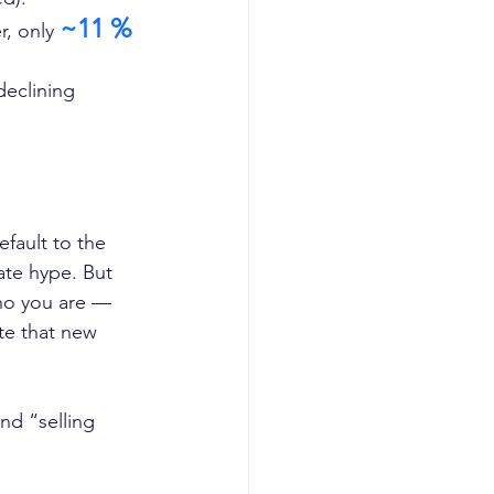
~11 %
r, only 
eclining 
fault to the 
te hype. But 
ho you are — 
te that new 
nd “selling 