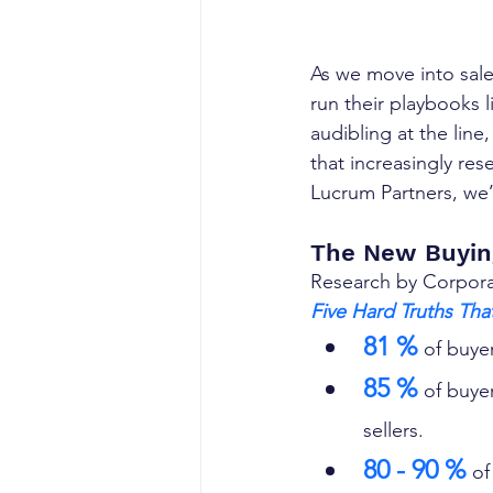
As we move into sales
run their playbooks 
audibling at the line
that increasingly res
Lucrum Partners, we
The New Buyin
Research by Corporate
Five Hard Truths Tha
81 %
 of buyer
85 %
 of buye
sellers. 
80 - 90 %
 of