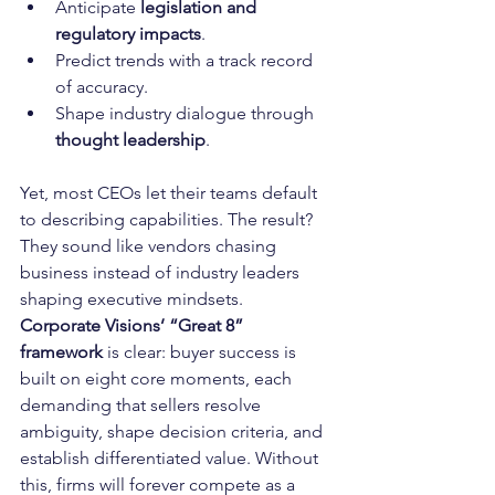
Anticipate 
legislation and 
regulatory impacts
.
Predict trends with a track record 
of accuracy.
Shape industry dialogue through 
thought leadership
.
Yet, most CEOs let their teams default 
to describing capabilities. The result? 
They sound like vendors chasing 
business instead of industry leaders 
shaping executive mindsets.
Corporate Visions’ “Great 8” 
framework
 is clear: buyer success is 
built on eight core moments, each 
demanding that sellers resolve 
ambiguity, shape decision criteria, and 
establish differentiated value. Without 
this, firms will forever compete as a 