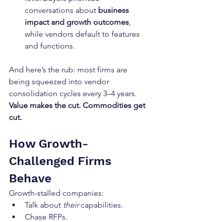
conversations about 
business 
impact and growth outcomes
, 
while vendors default to features 
and functions.
And here’s the rub: most firms are 
being squeezed into vendor 
consolidation cycles every 3–4 years. 
Value makes the cut. Commodities get 
cut.
How Growth-
Challenged Firms 
Behave
Growth-stalled companies:
Talk about 
their
 capabilities.
Chase RFPs.