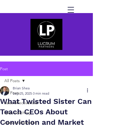
Post
All Posts
Brian Shea
All Posts
Sep 25, 2025
3 min read
What Twisted Sister Can
sales effectiveness
Teach CEOs About
sales coaching
Conviction and Market
sales enablement