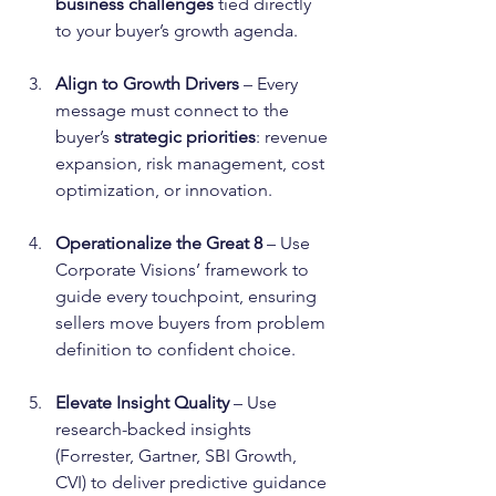
business challenges
 tied directly 
to your buyer’s growth agenda.
Align to Growth Drivers
 – Every 
message must connect to the 
buyer’s 
strategic priorities
: revenue 
expansion, risk management, cost 
optimization, or innovation.
Operationalize the Great 8
 – Use 
Corporate Visions’ framework to 
guide every touchpoint, ensuring 
sellers move buyers from problem 
definition to confident choice.
Elevate Insight Quality
 – Use 
research-backed insights 
(Forrester, Gartner, SBI Growth, 
CVI) to deliver predictive guidance