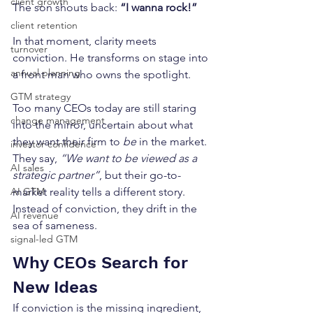
client growth
The son shouts back: 
“I wanna rock!”
client retention
In that moment, clarity meets 
turnover
conviction. He transforms on stage into 
annual planning
a front man who owns the spotlight.
GTM strategy
Too many CEOs today are still staring 
change management
into the mirror, uncertain about what 
they want their firm to 
be
 in the market. 
investor confidence
They say, 
“We want to be viewed as a 
AI sales
strategic partner”
, but their go-to-
market reality tells a different story. 
AI GTM
Instead of conviction, they drift in the 
AI revenue
sea of sameness.
signal-led GTM
Why CEOs Search for 
New Ideas
If conviction is the missing ingredient, 