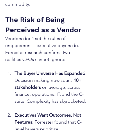
commodity.
The Risk of Being 
Perceived as a Vendor
Vendors don’t set the rules of 
engagement—executive buyers do. 
Forrester research confirms two 
realities CEOs cannot ignore:
The Buyer Universe Has Expanded
: 
Decision-making now spans 
10+ 
stakeholders
 on average, across 
finance, operations, IT, and the C-
suite. Complexity has skyrocketed.
Executives Want Outcomes, Not 
Features
: Forrester found that C-
level buyers prioritize 