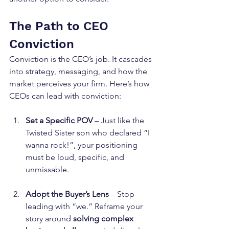
The Path to CEO 
Conviction
Conviction is the CEO’s job. It cascades 
into strategy, messaging, and how the 
market perceives your firm. Here’s how 
CEOs can lead with conviction:
Set a Specific POV
 – Just like the 
Twisted Sister son who declared “I 
wanna rock!”, your positioning 
must be loud, specific, and 
unmissable.
Adopt the Buyer’s Lens
 – Stop 
leading with “we.” Reframe your 
story around 
solving complex 