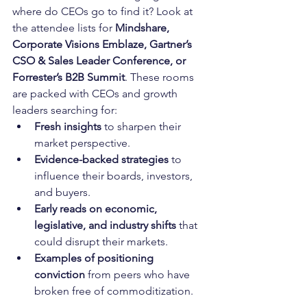
where do CEOs go to find it? Look at 
the attendee lists for 
Mindshare, 
Corporate Visions Emblaze, Gartner’s 
CSO & Sales Leader Conference, or 
Forrester’s B2B Summit
. These rooms 
are packed with CEOs and growth 
leaders searching for:
Fresh insights
 to sharpen their 
market perspective.
Evidence-backed strategies
 to 
influence their boards, investors, 
and buyers.
Early reads on economic, 
legislative, and industry shifts
 that 
could disrupt their markets.
Examples of positioning 
conviction
 from peers who have 
broken free of commoditization.