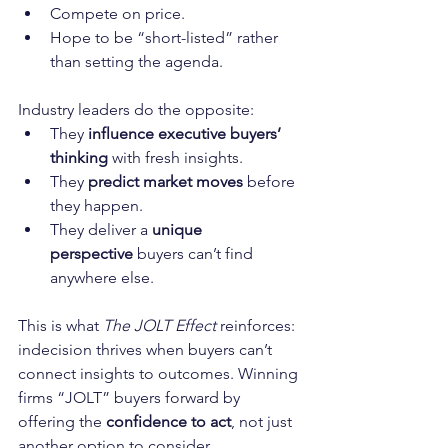
Compete on price.
Hope to be “short-listed” rather 
than setting the agenda.
Industry leaders do the opposite:
They 
influence executive buyers’ 
thinking
 with fresh insights.
They 
predict market moves
 before 
they happen.
They deliver a 
unique 
perspective
 buyers can’t find 
anywhere else.
This is what 
The JOLT Effect
 reinforces: 
indecision thrives when buyers can’t 
connect insights to outcomes. Winning 
firms “JOLT” buyers forward by 
offering the 
confidence to act
, not just 
another option to consider.