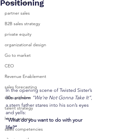
Positioning
channel sales
partner sales
B2B sales strategy
private equity
organizational design
Go to market
CEO
Revenue Enablement
sales forecasting
In the opening scene of Twisted Sister’s 
80s anthem 
“We’re Not Gonna Take It”
, 
sales pipeline
a stern father stares into his son’s eyes 
talent strategy
and yells:
hiring process
“What do you want to do with your 
life?”
sales competencies