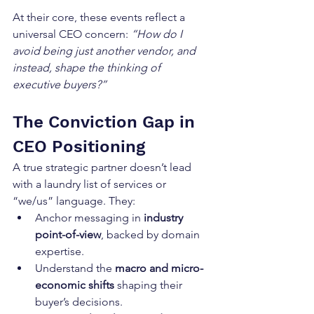
At their core, these events reflect a 
universal CEO concern: 
“How do I 
avoid being just another vendor, and 
instead, shape the thinking of 
executive buyers?”
The Conviction Gap in 
CEO Positioning
A true strategic partner doesn’t lead 
with a laundry list of services or 
“we/us” language. They:
Anchor messaging in 
industry 
point-of-view
, backed by domain 
expertise.
Understand the 
macro and micro-
economic shifts
 shaping their 
buyer’s decisions.