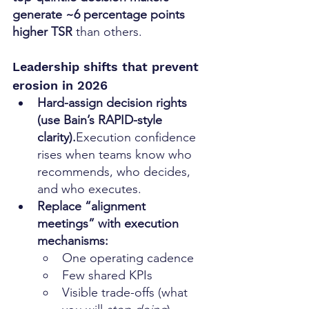
generate ~6 percentage points 
higher TSR
 than others. 
Leadership shifts that prevent 
erosion in 2026
Hard-assign decision rights 
(use Bain’s RAPID-style 
clarity).
Execution confidence 
rises when teams know who 
recommends, who decides, 
and who executes.
Replace “alignment 
meetings” with execution 
mechanisms:
One operating cadence
Few shared KPIs
Visible trade-offs (what 