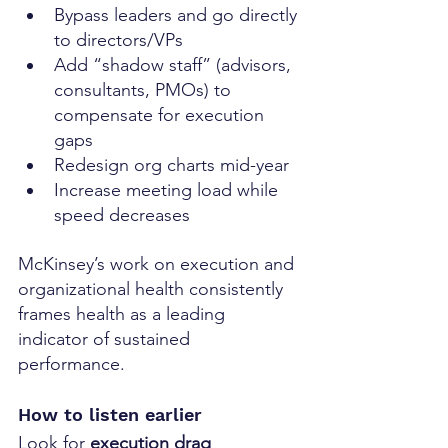
Bypass leaders and go directly 
to directors/VPs
Add “shadow staff” (advisors, 
consultants, PMOs) to 
compensate for execution 
gaps
Redesign org charts mid-year
Increase meeting load while 
speed decreases
McKinsey’s work on execution and 
organizational health consistently 
frames health as a leading 
indicator of sustained 
performance. 
How to listen earlier
Look for 
execution drag 