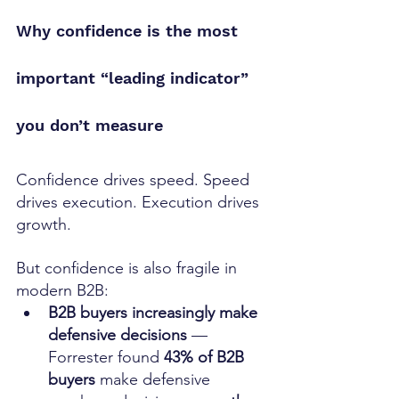
Why confidence is the most 
important “leading indicator” 
you don’t measure
Confidence drives speed. Speed 
drives execution. Execution drives 
growth.
But confidence is also fragile in 
modern B2B:
B2B buyers increasingly make 
defensive decisions
 — 
Forrester found 
43% of B2B 
buyers
 make defensive 