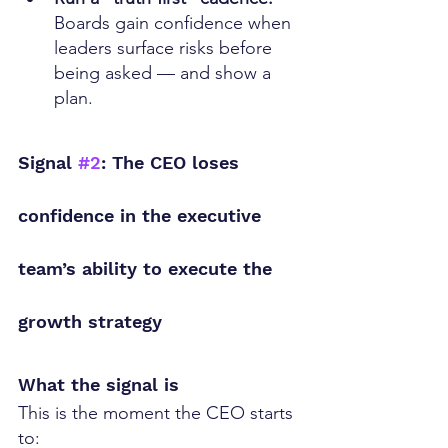
Boards gain confidence when 
leaders surface risks before 
being asked — and show a 
plan.
Signal 
#2
: The CEO loses 
confidence in the executive 
team’s ability to execute the 
growth strategy
What the signal is
This is the moment the CEO starts 
to: