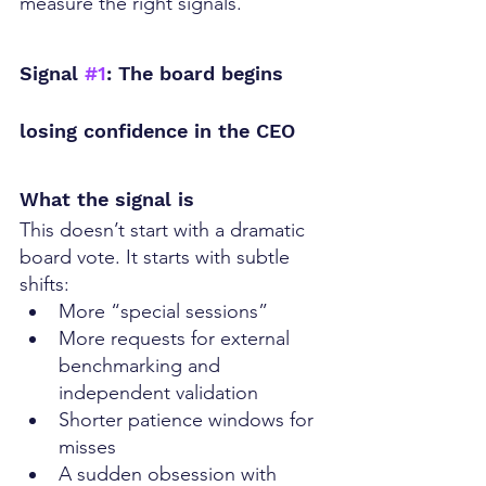
measure the right signals.
Signal 
#1
: The board begins 
losing confidence in the CEO
What the signal is
This doesn’t start with a dramatic 
board vote. It starts with subtle 
shifts:
More “special sessions”
More requests for external 
benchmarking and 
independent validation
Shorter patience windows for 
misses
A sudden obsession with 