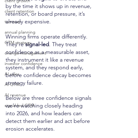
client growth
by the time it shows up in revenue, 
client retention
retention, or board pressure, it’s 
already expensive.
turnover
annual planning
Winning firms operate differently. 
GTM strategy
They’re 
signal-led
. They treat 
confidence as a measurable asset, 
change management
they instrument it like a revenue 
investor confidence
system, and they respond early, 
AI sales
before confidence decay becomes 
strategy failure.
AI GTM
AI revenue
Below are three confidence signals 
we’re watching closely heading 
signal-led GTM
into 2026, and how leaders can 
detect them earlier and act before 
erosion accelerates.