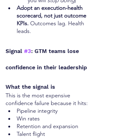
you will 
stop doing
)
Adopt an execution-health 
scorecard, not just outcome 
KPIs. 
Outcomes lag. Health 
leads.
Signal 
#3
: GTM teams lose 
confidence in their leadership
What the signal is
This is the most expensive 
confidence failure because it hits:
Pipeline integrity
Win rates
Retention and expansion
Talent flight