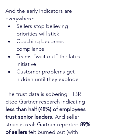
And the early indicators are 
everywhere:
Sellers stop believing 
priorities will stick
Coaching becomes 
compliance
Teams “wait out” the latest 
initiative
Customer problems get 
hidden until they explode
The trust data is sobering: HBR 
cited Gartner research indicating 
less than half (48%) of employees 
trust senior leaders
. And seller 
strain is real: Gartner reported 
89% 
of sellers
 felt burned out (with 