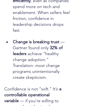
efficiently
, even as companies 
spend more on tech and 
enablement. When sellers feel 
friction, confidence in 
leadership decisions drops 
fast. 
Change is breaking trust
 — 
Gartner found only 
32% of 
leaders
 achieve “healthy 
change adoption.” 
Translation: most change 
programs unintentionally 
create skepticism. 
Confidence is not “soft.” It’s 
a 
controllable operational 
variable
 — if you’re willing to 