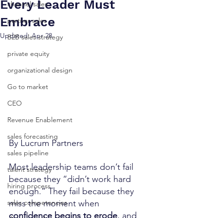
Every Leader Must
channel sales
Embrace
partner sales
Updated:
Apr 28
B2B sales strategy
private equity
organizational design
Go to market
CEO
Revenue Enablement
sales forecasting
By Lucrum Partners
sales pipeline
Most leadership teams don’t fail 
talent strategy
because they “didn’t work hard 
hiring process
enough.” They fail because they 
miss the moment when 
sales competencies
confidence begins to erode
, and 