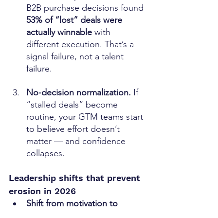
B2B purchase decisions found 
53% of “lost” deals were 
actually winnable
 with 
different execution. That’s a 
signal failure, not a talent 
failure. 
No-decision normalization. 
If 
“stalled deals” become 
routine, your GTM teams start 
to believe effort doesn’t 
matter — and confidence 
collapses.
Leadership shifts that prevent 
erosion in 2026
Shift from motivation to 
enablement. 
If sellers are 