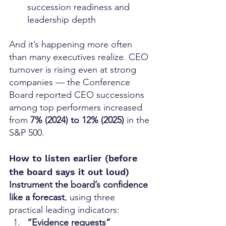
succession readiness and 
leadership depth
And it’s happening more often 
than many executives realize. CEO 
turnover is rising even at strong 
companies — the Conference 
Board reported CEO successions 
among top performers increased 
from 
7% (2024) to 12% (2025)
 in the 
S&P 500. 
How to listen earlier (before 
the board says it out loud)
Instrument the board’s confidence 
like a forecast
, using three 
practical leading indicators:
“Evidence requests” 