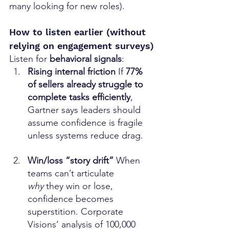
many looking for new roles).
How to listen earlier (without 
relying on engagement surveys)
Listen for 
behavioral signals
:
Rising internal friction 
If 
77% 
of sellers already struggle to 
complete tasks efficiently
, 
Gartner says leaders should 
assume confidence is fragile 
unless systems reduce drag. 
Win/loss “story drift” 
When 
teams can’t articulate 
why
 they win or lose, 
confidence becomes 
superstition. Corporate 
Visions’ analysis of 100,000 