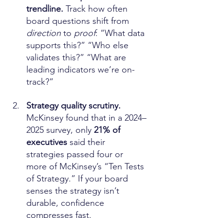
trendline. 
Track how often 
board questions shift from 
direction
 to 
proof
: “What data 
supports this?” “Who else 
validates this?” “What are 
leading indicators we’re on-
track?”
Strategy quality scrutiny. 
McKinsey found that in a 2024–
2025 survey, only 
21% of 
executives
 said their 
strategies passed four or 
more of McKinsey’s “Ten Tests 
of Strategy.” If your board 
senses the strategy isn’t 
durable, confidence 
compresses fast. 