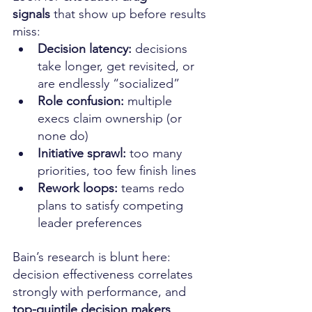
signals
 that show up before results 
miss:
Decision latency:
 decisions 
take longer, get revisited, or 
are endlessly “socialized”
Role confusion:
 multiple 
execs claim ownership (or 
none do)
Initiative sprawl:
 too many 
priorities, too few finish lines
Rework loops:
 teams redo 
plans to satisfy competing 
leader preferences
Bain’s research is blunt here: 
decision effectiveness correlates 
strongly with performance, and 
top-quintile decision makers 