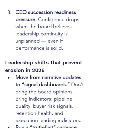
CEO succession readiness 
pressure. 
Confidence drops 
when the board believes 
leadership continuity is 
unplanned — even if 
performance is solid.
Leadership shifts that prevent 
erosion in 2026
Move from narrative updates 
to “signal dashboards.” 
Don’t 
bring the board opinions. 
Bring indicators: pipeline 
quality, buyer risk signals, 
retention health, and 
execution leading indicators.
Run a “truth-first” cadence. 