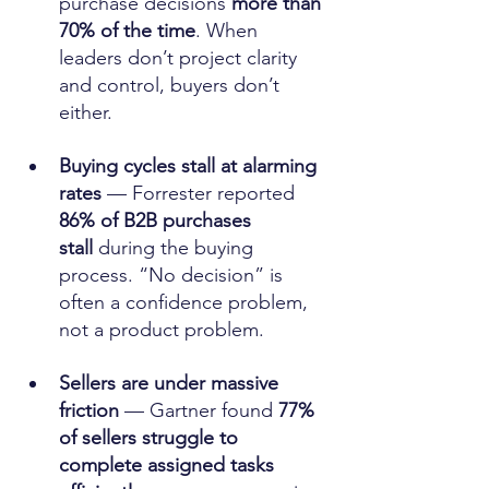
purchase decisions 
more than 
70% of the time
. When 
leaders don’t project clarity 
and control, buyers don’t 
either. 
Buying cycles stall at alarming 
rates
 — Forrester reported 
86% of B2B purchases 
stall
 during the buying 
process. “No decision” is 
often a confidence problem, 
not a product problem. 
Sellers are under massive 
friction
 — Gartner found 
77% 
of sellers struggle to 
complete assigned tasks 