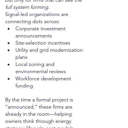
full system forming
.
Signal-led organizations are 
connecting dots across:
Corporate investment 
announcements
Site-selection incentives
Utility and grid modernization 
plans
Local zoning and 
environmental reviews
Workforce development 
funding
By the time a formal project is 
“announced,” these firms are 
already in the room—helping 
owners think through energy 