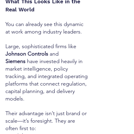
What This Looks Like in the 
Real World
You can already see this dynamic 
at work among industry leaders.
Large, sophisticated firms like 
Johnson Controls
 and 
Siemens
 have invested heavily in 
market intelligence, policy 
tracking, and integrated operating 
platforms that connect regulation, 
capital planning, and delivery 
models.
Their advantage isn’t just brand or 
scale—it’s foresight. They are 
often first to: