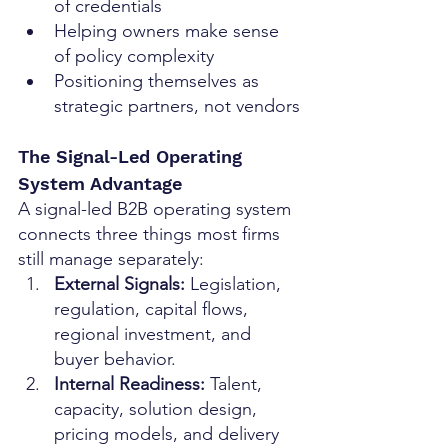
of credentials
Helping owners make sense 
of policy complexity
Positioning themselves as 
strategic partners, not vendors
The Signal-Led Operating 
System Advantage
A signal-led B2B operating system 
connects three things most firms 
still manage separately:
External Signals: 
Legislation, 
regulation, capital flows, 
regional investment, and 
buyer behavior.
Internal Readiness: 
Talent, 
capacity, solution design, 
pricing models, and delivery 