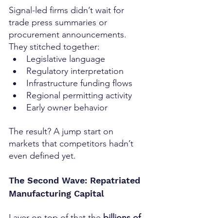
Signal-led firms didn’t wait for 
trade press summaries or 
procurement announcements. 
They stitched together:
Legislative language
Regulatory interpretation
Infrastructure funding flows
Regional permitting activity
Early owner behavior
The result? A jump start on 
markets that competitors hadn’t 
even defined yet.
The Second Wave: Repatriated 
Manufacturing Capital
Layer on top of that the 
billions of 