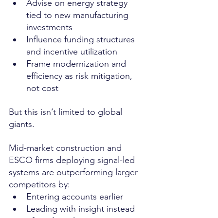
Advise on energy strategy 
tied to new manufacturing 
investments
Influence funding structures 
and incentive utilization
Frame modernization and 
efficiency as risk mitigation, 
not cost
But this isn’t limited to global 
giants.
Mid-market construction and 
ESCO firms deploying signal-led 
systems are outperforming larger 
competitors by:
Entering accounts earlier
Leading with insight instead 