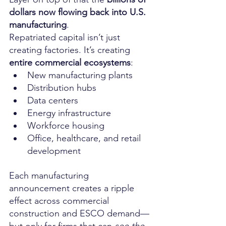
dollars now flowing back into U.S. 
manufacturing
.
Repatriated capital isn’t just 
creating factories. It’s creating 
entire commercial ecosystems
:
New manufacturing plants
Distribution hubs
Data centers
Energy infrastructure
Workforce housing
Office, healthcare, and retail 
development
Each manufacturing 
announcement creates a ripple 
effect across commercial 
construction and ESCO demand—
but only for firms that can 
see the 