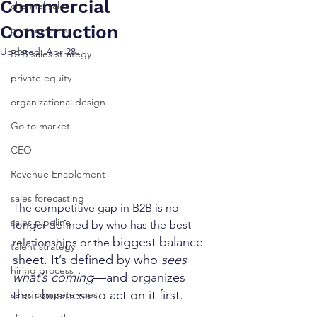
Commercial
channel sales
Construction
partner sales
Updated:
Apr 28
B2B sales strategy
private equity
organizational design
Go to market
CEO
Revenue Enablement
sales forecasting
The competitive gap in B2B is no 
sales pipeline
longer defined by who has the best 
biggest balance 
relationships or the 
talent strategy
sheet. It’s defined by who 
sees 
hiring process
what’s coming
—and organizes 
their business to act on it first.
sales competencies