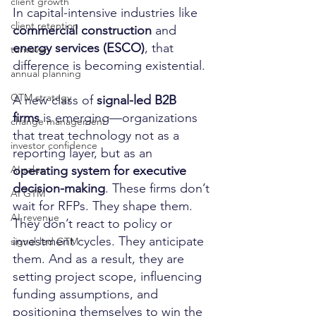
client growth
In capital-intensive industries like 
client retention
commercial construction
 and 
energy services (ESCO)
, that 
turnover
difference is becoming existential.
annual planning
GTM strategy
A new class of 
signal-led B2B 
firms
 is emerging—organizations 
change management
that treat technology not as a 
investor confidence
reporting layer, but as an 
operating system for executive 
AI sales
decision-making
. These firms don’t 
AI GTM
wait for RFPs. They shape them. 
AI revenue
They don’t react to policy or 
investment cycles. They anticipate 
signal-led GTM
them. And as a result, they are 
setting project scope, influencing 
funding assumptions, and 
positioning themselves to win the 