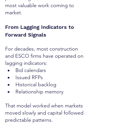
most valuable work coming to 
market.
From Lagging Indicators to 
Forward Signals
For decades, most construction 
and ESCO firms have operated on 
lagging indicators:
Bid calendars
Issued RFPs
Historical backlog
Relationship memory
That model worked when markets 
moved slowly and capital followed 
predictable patterns.