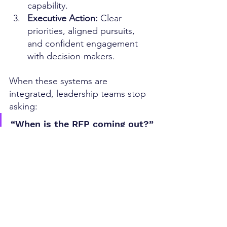
capability.
Executive Action: 
Clear 
priorities, aligned pursuits, 
and confident engagement 
with decision-makers.
When these systems are 
integrated, leadership teams stop 
asking:
“When is the RFP coming out?”
And start asking:
“Who is shaping the decision—
and why aren’t we?”
Awards Are a Lagging Indicator 