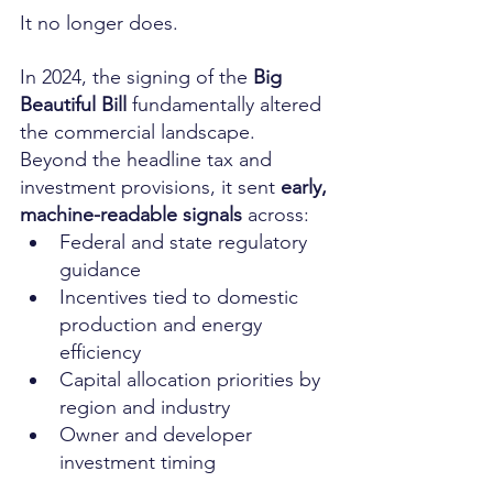
It no longer does.
In 2024, the signing of the 
Big 
Beautiful Bill
 fundamentally altered 
the commercial landscape. 
Beyond the headline tax and 
investment provisions, it sent 
early, 
machine-readable signals
 across:
Federal and state regulatory 
guidance
Incentives tied to domestic 
production and energy 
efficiency
Capital allocation priorities by 
region and industry
Owner and developer 
investment timing