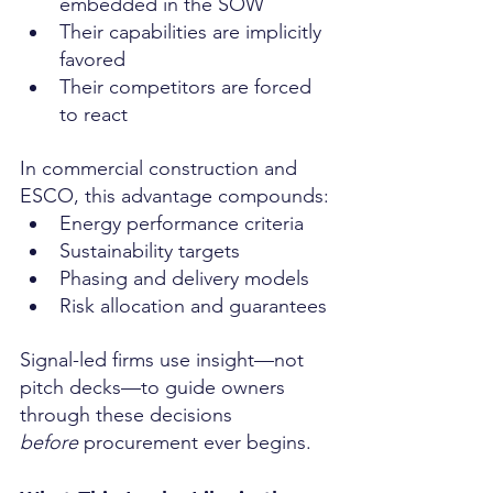
embedded in the SOW
Their capabilities are implicitly 
favored
Their competitors are forced 
to react
In commercial construction and 
ESCO, this advantage compounds:
Energy performance criteria
Sustainability targets
Phasing and delivery models
Risk allocation and guarantees
Signal-led firms use insight—not 
pitch decks—to guide owners 
through these decisions 
before
 procurement ever begins.