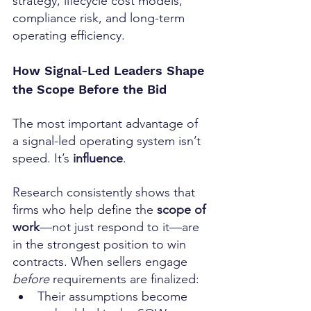
strategy, lifecycle cost models, 
compliance risk, and long-term 
operating efficiency.
How Signal-Led Leaders Shape 
the Scope Before the Bid
The most important advantage of 
a signal-led operating system isn’t 
speed. It’s 
influence
.
Research consistently shows that 
firms who help define the 
scope of 
work
—not just respond to it—are 
in the strongest position to win 
contracts. When sellers engage 
before
 requirements are finalized:
Their assumptions become 