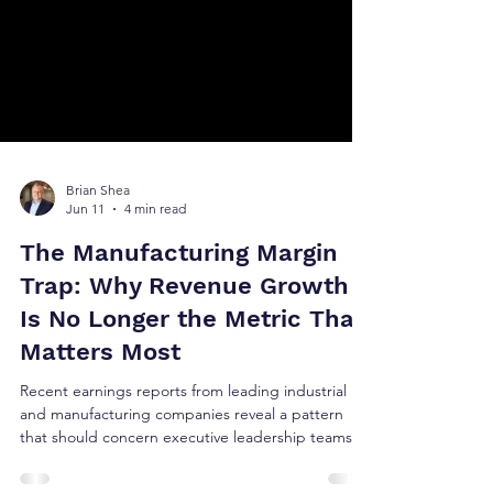
Brian Shea
Jun 11
4 min read
The Manufacturing Margin
Trap: Why Revenue Growth
Is No Longer the Metric That
Matters Most
Recent earnings reports from leading industrial
and manufacturing companies reveal a pattern
that should concern executive leadership teams