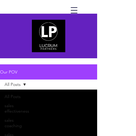
Our POV
All Posts
All Posts
sales
effectiveness
sales
coaching
sales