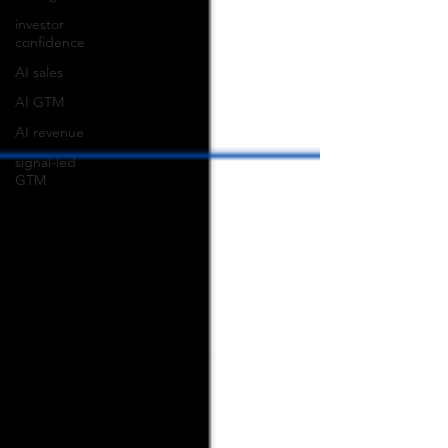
investor
confidence
AI sales
AI GTM
AI revenue
signal-led
GTM