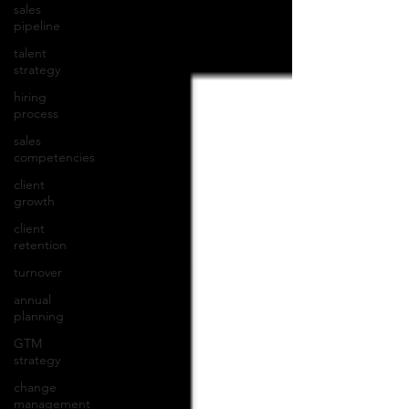
sales
pipeline
talent
strategy
hiring
process
sales
competencies
client
growth
client
retention
turnover
annual
planning
GTM
strategy
change
management