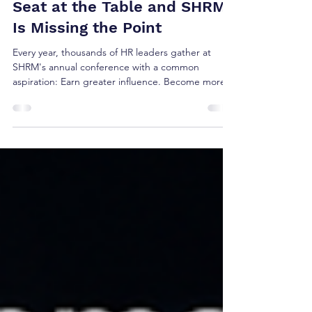
Brian Shea
Jun 10
5 min read
What If HR Isn't Missing a
Seat at the Table and SHRM
Is Missing the Point
Every year, thousands of HR leaders gather at
SHRM's annual conference with a common
aspiration: Earn greater influence. Become more
strategic. Get a seat at the executive table. But
after reviewing this year's conference agenda, a
key What if the reason HR isn't consistently invited
into enterprise strategy conversations isn't
because CEOs undervalue HR?