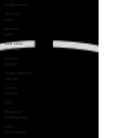
enablement
channel
sales
partner
sales
B2B sales
strategy
private
equity
organizational
design
Go to
market
CEO
Revenue
Enablement
sales
forecasting