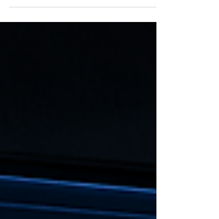
and investors alike. The issue is not revenue
growth. The issue is growth quality.