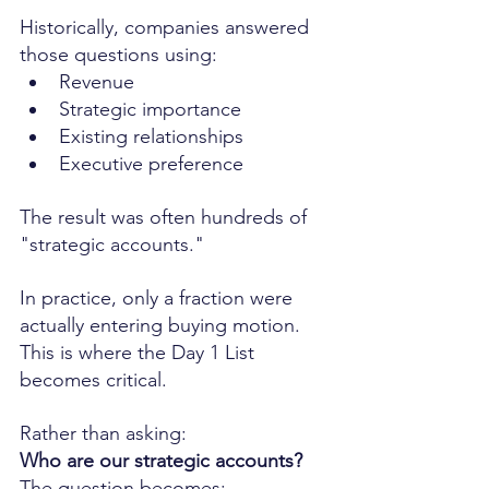
Historically, companies answered 
those questions using:
Revenue
Strategic importance
Existing relationships
Executive preference
The result was often hundreds of 
"strategic accounts."
In practice, only a fraction were 
actually entering buying motion.
This is where the Day 1 List 
becomes critical.
Rather than asking:
Who are our strategic accounts?
The question becomes: