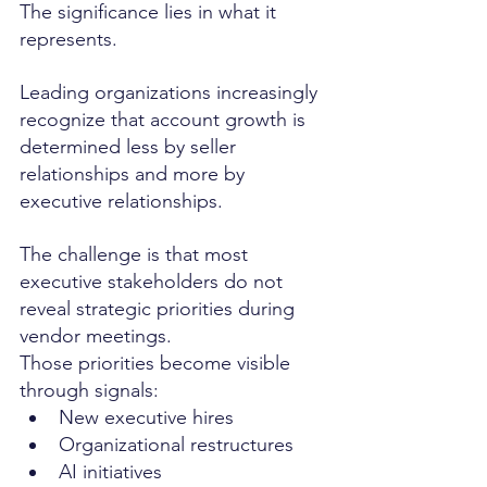
The significance lies in what it 
represents.
Leading organizations increasingly 
recognize that account growth is 
determined less by seller 
relationships and more by 
executive relationships.
The challenge is that most 
executive stakeholders do not 
reveal strategic priorities during 
vendor meetings.
Those priorities become visible 
through signals:
New executive hires
Organizational restructures
AI initiatives