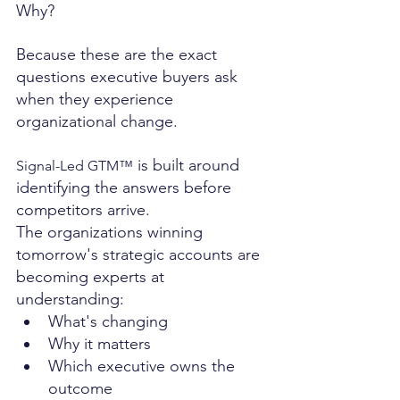
Why?
Because these are the exact 
questions executive buyers ask 
when they experience 
organizational change.
 is built around 
Signal-Led GTM™
identifying the answers before 
competitors arrive.
The organizations winning 
tomorrow's strategic accounts are 
becoming experts at 
understanding:
What's changing
Why it matters
Which executive owns the 
outcome