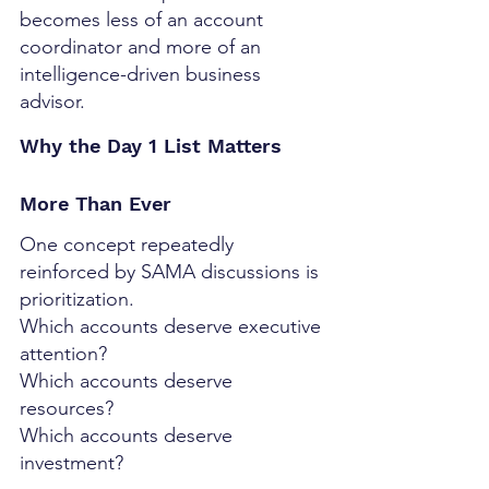
becomes less of an account 
coordinator and more of an 
intelligence-driven business 
advisor.
Why the Day 1 List Matters 
More Than Ever
One concept repeatedly 
reinforced by SAMA discussions is 
prioritization.
Which accounts deserve executive 
attention?
Which accounts deserve 
resources?
Which accounts deserve 
investment?