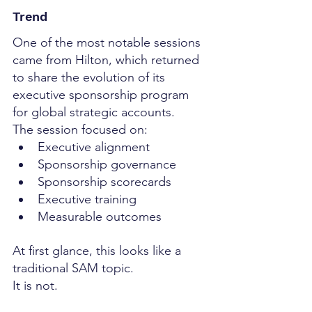
Trend
One of the most notable sessions 
came from Hilton, which returned 
to share the evolution of its 
executive sponsorship program 
for global strategic accounts.
The session focused on:
Executive alignment
Sponsorship governance
Sponsorship scorecards
Executive training
Measurable outcomes
At first glance, this looks like a 
traditional SAM topic.
It is not.