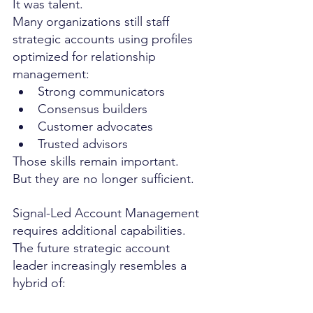
It was talent.
Many organizations still staff 
strategic accounts using profiles 
optimized for relationship 
management:
Strong communicators
Consensus builders
Customer advocates
Trusted advisors
Those skills remain important.
But they are no longer sufficient.
Signal-Led Account Management 
requires additional capabilities.
The future strategic account 
leader increasingly resembles a 
hybrid of: