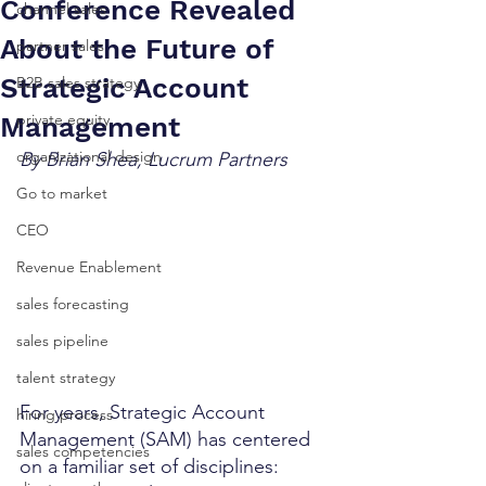
Conference Revealed
channel sales
About the Future of
partner sales
Strategic Account
B2B sales strategy
private equity
Management
organizational design
By Brian Shea, Lucrum Partners
Go to market
CEO
Revenue Enablement
sales forecasting
sales pipeline
talent strategy
For years, Strategic Account 
hiring process
Management (SAM) has centered 
sales competencies
on a familiar set of disciplines: