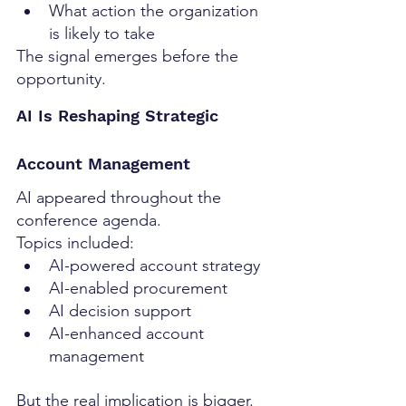
What action the organization 
is likely to take
The signal emerges before the 
opportunity.
AI Is Reshaping Strategic 
Account Management
AI appeared throughout the 
conference agenda.
Topics included:
AI-powered account strategy
AI-enabled procurement
AI decision support
AI-enhanced account 
management
But the real implication is bigger.