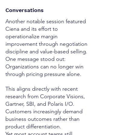
Conversations
Another notable session featured 
Ciena and its effort to 
operationalize margin 
improvement through negotiation 
discipline and value-based selling.
One message stood out:
Organizations can no longer win 
through pricing pressure alone.
This aligns directly with recent 
research from Corporate Visions, 
Gartner, SBI, and Polaris I/O.
Customers increasingly demand 
business outcomes rather than 
product differentiation.
Yet most account teams still 