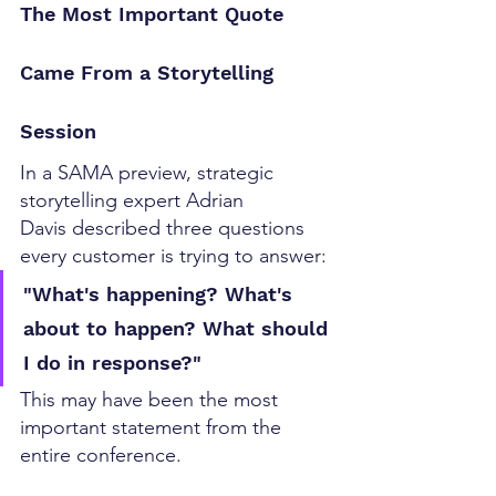
The Most Important Quote 
Came From a Storytelling 
Session
In a SAMA preview, strategic 
storytelling expert Adrian 
Davis described three questions 
every customer is trying to answer:
"What's happening? What's 
about to happen? What should 
I do in response?"
This may have been the most 
important statement from the 
entire conference.