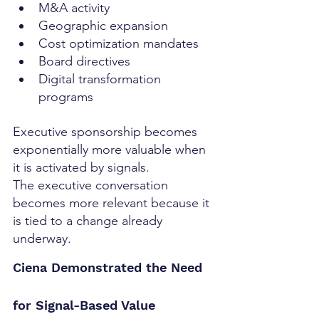
M&A activity
Geographic expansion
Cost optimization mandates
Board directives
Digital transformation 
programs
Executive sponsorship becomes 
exponentially more valuable when 
it is activated by signals.
The executive conversation 
becomes more relevant because it 
is tied to a change already 
underway.
Ciena Demonstrated the Need 
for Signal-Based Value 