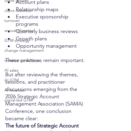
client growth
Account plans
Relationship maps
client retention
Executive sponsorship 
turnover
programs
annual planning
Quarterly business reviews
Growth plans
GTM strategy
Opportunity management
change management
These practices remain important.
investor confidence
AI sales
But after reviewing the themes, 
AI GTM
sessions, and practitioner 
discussions emerging from the 
AI revenue
2026 Strategic Account 
signal-led GTM
Management Association (SAMA) 
Conference, one conclusion 
became clear:
The future of Strategic Account 