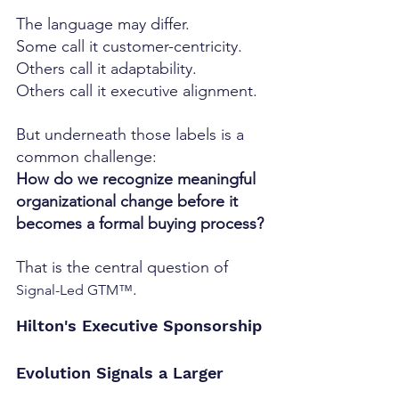
The language may differ.
Some call it customer-centricity.
Others call it adaptability.
Others call it executive alignment.
But underneath those labels is a 
common challenge:
How do we recognize meaningful 
organizational change before it 
becomes a formal buying process?
That is the central question of 
.
Signal-Led GTM™
Hilton's Executive Sponsorship 
Evolution Signals a Larger 