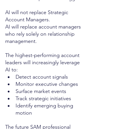
AI will not replace Strategic 
Account Managers.
AI will replace account managers 
who rely solely on relationship 
management.
The highest-performing account 
leaders will increasingly leverage 
AI to:
Detect account signals
Monitor executive changes
Surface market events
Track strategic initiatives
Identify emerging buying 
motion
The future SAM professional 