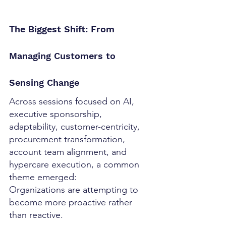
The Biggest Shift: From 
Managing Customers to 
Sensing Change
Across sessions focused on AI, 
executive sponsorship, 
adaptability, customer-centricity, 
procurement transformation, 
account team alignment, and 
hypercare execution, a common 
theme emerged:
Organizations are attempting to 
become more proactive rather 
than reactive.