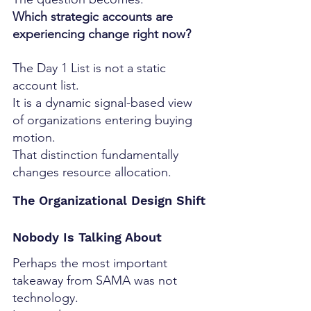
Which strategic accounts are 
experiencing change right now?
The Day 1 List is not a static 
account list.
It is a dynamic signal-based view 
of organizations entering buying 
motion.
That distinction fundamentally 
changes resource allocation.
The Organizational Design Shift 
Nobody Is Talking About
Perhaps the most important 
takeaway from SAMA was not 
technology.