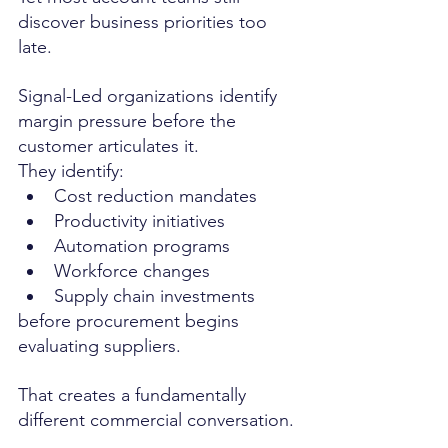
discover business priorities too 
late.
Signal-Led organizations identify 
margin pressure before the 
customer articulates it.
They identify:
Cost reduction mandates
Productivity initiatives
Automation programs
Workforce changes
Supply chain investments
before procurement begins 
evaluating suppliers.
That creates a fundamentally 
different commercial conversation.