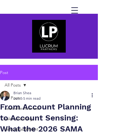
Post
All Posts
Brian Shea
All Posts
Jun 5
5 min read
From Account Planning
sales effectiveness
to Account Sensing:
sales coaching
What the 2026 SAMA
sales enablement