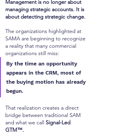
Management is no longer about 
managing strategic accounts. It is 
about detecting strategic change.
The organizations highlighted at 
SAMA are beginning to recognize 
a reality that many commercial 
organizations still miss:
By the time an opportunity 
appears in the CRM, most of 
the buying motion has already 
begun.
That realization creates a direct 
bridge between traditional SAM 
and what we call 
Signal-Led 
GTM™.