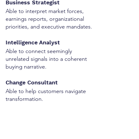
Business Strategist
Able to interpret market forces, 
earnings reports, organizational 
priorities, and executive mandates.
Intelligence Analyst
Able to connect seemingly 
unrelated signals into a coherent 
buying narrative.
Change Consultant
Able to help customers navigate 
transformation.
Executive Facilitator
Able to create alignment among 
multiple senior stakeholders.