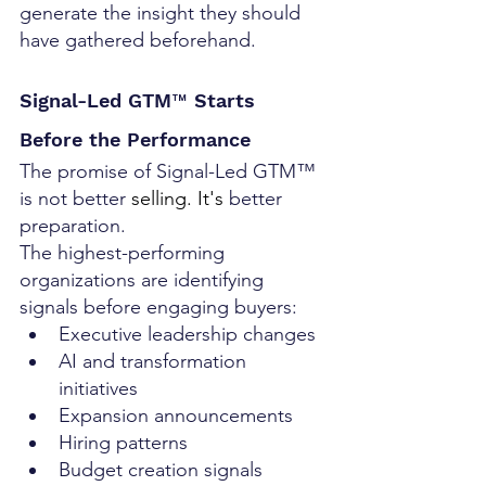
generate the insight they should 
have gathered beforehand.
Signal-Led GTM™ Starts 
Before the Performance
The promise of Signal-Led GTM™ 
is not better
 selling.
 It
's 
better 
preparation.
The highest-performing 
organizations are identifying 
signals before engaging buyers:
Executive leadership changes
AI and transformation 
initiatives
Expansion announcements
Hiring patterns
Budget creation signals