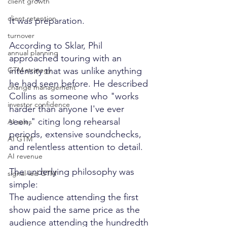
client growth
client retention
It was preparation.
turnover
According to Sklar, Phil 
annual planning
approached touring with an 
GTM strategy
intensity that was unlike anything 
he had seen before. He described 
change management
Collins as someone who "works 
investor confidence
harder than anyone I've ever 
seen," citing long rehearsal 
AI sales
periods, extensive soundchecks, 
AI GTM
and relentless attention to detail.
AI revenue
The underlying philosophy was 
signal-led GTM
simple:
The audience attending the first 
show paid the same price as the 
audience attending the hundredth 