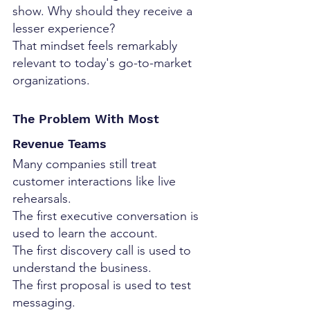
show. Why should they receive a 
lesser experience?
That mindset feels remarkably 
relevant to today's go-to-market 
organizations.
The Problem With Most 
Revenue Teams
Many companies still treat 
customer interactions like live 
rehearsals.
The first executive conversation is 
used to learn the account.
The first discovery call is used to 
understand the business.
The first proposal is used to test 
messaging.