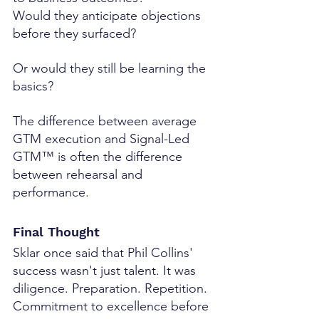
Would they anticipate objections 
before they surfaced?
Or would they still be learning the 
basics?
The difference between average 
GTM execution and Signal-Led 
GTM™ is often the difference 
between rehearsal and 
performance.
Final Thought
Sklar once said that Phil Collins' 
success wasn't just talent. It was 
diligence. Preparation. Repetition. 
Commitment to excellence before 