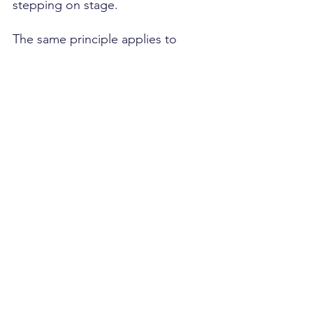
stepping on stage.
The same principle applies to 
modern revenue growth. The 
companies winning today aren't 
necessarily better at selling. 
They're better at preparing.
And in a market where buyers 
complete most of their research 
before engaging a seller, 
preparation is no longer a 
competitive 
advantage.
 It
's t
he 
price of admission.