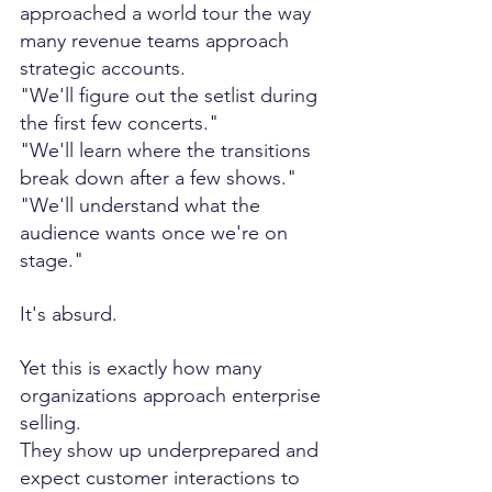
approached a world tour the way 
many revenue teams approach 
strategic accounts.
"We'll figure out the setlist during 
the first few concerts."
"We'll learn where the transitions 
break down after a few shows."
"We'll understand what the 
audience wants once we're on 
stage."
It's absurd.
Yet this is exactly how many 
organizations approach enterprise 
selling.
They show up underprepared and 
expect customer interactions to 