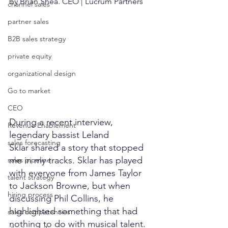
by Brian Shea. CEO | Lucrum Partners
channel sales
partner sales
B2B sales strategy
private equity
organizational design
Go to market
CEO
During a recent interview, 
Revenue Enablement
legendary bassist Leland 
sales forecasting
Sklar shared a story that stopped 
me in my tracks. Sklar has played 
sales pipeline
with everyone from James Taylor 
talent strategy
to Jackson Browne, but when 
hiring process
discussing Phil Collins, he 
highlighted something that had 
sales competencies
nothing to do with musical talent.