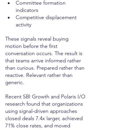
Committee formation 
indicators
Competitive displacement 
activity
These signals reveal buying 
motion before the first 
conversation occurs. The result is 
that teams arrive informed rather 
than curious. Prepared rather than 
reactive. Relevant rather than 
generic.
Recent SBI Growth and Polaris I/O 
research found that organizations 
using signal-driven approaches 
closed deals 7.4x larger, achieved 
71% close rates, and moved 