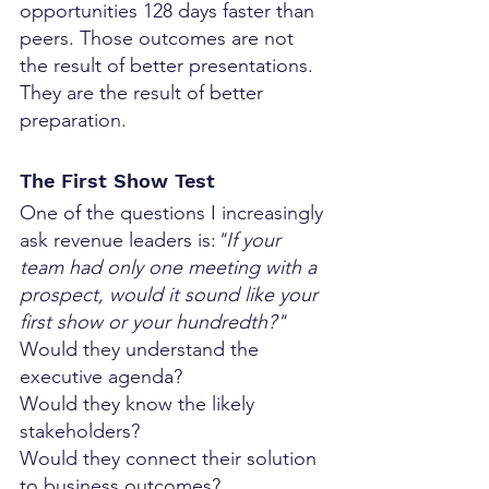
opportunities 128 days faster than 
peers. Those outcomes are not 
the result of better presentations. 
They are the result of better 
preparation.
The First Show Test
One of the questions I increasingly 
ask revenue leaders is:
"If your 
team had only one meeting with a 
prospect, would it sound like your 
first show or your hundredth?"
Would they understand the 
executive agenda?
Would they know the likely 
stakeholders?
Would they connect their solution 
to business outcomes?