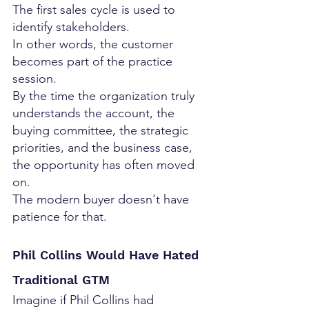
The first sales cycle is used to 
identify stakeholders.
In other words, the customer 
becomes part of the practice 
session.
By the time the organization truly 
understands the account, the 
buying committee, the strategic 
priorities, and the business case, 
the opportunity has often moved 
on.
The modern buyer doesn't have 
patience for that.
Phil Collins Would Have Hated 
Traditional GTM
Imagine if Phil Collins had 