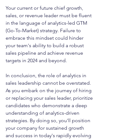
Your current or future chief growth, 
sales, or revenue leader must be fluent 
in the language of analytics-led GTM 
(Go-To-Market) strategy. Failure to 
embrace this mindset could hinder 
your team's ability to build a robust 
sales pipeline and achieve revenue 
targets in 2024 and beyond.
In conclusion, the role of analytics in 
sales leadership cannot be overstated. 
As you embark on the journey of hiring 
or replacing your sales leader, prioritize 
candidates who demonstrate a deep 
understanding of analytics-driven 
strategies. By doing so, you'll position 
your company for sustained growth 
and success in today's rapidly evolving 