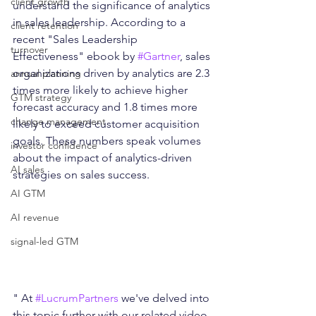
client growth
understand the significance of analytics 
in sales leadership. According to a 
client retention
recent "Sales Leadership 
turnover
Effectiveness" ebook by 
#Gartner
, sales 
organizations driven by analytics are 2.3 
annual planning
times more likely to achieve higher 
GTM strategy
forecast accuracy and 1.8 times more 
change management
likely to exceed customer acquisition 
goals. These numbers speak volumes 
investor confidence
about the impact of analytics-driven 
AI sales
strategies on sales success.
AI GTM
AI revenue
signal-led GTM
" At 
#LucrumPartners
 we've delved into 
this topic further with our related video 