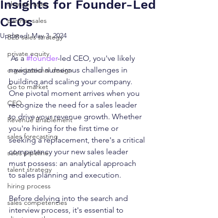
Insights for Founder-Led
channel sales
CEOs
partner sales
Updated:
May 3, 2024
B2B sales strategy
private equity
 As a 
#founder
-led CEO, you've likely 
navigated numerous challenges in 
organizational design
building and scaling your company. 
Go to market
One pivotal moment arrives when you 
CEO
recognize the need for a sales leader 
to drive your revenue growth. Whether 
Revenue Enablement
you're hiring for the first time or 
sales forecasting
seeking a replacement, there's a critical 
competency your new sales leader 
sales pipeline
must possess: an analytical approach 
talent strategy
to sales planning and execution.
hiring process
Before delving into the search and 
sales competencies
interview process, it's essential to 