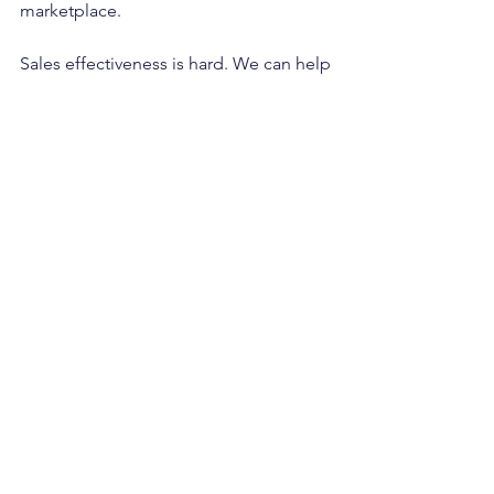
marketplace.
Sales effectiveness is hard. We can help
www.LucrumPartners.co
sales effectiveness
sales performance