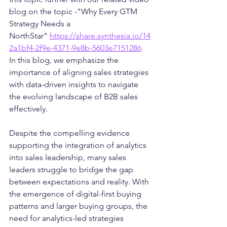
blog on the topic -"Why Every GTM 
Strategy Needs a 
NorthStar" 
https://share.synthesia.io/14
2a1bf4-2f9e-4371-9e8b-5603e7151286
In this blog, we emphasize the 
importance of aligning sales strategies 
with data-driven insights to navigate 
the evolving landscape of B2B sales 
effectively.
Despite the compelling evidence 
supporting the integration of analytics 
into sales leadership, many sales 
leaders struggle to bridge the gap 
between expectations and reality. With 
the emergence of digital-first buying 
patterns and larger buying groups, the 
need for analytics-led strategies 