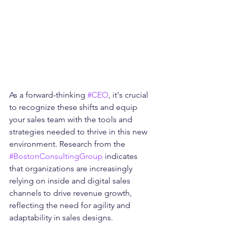
As a forward-thinking 
#CEO
, it's crucial 
to recognize these shifts and equip 
your sales team with the tools and 
strategies needed to thrive in this new 
environment. Research from the 
#BostonConsultingGroup
 indicates 
that organizations are increasingly 
relying on inside and digital sales 
channels to drive revenue growth, 
reflecting the need for agility and 
adaptability in sales designs.