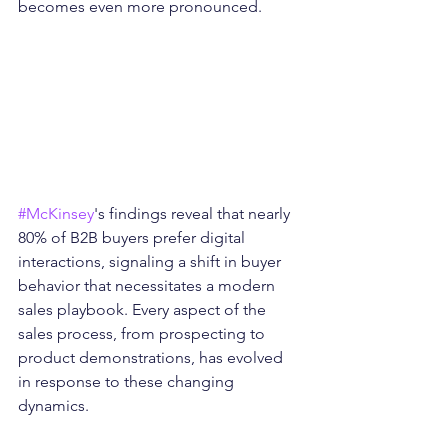
becomes even more pronounced.
#McKinsey
's findings reveal that nearly 
80% of B2B buyers prefer digital 
interactions, signaling a shift in buyer 
behavior that necessitates a modern 
sales playbook. Every aspect of the 
sales process, from prospecting to 
product demonstrations, has evolved 
in response to these changing 
dynamics.