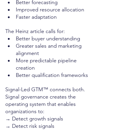
Better forecasting
Improved resource allocation
Faster adaptation
The Heinz article calls for:
Better buyer understanding
Greater sales and marketing 
alignment
More predictable pipeline 
creation
Better qualification frameworks
Signal-Led GTM™ connects both. 
Signal governance creates the 
operating system that enables 
organizations to:
→ Detect growth signals
→ Detect risk signals