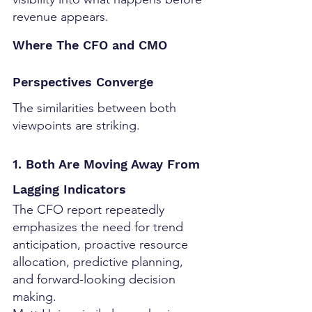
revenue appears.
Where The CFO and CMO 
Perspectives Converge
The similarities between both 
viewpoints are striking.
1. Both Are Moving Away From 
Lagging Indicators
The CFO report repeatedly 
emphasizes the need for trend 
anticipation, proactive resource 
allocation, predictive planning, 
and forward-looking decision 
making.