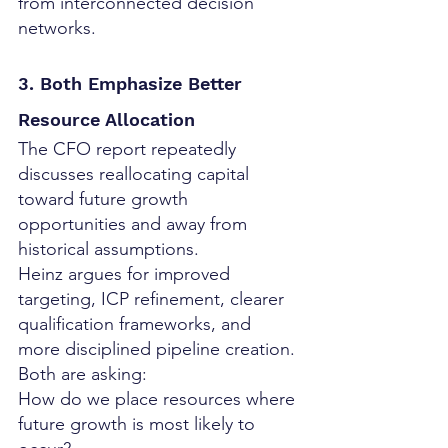
from interconnected decision 
networks.
3. Both Emphasize Better 
Resource Allocation
The CFO report repeatedly 
discusses reallocating capital 
toward future growth 
opportunities and away from 
historical assumptions.
Heinz argues for improved 
targeting, ICP refinement, clearer 
qualification frameworks, and 
more disciplined pipeline creation.
Both are asking:
How do we place resources where 
future growth is most likely to 