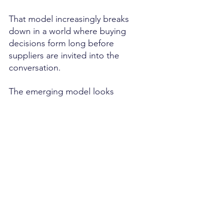
That model increasingly breaks 
down in a world where buying 
decisions form long before 
suppliers are invited into the 
conversation.
The emerging model looks 
different.
CMOs govern market signals.
CROs activate buyer signals.
Customer Success governs 
retention signals.
CFOs govern investment and 
growth signals.
The organization becomes signal-