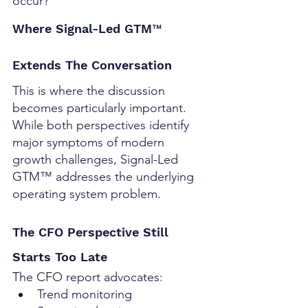
occur?
Where Signal-Led GTM™ 
Extends The Conversation
This is where the discussion 
becomes particularly important.
While both perspectives identify 
major symptoms of modern 
growth challenges, Signal-Led 
GTM™ addresses the underlying 
operating system problem.
The CFO Perspective Still 
Starts Too Late
The CFO report advocates:
Trend monitoring