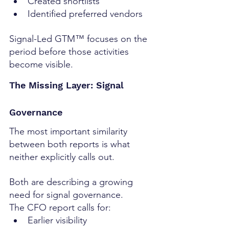
Created shortlists
Identified preferred vendors
Signal-Led GTM™ focuses on the 
period before those activities 
become visible.
The Missing Layer: Signal 
Governance
The most important similarity 
between both reports is what 
neither explicitly calls out.
Both are describing a growing 
need for signal governance.
The CFO report calls for:
Earlier visibility