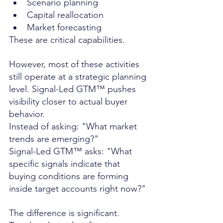
Scenario planning
Capital reallocation
Market forecasting
These are critical capabilities.
However, most of these activities 
still operate at a strategic planning 
level. Signal-Led GTM™ pushes 
visibility closer to actual buyer 
behavior.
Instead of asking: "What market 
trends are emerging?"
Signal-Led GTM™ asks: "What 
specific signals indicate that 
buying conditions are forming 
inside target accounts right now?"
The difference is significant.