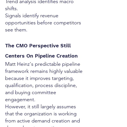
Trend analysis identifies macro 
shifts.
Signals identify revenue 
opportunities before competitors 
see them.
The CMO Perspective Still 
Centers On Pipeline Creation
Matt Heinz's predictable pipeline 
framework remains highly valuable 
because it improves targeting, 
qualification, process discipline, 
and buying committee 
engagement.
However, it still largely assumes 
that the organization is working 
from active demand creation and 