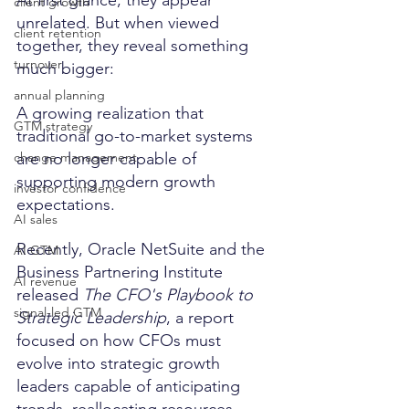
client growth
unrelated. But when viewed 
client retention
together, they reveal something 
turnover
much bigger:
annual planning
A growing realization that 
GTM strategy
traditional go-to-market systems 
are no longer capable of 
change management
supporting modern growth 
investor confidence
expectations.
AI sales
Recently, Oracle NetSuite and the 
AI GTM
Business Partnering Institute 
AI revenue
released 
The CFO's Playbook to 
signal-led GTM
Strategic Leadership
, a report 
focused on how CFOs must 
evolve into strategic growth 
leaders capable of anticipating 
trends, reallocating resources 