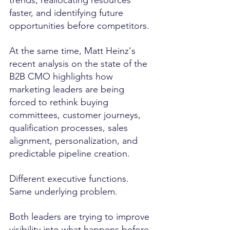
faster, and identifying future 
opportunities before competitors.
At the same time, Matt Heinz's 
recent analysis on the state of the 
B2B CMO highlights how 
marketing leaders are being 
forced to rethink buying 
committees, customer journeys, 
qualification processes, sales 
alignment, personalization, and 
predictable pipeline creation.
Different executive functions. 
Same underlying problem.
Both leaders are trying to improve 
visibility into what happens before 