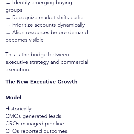
→ Identify emerging buying 
groups
→ Recognize market shifts earlier
→ Prioritize accounts dynamically
→ Align resources before demand 
becomes visible
This is the bridge between 
executive strategy and commercial 
execution.
The New Executive Growth 
Model
Historically:
CMOs generated leads.
CROs managed pipeline.
CFOs reported outcomes.