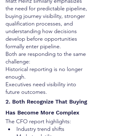
Matt Heinz similarly emphasizes 
the need for predictable pipeline, 
buying journey visibility, stronger 
qualification processes, and 
understanding how decisions 
develop before opportunities 
formally enter pipeline.
Both are responding to the same 
challenge:
Historical reporting is no longer 
enough.
Executives need visibility into 
future outcomes.
2. Both Recognize That Buying 
Has Become More Complex
The CFO report highlights:
Industry trend shifts