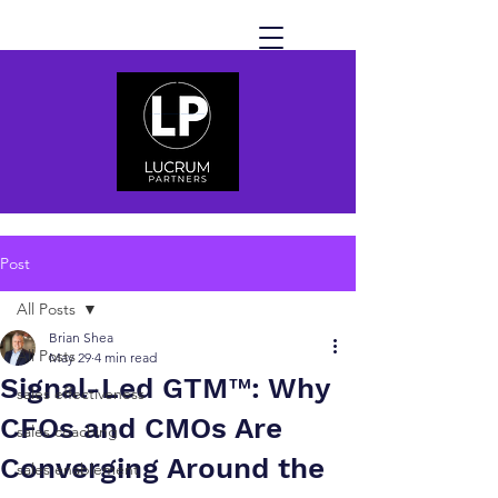
Post
All Posts
Brian Shea
All Posts
May 29
4 min read
Signal-Led GTM™: Why
sales effectiveness
CFOs and CMOs Are
sales coaching
Converging Around the
sales enablement