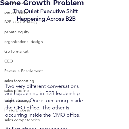
Same Growth Problem
channel sales
The Quiet Executive Shift 
partner sales
Happening Across B2B
B2B sales strategy
private equity
organizational design
Go to market
CEO
Revenue Enablement
sales forecasting
Two very different conversations 
sales pipeline
are happening in B2B leadership 
right now. One is occurring inside 
talent strategy
the CFO office. The other is 
hiring process
occurring inside the CMO office.
sales competencies
At first glance, they appear 