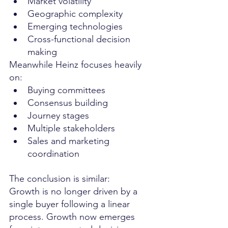
Market volatility
Geographic complexity
Emerging technologies
Cross-functional decision 
making
Meanwhile Heinz focuses heavily 
on:
Buying committees
Consensus building
Journey stages
Multiple stakeholders
Sales and marketing 
coordination
The conclusion is similar:
Growth is no longer driven by a 
single buyer following a linear 
process. Growth now emerges 