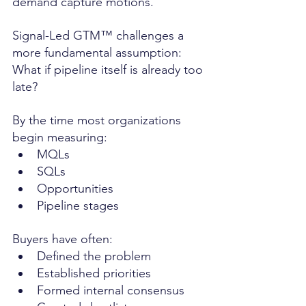
demand capture motions.
Signal-Led GTM™ challenges a 
more fundamental assumption: 
What if pipeline itself is already too 
late?
By the time most organizations 
begin measuring:
MQLs
SQLs
Opportunities
Pipeline stages
Buyers have often:
Defined the problem
Established priorities
Formed internal consensus