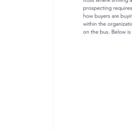
Ross where smiling and
prospecting require
how buyers are buyin
within the organizati
on the bus. Below is