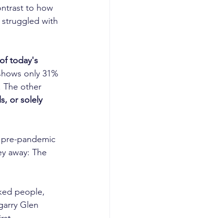
ntrast to how 
 struggled with 
of today's 
 shows only 31% 
. The other 
s, or solely 
 a pre-pandemic 
ey away: The 
ked people, 
garry Glen 