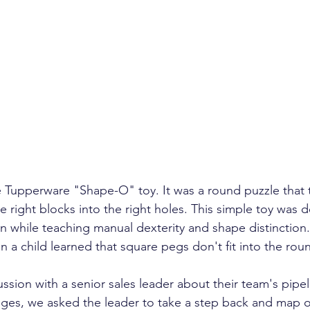
ent growth
client retention
turnover
annual 
management
investor confidence
AI sales
A
 Tupperware "Shape-O" toy. It was a round puzzle that 
he right blocks into the right holes. This simple toy was 
n while teaching manual dexterity and shape distinction.
 a child learned that square pegs don't fit into the roun
ssion with a senior sales leader about their team's pipel
ges, we asked the leader to take a step back and map o