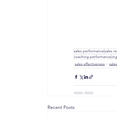
sales performance
sales r
coaching performance
org
sales effectiveness
sale
Recent Posts