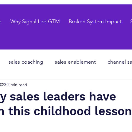
e
Why Signal Led GTM
Broken System Impact
sales coaching
sales enablement
channel sa
2023
2 min read
te equity
organizational design
Go to market
 sales leaders have
n this childhood lesson
les forecasting
sales pipeline
talent strategy