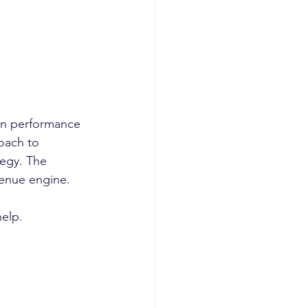
in performance 
oach to 
tegy. The 
enue engine. 
elp. 