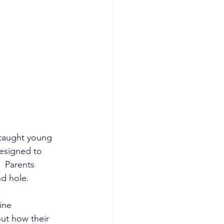
planning
I GTM
AI revenue
taught young 
designed to 
  Parents 
d hole. 
ine 
ut how their 