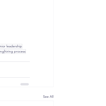
nior leadership
ing
hiring process
See All