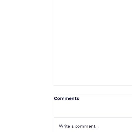
Comments
Write a comment...