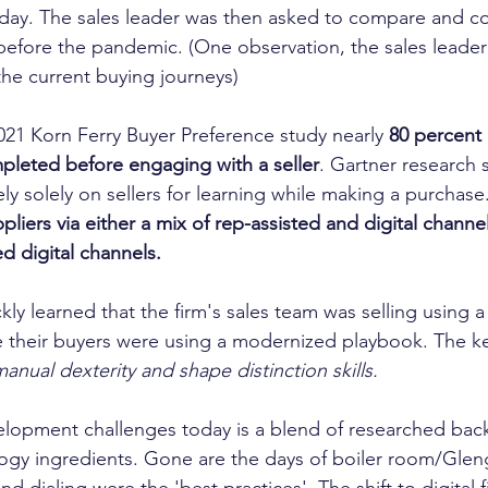
day. The sales leader was then asked to compare and co
efore the pandemic. (One observation, the sales leader
he current buying journeys)
2021 Korn Ferry Buyer Preference study nearly 
80 percent 
pleted before engaging with a seller
. Gartner research
ly solely on sellers for learning while making a purchase
pliers via either a mix of rep-assisted and digital channel
d digital channels.
kly learned that the firm's sales team was selling using
 their buyers were using a modernized playbook. The k
manual dexterity and shape distinction skills. 
elopment challenges today is a blend of researched bac
ogy ingredients. Gone are the days of boiler room/Glen