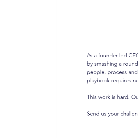
As a founder-led CEO
by smashing a round
people, process and 
playbook requires ne
This work is hard. Ou
Send us your challe