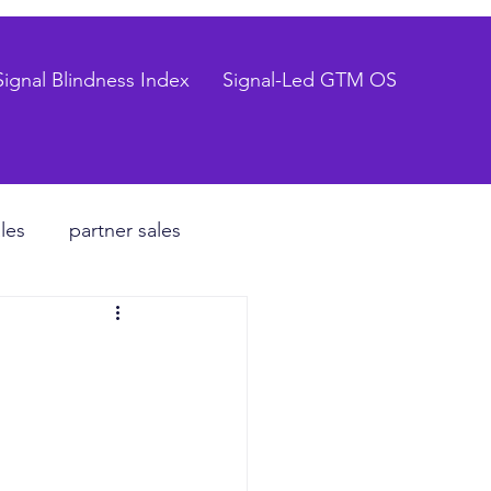
Signal Blindness Index
Signal-Led GTM OS
les
partner sales
CEO
hiring process