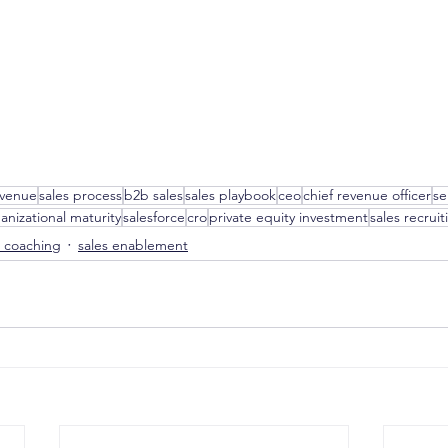
evenue
sales process
b2b sales
sales playbook
ceo
chief revenue officer
se
anizational maturity
salesforce
cro
private equity investment
sales recruit
s coaching
sales enablement