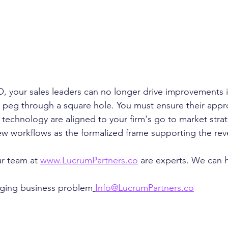
, your sales leaders can no longer drive improvements 
 peg through a square hole. You must ensure their appr
technology are aligned to your firm's go to market stra
w workflows as the formalized frame supporting the rev
r team at 
www.LucrumPartners.co
 are experts. We can h
nging business problem
Info@LucrumPartners.co