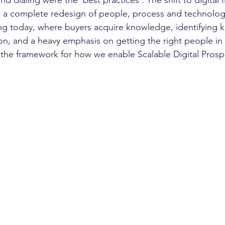
 dialing were the 'best practices'. The shift to digital fi
s a complete redesign of people, process and technolog
g today, where buyers acquire knowledge, identifying ke
on, and a heavy emphasis on getting the right people in 
 the framework for how we enable Scalable Digital Prosp