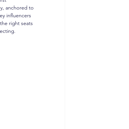
rst 
y, anchored to 
y influencers 
the right seats 
ecting.