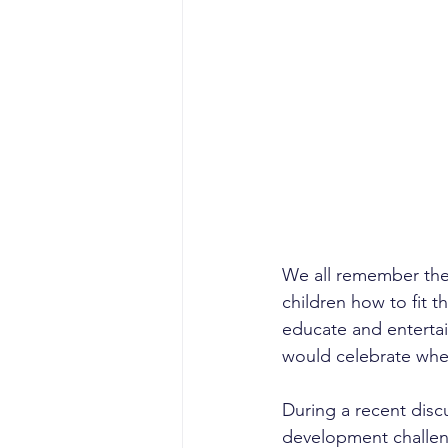
sales competencies
cli
GTM strategy
change 
signal-led GTM
We all remember the
children how to fit t
educate and entertai
would celebrate when
During a recent discu
development challen