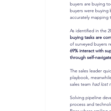
buyers are buying to
buyers were buying b
accurately mapping t
As identified in the 
buying tasks are com
of surveyed buyers re
69% interact with sup
through self-navigate
The sales leader quic
playbook, meanwhile
sales team
 had lost 
Solving pipeline dev
process and technol