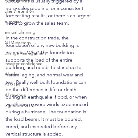
(CRO). This is usually triggered by a 
client growth
noisy sales pipeline, or inconsistent 
client retention
forecasting results, or there's an urgent 
turnover
need to grow the sales team. 
annual planning
In the construction trade, the 
GTM strategy
foundation of any new building is 
essential. Why? The foundation 
change management
supports the load of the entire 
investor confidence
building, and needs to stand up to 
AI sales
nature, aging, and normal wear and 
tear. Really well built foundations can 
AI GTM
be the difference in life or death 
AI revenue
during an earthquake, flood, or when 
weathering severe winds experienced 
signal-led GTM
during a hurricane. The foundation is 
the load bearer. It must be poured, 
cured, and inspected before any 
vertical structure is added. 