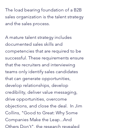
The load bearing foundation of a B2B 
sales organization is the talent strategy 
and the sales process. 
A mature talent strategy includes 
documented sales skills and 
competencies that are required to be 
successful. These requirements ensure 
that the recruiters and interviewing 
teams only identify sales candidates 
that can generate opportunities, 
develop relationships, develop 
credibility, deliver value messaging, 
drive opportunities, overcome 
objections, and close the deal.  In Jim 
Collins, "Good to Great: Why Some 
Companies Make the Leap...And 
Others Don't", the research revealed 