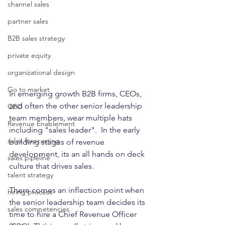
channel sales
partner sales
B2B sales strategy
private equity
organizational design
Go to market
In emerging growth B2B firms, CEOs, 
and often the other senior leadership 
CEO
team members, wear multiple hats 
Revenue Enablement
including "sales leader".  In the early 
sales forecasting
building stages of revenue 
development, its an all hands on deck 
sales pipeline
culture that drives sales. 
talent strategy
There comes an inflection point when 
hiring process
the senior leadership team decides its 
sales competencies
time to hire a Chief Revenue Officer 