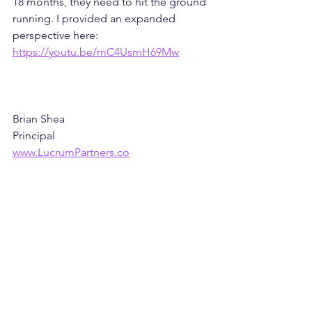
18 months, they need to hit the ground 
running. I provided an expanded 
perspective here: 
https://youtu.be/mC4UsmH69Mw
Brian Shea
Principal
www.LucrumPartners.co