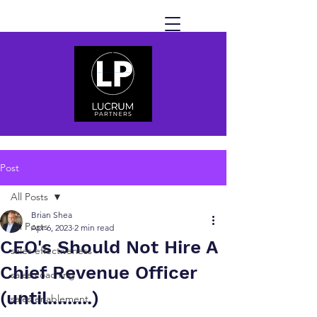
Post
All Posts
Brian Shea
All Posts
Apr 6, 2023
2 min read
CEO's Should Not Hire A
sales effectiveness
Chief Revenue Officer
sales coaching
(until.........)
sales enablement