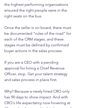
the highest performing organizations 
ensured the right people were in the 
right seats on the bus. 
Once the seller is on board, there must 
be documented "rules of the road" for 
each of the CRM stages, and these 
stages must be defined by confirmed 
buyer actions in the sales process. 
If you are a CEO with a pending 
approval for hiring a Chief Revenue 
Officer, stop. Get your talent strategy 
and sales process in place first. 
Why? Because a newly hired CRO only 
has 90 days to show impact. And with 
CRO's life expectancy now hovering at 