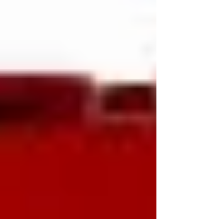
into enterprise strategy conversations isn't
because CEOs undervalue HR?