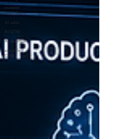
investor
confidence
AI sales
AI GTM
AI revenue
signal-led
GTM