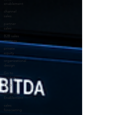
enablement
channel
sales
partner
sales
B2B sales
strategy
private
equity
organizational
design
Go to
market
CEO
Revenue
Enablement
sales
forecasting