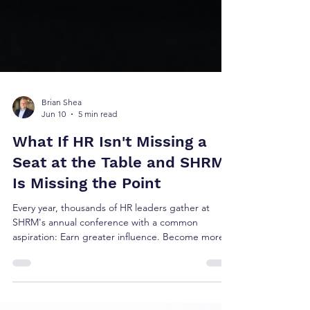
Brian Shea
Jun 10
5 min read
What If HR Isn't Missing a
Seat at the Table and SHRM
Is Missing the Point
Every year, thousands of HR leaders gather at
SHRM's annual conference with a common
aspiration: Earn greater influence. Become more
strategic. Get a seat at the executive table. But
after reviewing this year's conference agenda, a
key What if the reason HR isn't consistently invited