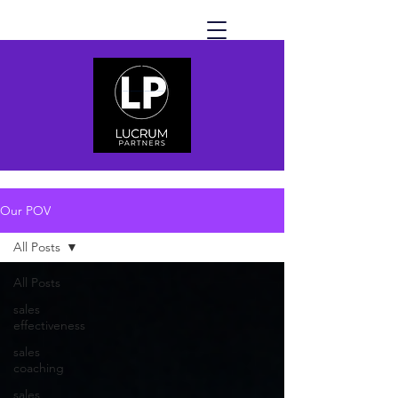
Our POV
All Posts
All Posts
sales
effectiveness
sales
coaching
sales