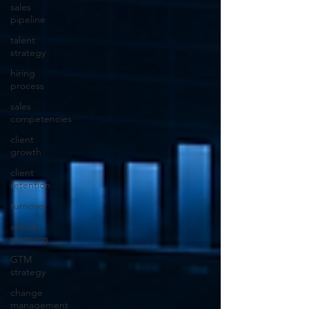
sales
pipeline
talent
strategy
hiring
process
sales
competencies
client
growth
client
retention
turnover
annual
planning
GTM
strategy
change
management