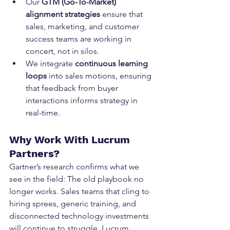
Our 
GTM (Go-To-Market) 
alignment strategies
 ensure that 
sales, marketing, and customer 
success teams are working in 
concert, not in silos.
We integrate 
continuous learning 
loops
 into sales motions, ensuring 
that feedback from buyer 
interactions informs strategy in 
real-time.
Why Work With Lucrum 
Partners?
Gartner’s research confirms what we 
see in the field: The old playbook no 
longer works. Sales teams that cling to 
hiring sprees, generic training, and 
disconnected technology investments 
will continue to struggle. Lucrum 