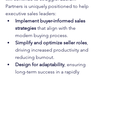
Partners is uniquely positioned to help 
executive sales leaders:
Implement buyer-informed sales 
strategies
 that align with the 
modern buying process.
Simplify and optimize seller roles
, 
driving increased productivity and 
reducing burnout.
Design for adaptability
, ensuring 
long-term success in a rapidly 
changing market.
If your organization is looking to break 
free from outdated sales strategies and 
adopt a proven, modernized approach, 
Lucrum Partners is ready to help. Let’s 
build a sales organization designed to 
win—today and in the future.