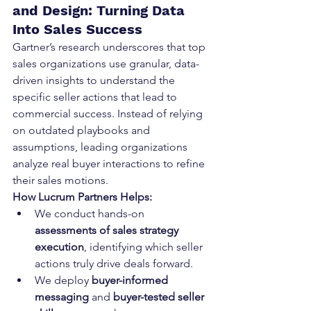
and Design: Turning Data 
Into Sales Success
Gartner’s research underscores that top 
sales organizations use granular, data-
driven insights to understand the 
specific seller actions that lead to 
commercial success. Instead of relying 
on outdated playbooks and 
assumptions, leading organizations 
analyze real buyer interactions to refine 
their sales motions.
How Lucrum Partners Helps:
We conduct hands-on 
assessments of sales strategy 
execution
, identifying which seller 
actions truly drive deals forward.
We deploy 
buyer-informed 
messaging
 and 
buyer-tested seller 