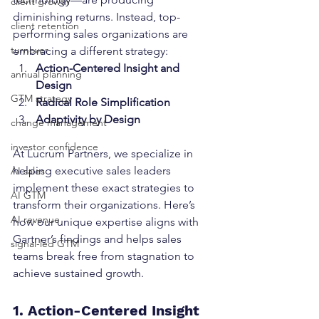
client growth
diminishing returns. Instead, top-
client retention
performing sales organizations are 
turnover
embracing a different strategy:
Action-Centered Insight and 
annual planning
Design
GTM strategy
Radical Role Simplification
Adaptivity by Design
change management
investor confidence
At Lucrum Partners, we specialize in 
helping executive sales leaders 
AI sales
implement these exact strategies to 
AI GTM
transform their organizations. Here’s 
AI revenue
how our unique expertise aligns with 
Gartner’s findings and helps sales 
signal-led GTM
teams break free from stagnation to 
achieve sustained growth.
1. Action-Centered Insight 