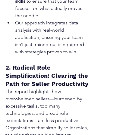
skills
 to ensure that your team 
focuses on what actually moves 
the needle.
Our approach integrates data 
analysis with real-world 
application, ensuring your team 
isn’t just trained but is equipped 
with strategies proven to win.
2. Radical Role 
Simplification: Clearing the 
Path for Seller Productivity
The report highlights how 
overwhelmed sellers—burdened by 
excessive tasks, too many 
technologies, and broad role 
expectations—are less productive. 
Organizations that simplify seller roles, 
focusing them on high-impact 