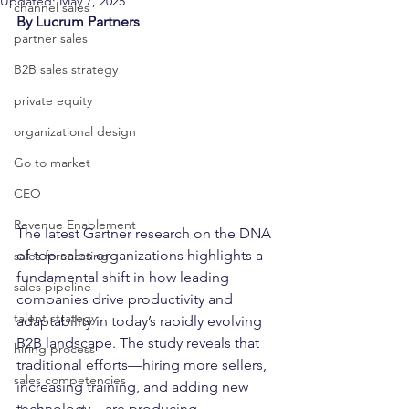
Updated:
May 7, 2025
channel sales
By Lucrum Partners
partner sales
B2B sales strategy
private equity
organizational design
Go to market
CEO
Revenue Enablement
The latest Gartner research on the DNA 
of top sales organizations highlights a 
sales forecasting
fundamental shift in how leading 
sales pipeline
companies drive productivity and 
talent strategy
adaptability in today’s rapidly evolving 
B2B landscape. The study reveals that 
hiring process
traditional efforts—hiring more sellers, 
sales competencies
increasing training, and adding new 
technology—are producing 