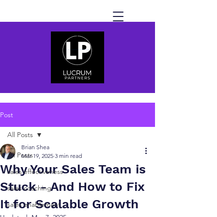
Post
All Posts
Brian Shea
All Posts
Mar 19, 2025
3 min read
Why Your Sales Team is
sales effectiveness
Stuck - And How to Fix
sales coaching
It for Scalable Growth
sales enablement