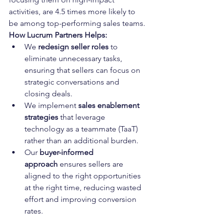
activities, are 4.5 times more likely to 
be among top-performing sales teams.
How Lucrum Partners Helps:
We 
redesign seller roles
 to 
eliminate unnecessary tasks, 
ensuring that sellers can focus on 
strategic conversations and 
closing deals.
We implement 
sales enablement 
strategies
 that leverage 
technology as a teammate (TaaT) 
rather than an additional burden.
Our 
buyer-informed 
approach
 ensures sellers are 
aligned to the right opportunities 
at the right time, reducing wasted 
effort and improving conversion 
rates.