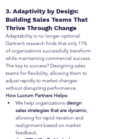
3. Adaptivity by Design: 
Building Sales Teams That 
Thrive Through Change
Adaptability is no longer optional. 
Gartner’s research finds that only 11% 
of organizations successfully transform 
while maintaining commercial success. 
The key to success? Designing sales 
teams for flexibility, allowing them to 
adjust rapidly to market changes 
without disrupting performance.
How Lucrum Partners Helps:
We help organizations 
design 
sales strategies that are dynamic
, 
allowing for rapid iteration and 
realignment based on market 
feedback.