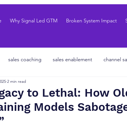
e
Why Signal Led GTM
Broken System Impact
sales coaching
sales enablement
channel sa
2025
2 min read
te equity
organizational design
Go to market
gacy to Lethal: How Ol
raining Models Sabota
les forecasting
sales pipeline
talent strategy
”