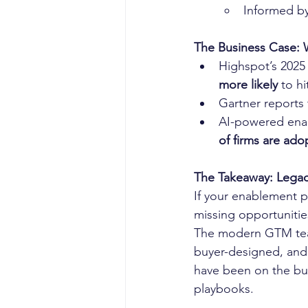
Informed by
The Business Case:
Highspot’s 2025
more likely
 to h
Gartner reports 
AI-powered enab
of firms are ado
The Takeaway: Legacy
If your enablement p
missing opportunities
The modern GTM tea
buyer-designed, and 
have been on the buy
playbooks.