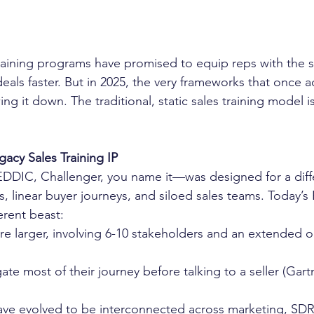
raining programs have promised to equip reps with the s
eals faster. But in 2025, the very frameworks that once a
g it down. The traditional, static sales training model is
acy Sales Training IP
DIC, Challenger, you name it—was designed for a diffe
, linear buyer journeys, and siloed sales teams. Today’s
erent beast:
e larger, involving 6-10 stakeholders and an extended or
gate most of their journey before talking to a seller (Gart
e evolved to be interconnected across marketing, SDRs