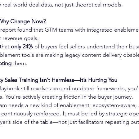
 real-world deal data, not just theoretical models.
 Why Change Now?
 report found that GTM teams with integrated enablemen
it revenue goals.
that 
only 24%
 of buyers feel sellers understand their bu
lement tools are making legacy content delivery obso
pting 
them.
 Sales Training Isn’t Harmless—It’s Hurting You
laybook still revolves around outdated frameworks, you’r
. You’re actively creating friction in the buyer journey.
m needs a new kind of enablement: ecosystem-aware, 
continuously reinforced. It must be led by strategic op
er’s side of the table—not just facilitators repeating ou