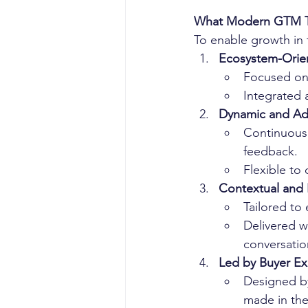
What Modern GTM T
To enable growth in t
Ecosystem-Orie
Focused on
Integrated 
Dynamic and Ad
Continuousl
feedback.
Flexible to 
Contextual and
Tailored to
Delivered w
conversatio
Led by Buyer Ex
Designed by
made in the