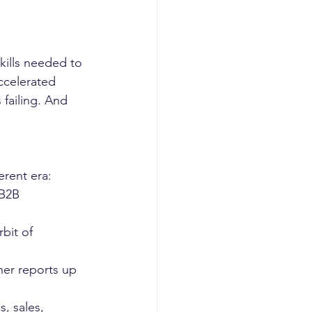
kills needed to 
ccelerated 
 failing. And 
rent era: 
 B2B 
bit of 
ner reports up 
, sales, 