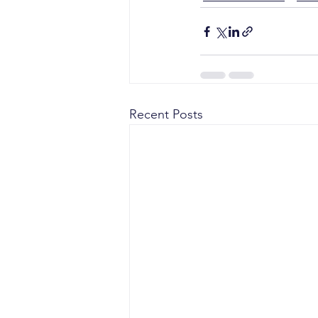
Recent Posts