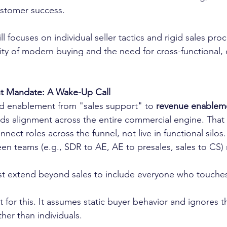
ustomer success.
ill focuses on individual seller tactics and rigid sales proc
ty of modern buying and the need for cross-functional, 
t Mandate: A Wake-Up Call
ed enablement from "sales support" to 
revenue enablem
s alignment across the entire commercial engine. That
nect roles across the funnel, not live in functional silos.
en teams (e.g., SDR to AE, AE to presales, sales to CS)
 extend beyond sales to include everyone who touches
t for this. It assumes static buyer behavior and ignores 
ther than individuals.