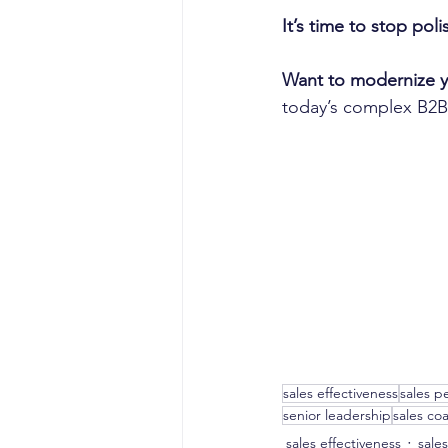
It’s time to stop pol
Want to modernize 
today’s complex B2B
sales effectiveness
sales p
senior leadership
sales co
sales effectiveness
sale