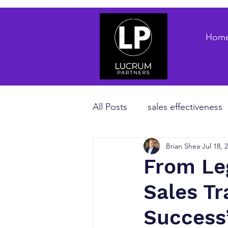
Hom
All Posts
sales effectiveness
Brian Shea
Jul 18, 
B2B sales strategy
priva
From Le
Sales T
Revenue Enablement
sa
Success