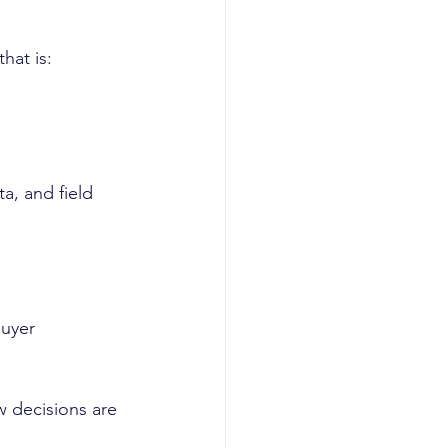
hat is:
a, and field 
buyer 
 decisions are 