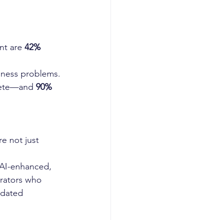
t are 
42% 
siness problems.
lete—and 
90% 
e not just 
AI-enhanced, 
erators who 
tdated 