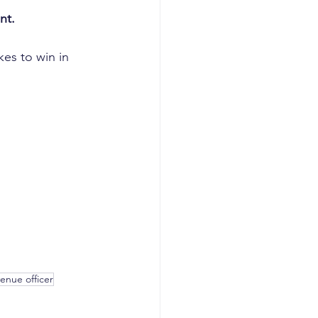
nt.
akes to win in 
venue officer