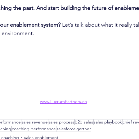
ishing the past. And start building the future of enableme
your enablement system?
 Let’s talk about what it really t
 environment.
www.LucrumPartners.co
erformance
sales revenue
sales process
b2b sales
sales playbook
chief re
aching
coaching performance
salesforce
gartner
s coaching
sales enablement