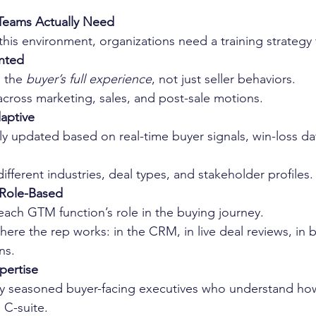
eams Actually Need
his environment, organizations need a training strategy t
nted
 the 
buyer’s full experience
, not just seller behaviors.
across marketing, sales, and post-sale motions.
aptive
y updated based on real-time buyer signals, win-loss dat
different industries, deal types, and stakeholder profiles.
 Role-Based
 each GTM function’s role in the buying journey.
here the rep works: in the CRM, in live deal reviews, in 
ns.
pertise
 seasoned buyer-facing executives who understand how
 C-suite.