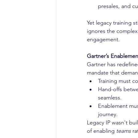
presales, and c
Yet legacy training st
ignores the complexi
engagement.
Gartner’s Enablemen
Gartner has redefin
mandate that demand
Training must con
Hand-offs betwe
seamless.
Enablement must
journey.
Legacy IP wasn't buil
of enabling 
teams
 ra