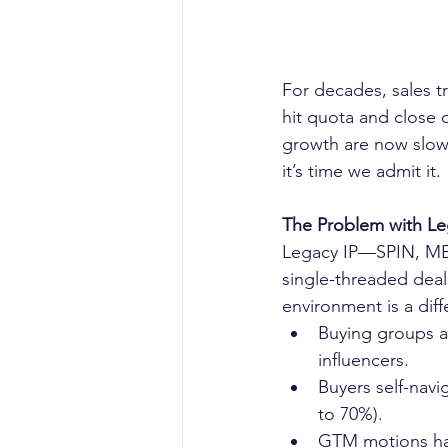
For decades, sales t
hit quota and close d
growth are now slowin
it’s time we admit it.
The Problem with Leg
Legacy IP—SPIN, MED
single-threaded deals
environment is a diff
Buying groups ar
influencers.
Buyers self-navi
to 70%).
GTM motions hav