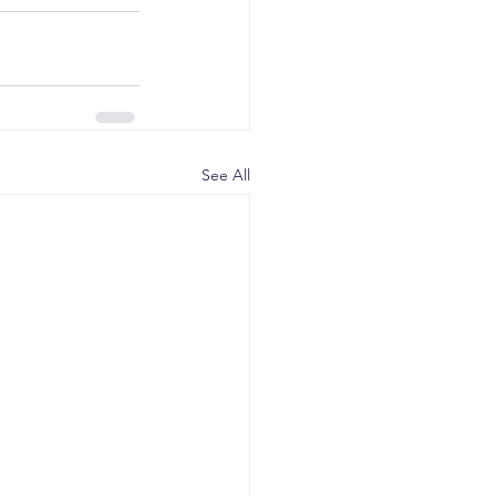
See All