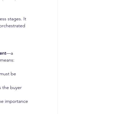
ess stages. It 
orchestrated 
ent
—a 
 means:
 must be 
 the buyer 
the importance 