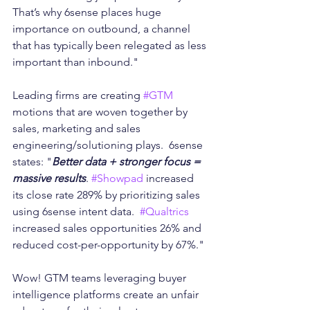
That’s why 6sense places huge 
importance on outbound, a channel 
that has typically been relegated as less 
important than inbound."  
Leading firms are creating 
#GTM
motions that are woven together by 
sales, marketing and sales 
engineering/solutioning plays.  6sense 
states: "
Better data + stronger focus = 
massive results
. 
#Showpad
 increased 
its close rate 289% by prioritizing sales 
using 6sense intent data.  
#Qualtrics
increased sales opportunities 26% and 
reduced cost-per-opportunity by 67%."
Wow! GTM teams leveraging buyer 
intelligence platforms create an unfair 