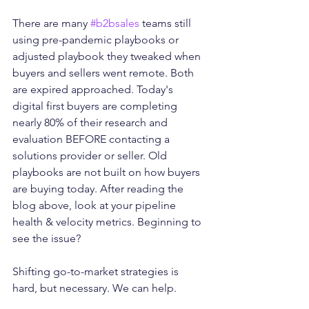
There are many 
#b2bsales
 teams still 
using pre-pandemic playbooks or 
adjusted playbook they tweaked when 
buyers and sellers went remote. Both 
are expired approached. Today's 
digital first buyers are completing 
nearly 80% of their research and 
evaluation BEFORE contacting a 
solutions provider or seller. Old 
playbooks are not built on how buyers 
are buying today. After reading the 
blog above, look at your pipeline 
health & velocity metrics. Beginning to 
see the issue?
Shifting go-to-market strategies is 
hard, but necessary. We can help. 