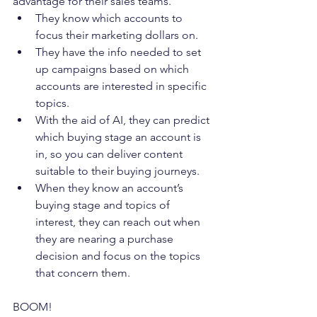
advantage for their sales teams. 
They know which accounts to 
focus their marketing dollars on.  
They have the info needed to set 
up campaigns based on which 
accounts are interested in specific 
topics. 
With the aid of AI, they can predict 
which buying stage an account is 
in, so you can deliver content 
suitable to their buying journeys. 
When they know an account’s 
buying stage and topics of 
interest, they can reach out when 
they are nearing a purchase 
decision and focus on the topics 
that concern them. 
BOOM! 