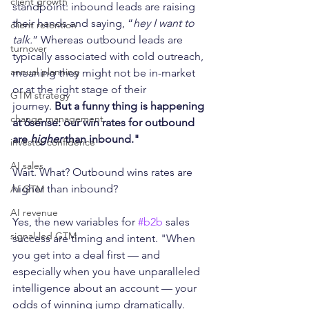
client growth
standpoint: inbound leads are raising 
their hands and saying, “
hey I want to 
client retention
talk.
” Whereas outbound leads are 
turnover
typically associated with cold outreach, 
annual planning
meaning they might not be in-market 
or at the right stage of their 
GTM strategy
journey. 
But a funny thing is happening 
change management
at 6sense: our win rates for outbound 
are 
higher
 than inbound."  
investor confidence
AI sales
Wait. What? Outbound wins rates are 
higher than inbound? 
AI GTM
AI revenue
Yes, the new variables for 
#b2b
 sales 
signal-led GTM
success are timing and intent. "When 
you get into a deal first — and 
especially when you have unparalleled 
intelligence about an account — your 
odds of winning jump dramatically. 