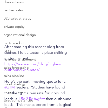
channel sales
partner sales
B2B sales strategy
private equity
organizational design
Go to market
After reading this recent blog from 
CEO
6sense, I felt a tectonic plate shifting 
under my feet.
Revenue Enablement
https://6sense.com/blog/higher-
sales forecasting
outbound-win-rates/
sales pipeline
Here's the earth moving quote for all 
talent strategy
#GTM
 leaders: "Studies have found 
hiring process
that the typical win rate for inbound 
leads is 
1.5x-2.5x 
higher
 than outbound 
sales competencies
leads.  This makes sense from a logical 