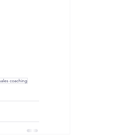
sales coaching