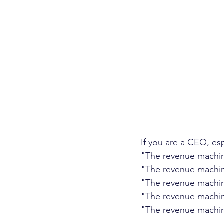
sales competencies
cli
GTM strategy
change 
signal-led GTM
If you are a CEO, es
"The revenue machin
"The revenue machin
"The revenue machin
"The revenue machin
"The revenue machin