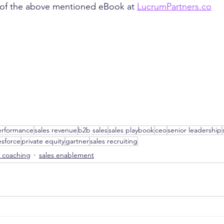
of the above mentioned eBook at 
LucrumPartners.co
erformance
sales revenue
b2b sales
sales playbook
ceo
senior leadership
esforce
private equity
gartner
sales recruiting
s coaching
sales enablement