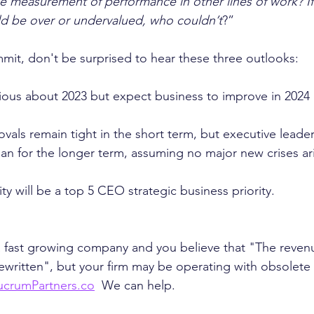
he measurement of performance in other lines of work? If
ld be over or undervalued, who couldn’t
?”
it, don't be surprised to hear these three outlooks:
ious about 2023 but expect business to improve in 2024
vals remain tight in the short term, but executive leader
lan for the longer term, assuming no major new crises ar
ity will be a top 5 CEO strategic business priority.
 a fast growing company and you believe that "The reve
written", but your firm may be operating with obsolete i
ucrumPartners.co
  We can help. 