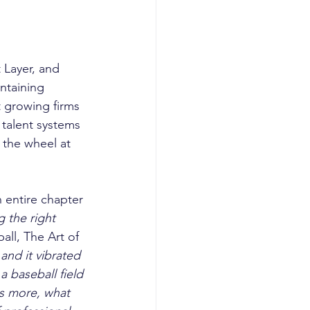
Layer, and  
ntaining 
t growing firms 
 talent systems 
the wheel at 
n entire chapter 
 the right 
all, The Art of 
and it vibrated 
a baseball field 
ns more, what 