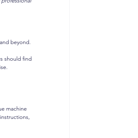
 professional 
 and beyond.
s should find 
ise.
nue machine 
nstructions, 