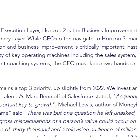
 Execution Layer, Horizon 2 is the Business Improvement 
ionary Layer. While CEOs often navigate to Horizon 3, mai
on and business improvement is critically important. Fas
ty of key operating machines including the sales system,
t coaching systems, the CEO must keep two hands on 
mains a top 3 priority, up slightly from 2022. We invest a
 talent. As Marc Bennioff of Salesforce stated, "
Acquiring
mportant key to growth
". Michael Lewis, author of Moneyb
ame" said "
There was but one question he left unasked, 
 gross miscalculations of a person’s value could occur on 
e of  thirty thousand and a television audience of millio