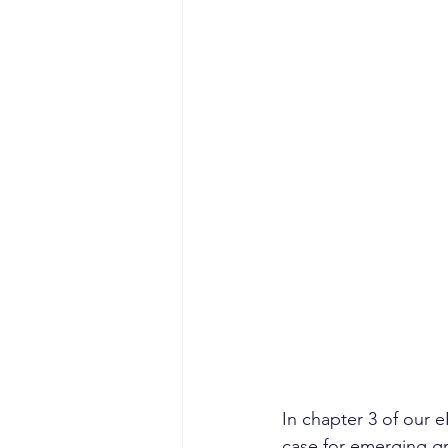
In chapter 3 of our 
case for emerging gr