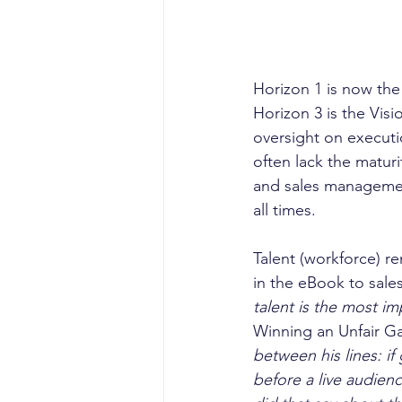
Horizon 1 is now the
Horizon 3 is the Vis
oversight on executi
often lack the maturi
and sales managemen
all times. 
Talent (workforce) re
in the eBook to sales
talent is the most i
Winning an Unfair G
between his lines: if
before a live audienc