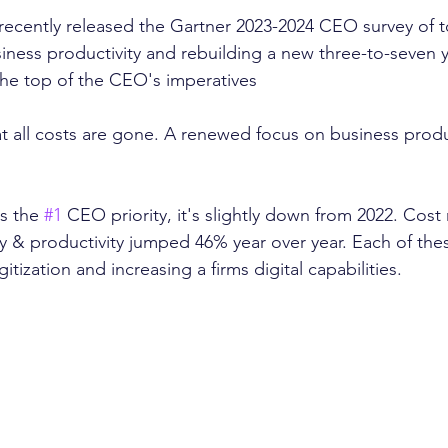
recently released the Gartner 2023-2024 CEO survey of t
usiness productivity and rebuilding a new three-to-seven 
the top of the CEO's imperatives 
t all costs are gone. A renewed focus on business product
s the 
#1
 CEO priority, it's slightly down from 2022. Cos
y & productivity jumped 46% year over year. Each of the
tization and increasing a firms digital capabilities. 