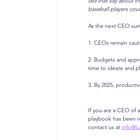
did that say about t
baseball players cou
As the next CEO summ
1. CEOs remain caut
2. Budgets and appro
time to ideate and p
3. By 2025, productiv
If you are a CEO of
playbook has been re
contact us at 
info@L