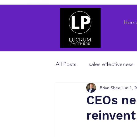
Hom
All Posts
sales effectiveness
Brian Shea
Jun 1, 2
B2B sales strategy
priva
CEOs nee
reinvent
Revenue Enablement
sa