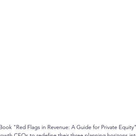
eBook "Red Flags in Revenue: A Guide for Private Equity
owth CEOs to redefine their three planning horizons int