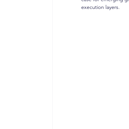
execution layers. 