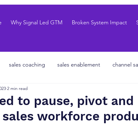
e
Why Signal Led GTM
Broken System Impact
sales coaching
sales enablement
channel sa
023
2 min read
te equity
organizational design
Go to market
d to pause, pivot and
 sales workforce produ
les forecasting
sales pipeline
talent strategy