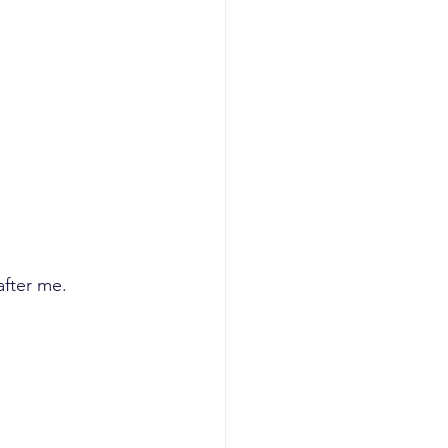
planning
I GTM
AI revenue
after me. 