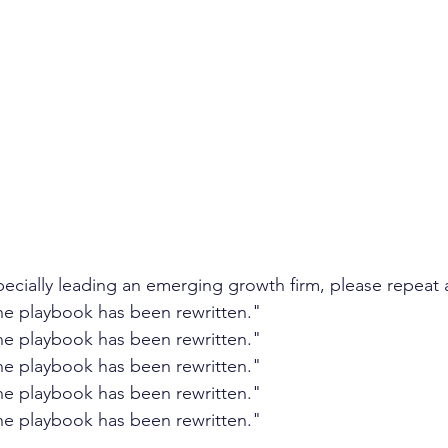
ent growth
client retention
turnover
annual 
management
investor confidence
AI sales
A
pecially leading an emerging growth firm, please repeat 
e playbook has been rewritten." 
e playbook has been rewritten." 
e playbook has been rewritten." 
e playbook has been rewritten." 
e playbook has been rewritten." 