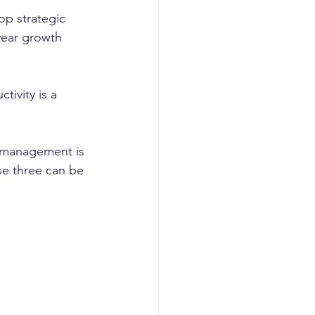
op strategic 
year growth 
ivity is a 
t management is 
se three can be 