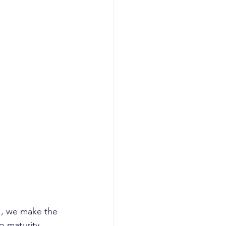
", we make the 
o maturity 