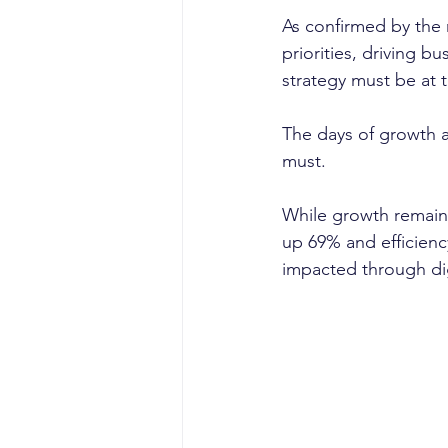
As confirmed by the 
priorities, driving b
strategy must be at 
The days of growth a
must. 
While growth remain
up 69% and efficienc
impacted through digi