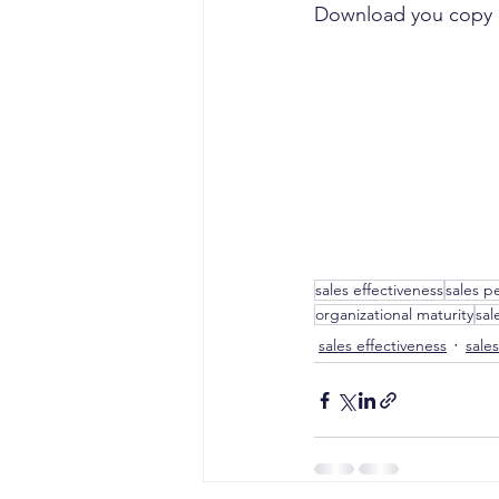
Download you copy 
sales effectiveness
sales p
organizational maturity
sal
sales effectiveness
sale