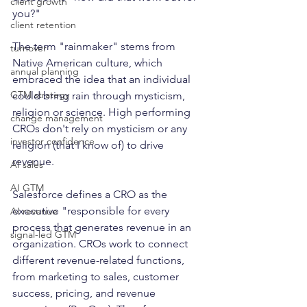
client growth
you?"
client retention
The term "rainmaker" stems from 
turnover
Native American culture, which 
annual planning
embraced the idea that an individual 
GTM strategy
could bring rain through mysticism, 
religion or science. High performing 
change management
CROs don't rely on mysticism or any 
investor confidence
religion (that I know of) to drive 
revenue. 
AI sales
AI GTM
Salesforce defines a CRO as the 
executive "responsible for every 
AI revenue
process that generates revenue in an 
signal-led GTM
organization. CROs work to connect 
different revenue-related functions, 
from marketing to sales, customer 
success, pricing, and revenue 