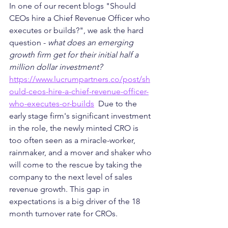
In one of our recent blogs "Should 
CEOs hire a Chief Revenue Officer who 
executes or builds?", we ask the hard 
question - 
what does an emerging 
growth firm get for their initial half a 
million dollar investment? 
https://www.lucrumpartners.co/post/sh
ould-ceos-hire-a-chief-revenue-officer-
who-executes-or-builds
  Due to the 
early stage firm's significant investment 
in the role, the newly minted CRO is 
too often seen as a miracle-worker, 
rainmaker, and a mover and shaker who 
will come to the rescue by taking the 
company to the next level of sales 
revenue growth. This gap in 
expectations is a big driver of the 18 
month turnover rate for CROs. 