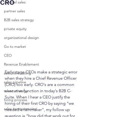
CRO
channel sales
partner sales
B2B sales strategy
private equity
organizational design
Go to market
CEO
Revenue Enablement
Early stage CEOs make a strategic error 
sales forecasting
when they hire a Chief Revenue Officer 
sales pipeline
(CRO) too early. CRO's are a common 
executive function in today's B2B C-
talent strategy
Suite. When I hear a CEO justify the 
hiring process
hiring of their first CRO by saying "we 
sales competencies
needed a rainmaker", my follow up 
question is "how did that work out for 