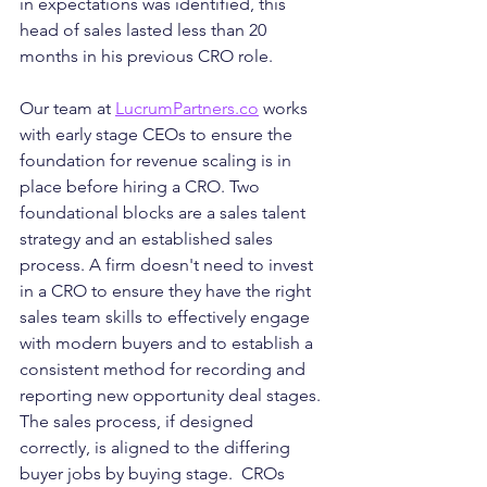
in expectations was identified, this 
head of sales lasted less than 20 
months in his previous CRO role. 
Our team at 
LucrumPartners.co
 works 
with early stage CEOs to ensure the 
foundation for revenue scaling is in 
place before hiring a CRO. Two 
foundational blocks are a sales talent 
strategy and an established sales 
process. A firm doesn't need to invest 
in a CRO to ensure they have the right 
sales team skills to effectively engage 
with modern buyers and to establish a 
consistent method for recording and 
reporting new opportunity deal stages. 
The sales process, if designed 
correctly, is aligned to the differing 
buyer jobs by buying stage.  CROs 