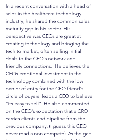
In a recent conversation with a head of 
sales in the healthcare technology 
industry, he shared the common sales 
maturity gap in his sector. His 
perspective was CEOs are great at 
creating technology and bringing the 
tech to market, often selling initial 
deals to the CEO's network and 
friendly connections.  He believes the 
CEOs emotional investment in the 
technology combined with the low 
barrier of entry for the CEO friend's 
circle of buyers, leads a CEO to believe 
"its easy to sell". He also commented 
on the CEO's expectation that a CRO 
carries clients and pipeline from the 
previous company. (I guess this CEO 
never read a non compete). As the gap 