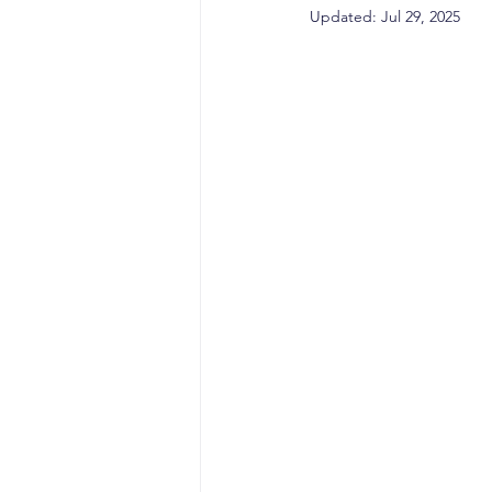
sales competencies
cli
Updated:
Jul 29, 2025
GTM strategy
change 
signal-led GTM