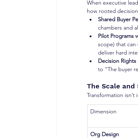
When executive leade
how rooted decision 
Shared Buyer P
chambers and al
Pilot Programs w
scope) that can 
deliver hard int
Decision Rights
to “The buyer r
The Scale and
Transformation isn’t 
Dimension
Org Design