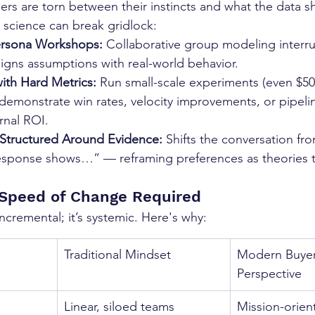
rs are torn between their instincts and what the data s
science can break gridlock:
ersona Workshops:
 Collaborative group modeling interr
igns assumptions with real-world behavior.
ith Hard Metrics:
 Run small-scale experiments (even $50
demonstrate win rates, velocity improvements, or pipeline
ernal ROI.
 Structured Around Evidence:
 Shifts the conversation fr
esponse shows…” — reframing preferences as theories t
 Speed of Change Required
incremental; it’s systemic. Here's why:
Traditional Mindset
Modern Buyer
Perspective
Linear, siloed teams
Mission-orien