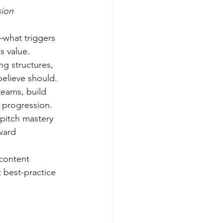
ion 
—what triggers 
s value.
ng structures, 
elieve should.
teams, build 
 progression.
pitch mastery 
ward 
content 
 best-practice 