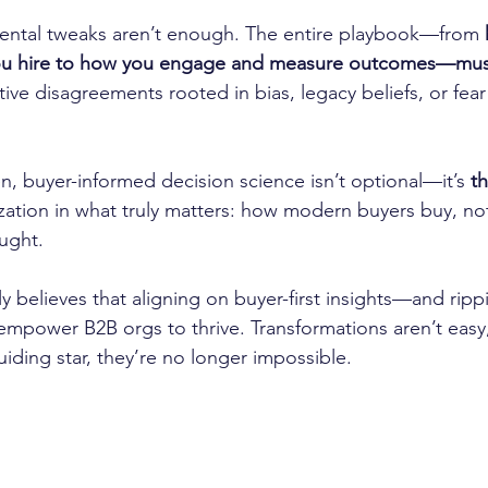
mental tweaks aren’t enough. The entire playbook—from 
ou hire to how you engage and measure outcomes—mus
tive disagreements rooted in bias, legacy beliefs, or fear
n, buyer-informed decision science isn’t optional—it’s 
t
ation in what truly matters: how modern buyers buy, no
ught.
y believes that aligning on buyer-first insights—and ripp
 empower B2B orgs to thrive. Transformations aren’t easy,
iding star, they’re no longer impossible.