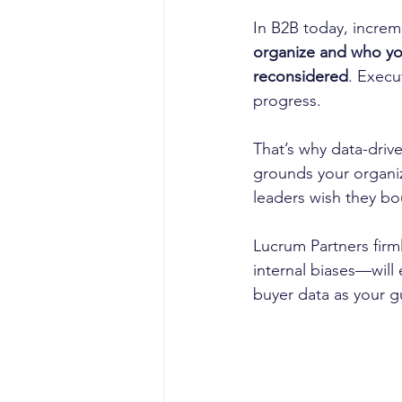
In B2B today, incre
organize and who y
reconsidered
. Execu
progress.
That’s why data-drive
grounds your organiz
leaders wish they bo
Lucrum Partners firml
internal biases—will
buyer data as your gu