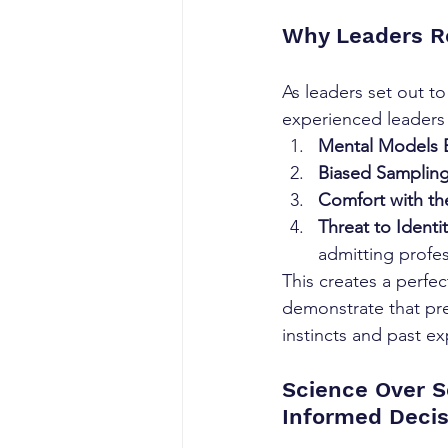
Why Leaders R
As leaders set out t
experienced leaders
Mental Models B
Biased Sampling
Comfort with t
Threat to Identit
admitting profess
This creates a perfec
demonstrate that pre
instincts and past ex
Science Over S
Informed Deci