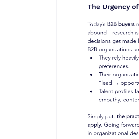
The Urgency of
Today’s 
B2B buyers
 
abound—research is 
decisions get made 
B2B organizations ar
They rely heavily
preferences.
Their organizati
“lead → opportu
Talent profiles f
empathy, conten
Simply put: 
the prac
apply.
 Going forward
in organizational de