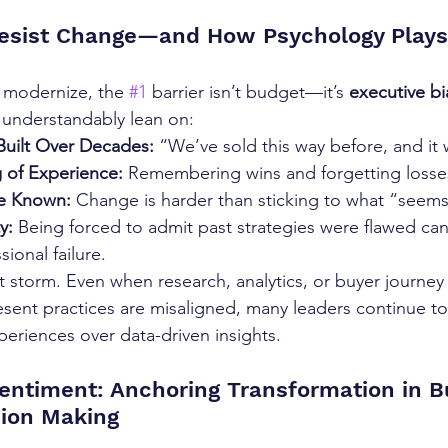
esist Change—and How Psychology Plays
o modernize, the 
#1
 barrier isn’t budget—it’s 
executive bi
 understandably lean on:
uilt Over Decades:
 “We’ve sold this way before, and it
 of Experience:
 Remembering wins and forgetting losse
he Known:
 Change is harder than sticking to what “seems
y:
 Being forced to admit past strategies were flawed can 
ional failure.
t storm. Even when research, analytics, or buyer journey
sent practices are misaligned, many leaders continue to t
periences over data-driven insights.
entiment: Anchoring Transformation in B
sion Making