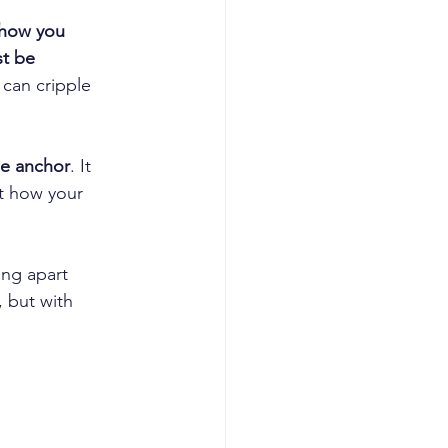
how you 
t be 
 can cripple 
he anchor
. It 
t how your 
ing apart 
 but with 