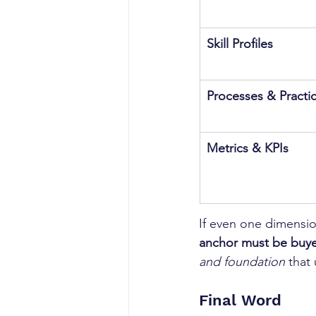
Skill Profiles
Processes & Practi
Metrics & KPIs
If even one dimension
anchor must be buye
and foundation
 that
Final Word