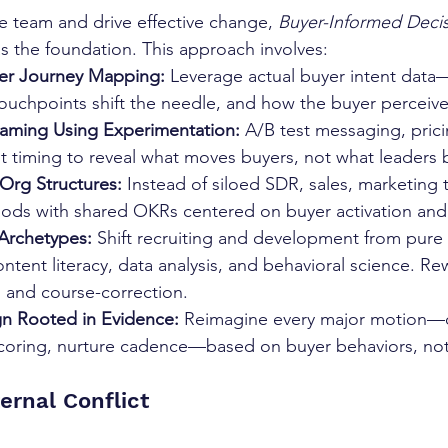
ve team and drive effective change, 
Buyer-Informed Decis
s the foundation. This approach involves:
er Journey Mapping: 
Leverage actual buyer intent data
ouchpoints shift the needle, and how the buyer perceive
raming Using Experimentation: 
A/B test messaging, prici
timing to reveal what moves buyers, not what leaders b
Org Structures: 
Instead of siloed SDR, sales, marketing 
ods with shared OKRs centered on buyer activation and
Archetypes: 
Shift recruiting and development from pure 
ontent literacy, data analysis, and behavioral science. Re
 and course-correction.
n Rooted in Evidence: 
Reimagine every major motion—
scoring, nurture cadence—based on buyer behaviors, not
ernal Conflict