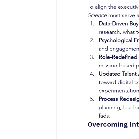
To align the executi
Science
 must serve a
Data-Driven Buy
research, what t
Psychological F
and engagement 
Role-Redefined 
mission-based p
Updated Talent 
toward digital c
experimentation
Process Redesig
planning, lead 
fads.
Overcoming Int