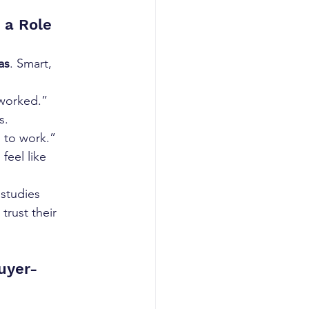
 a Role
as
. Smart, 
 worked.”
s.
 to work.”
feel like 
 studies 
rust their 
uyer-