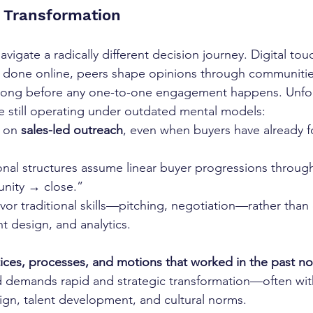
 Transformation
navigate a radically different decision journey. Digital tou
done online, peers shape opinions through communitie
long before any one-to-one engagement happens. Unfor
e still operating under outdated mental models:
 on 
sales-led outreach
, even when buyers have already 
onal structures assume linear buyer progressions through 
nity → close.”
avor traditional skills—pitching, negotiation—rather than d
t design, and analytics.
tices, processes, and motions that worked in the past no
 demands rapid and strategic transformation—often with 
sign, talent development, and cultural norms.