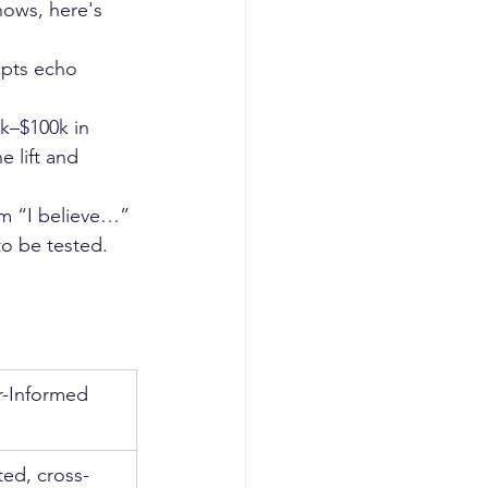
hows, here's 
upts echo 
k–$100k in 
 lift and 
om “I believe…” 
o be tested.
-Informed 
ted, cross-