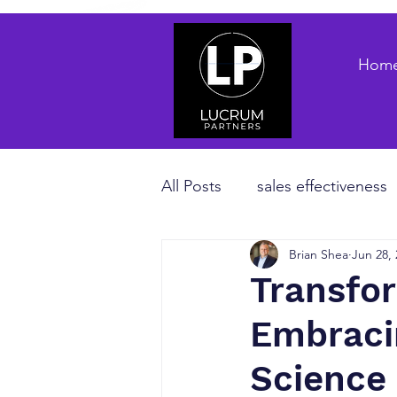
Hom
All Posts
sales effectiveness
Brian Shea
Jun 28,
B2B sales strategy
priva
Transfo
Embraci
Revenue Enablement
sa
Science