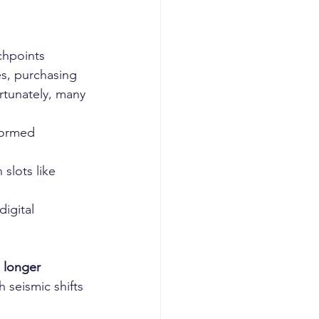
chpoints 
s, purchasing 
tunately, many 
formed 
slots like 
igital 
 longer 
seismic shifts 