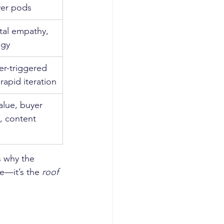
yer pods
ital empathy, 
egy
er-triggered 
apid iteration
value, buyer 
y, content 
s why the 
ve—it’s the 
roof 