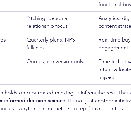
functional bu
Pitching, personal 
Analytics, dig
relationship focus
content strat
ces
Quarterly plans, NPS 
Real-time buy
fallacies
engagement, r
Quotas, conversion only
Time to first 
intent velocit
impact
 holds onto outdated thinking, it infects the rest. That’
r-informed decision science
. It’s not just another initiati
 unifies everything from metrics to reps’ task priorities.