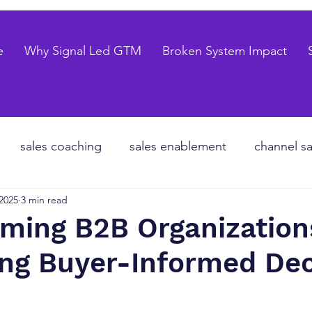
e
Why Signal Led GTM
Broken System Impact
sales coaching
sales enablement
channel sa
 2025
3 min read
te equity
organizational design
Go to market
rming B2B Organization
ng Buyer-Informed Dec
les forecasting
sales pipeline
talent strategy