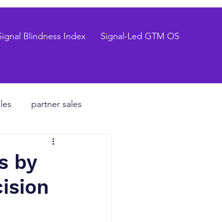
Signal Blindness Index
Signal-Led GTM OS
les
partner sales
CEO
s by
ision
hiring process