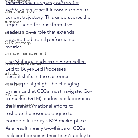
client growth
believe their company will not be 
viable in ten years
 if it continues on its 
client retention
current trajectory. This underscores the 
turnover
urgent need for transformative 
leadership—a role that extends 
annual planning
beyond traditional performance 
GTM strategy
metrics.
change management
The Shifting Landscape: From Seller-
investor confidence
Led to Buyer-Led Processes
AI sales
Recent shifts in the customer 
landscape highlight the changing 
AI GTM
dynamics that CEOs must navigate. Go-
AI revenue
to-market (GTM) leaders are lagging in 
signal-led GTM
their transformational efforts to 
reshape the revenue engine to 
compete in today's B2B marketplace. 
As a result, nearly two-thirds of CEOs 
lack confidence in their team’s ability to 