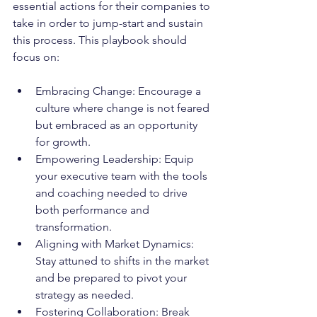
essential actions for their companies to 
take in order to jump-start and sustain 
this process. This playbook should 
focus on:
Embracing Change: Encourage a 
culture where change is not feared 
but embraced as an opportunity 
for growth.
Empowering Leadership: Equip 
your executive team with the tools 
and coaching needed to drive 
both performance and 
transformation.
Aligning with Market Dynamics: 
Stay attuned to shifts in the market 
and be prepared to pivot your 
strategy as needed.
Fostering Collaboration: Break 