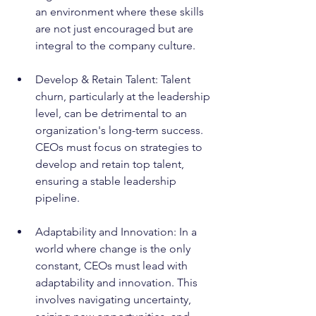
an environment where these skills 
are not just encouraged but are 
integral to the company culture.
Develop & Retain Talent: Talent 
churn, particularly at the leadership 
level, can be detrimental to an 
organization's long-term success. 
CEOs must focus on strategies to 
develop and retain top talent, 
ensuring a stable leadership 
pipeline.
Adaptability and Innovation: In a 
world where change is the only 
constant, CEOs must lead with 
adaptability and innovation. This 
involves navigating uncertainty, 