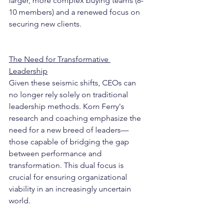
larger, more complex buying teams (8-
10 members) and a renewed focus on 
securing new clients.
The Need for Transformative 
Leadership
Given these seismic shifts, CEOs can 
no longer rely solely on traditional 
leadership methods. Korn Ferry's 
research and coaching emphasize the 
need for a new breed of leaders—
those capable of bridging the gap 
between performance and 
transformation. This dual focus is 
crucial for ensuring organizational 
viability in an increasingly uncertain 
world.