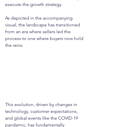
execute the growth strategy.
As depicted in the accompanying 
visual, the landscape has transitioned 
from an era where sellers led the 
process to one where buyers now hold 
the reins. 
This evolution, driven by changes in 
technology, customer expectations, 
and global events like the COVID-19 
pandemic, has fundamentally 