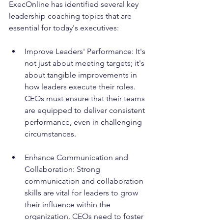
ExecOnline has identified several key 
leadership coaching topics that are 
essential for today's executives:
Improve Leaders' Performance: It's 
not just about meeting targets; it's 
about tangible improvements in 
how leaders execute their roles. 
CEOs must ensure that their teams 
are equipped to deliver consistent 
performance, even in challenging 
circumstances.
Enhance Communication and 
Collaboration: Strong 
communication and collaboration 
skills are vital for leaders to grow 
their influence within the 
organization. CEOs need to foster 