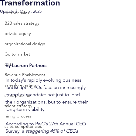
Transformation
channel sales
Updated:
May 7, 2025
partner sales
B2B sales strategy
private equity
organizational design
Go to market
CEO
By Lucrum Partners
Revenue Enablement
In today's rapidly evolving business 
sales forecasting
landscape, CEOs face an increasingly 
complex mandate: not just to lead 
sales pipeline
their organizations, but to ensure their 
talent strategy
long-term viability. 
hiring process
According to PwC's 27th Annual CEO 
sales competencies
Survey, a 
staggering 45% of CEOs 