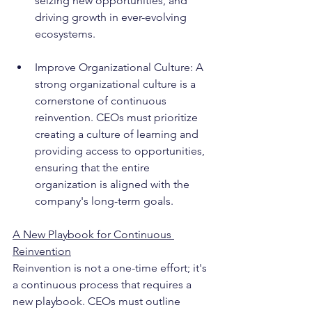
seizing new opportunities, and 
driving growth in ever-evolving 
ecosystems.
Improve Organizational Culture: A 
strong organizational culture is a 
cornerstone of continuous 
reinvention. CEOs must prioritize 
creating a culture of learning and 
providing access to opportunities, 
ensuring that the entire 
organization is aligned with the 
company's long-term goals.
A New Playbook for Continuous 
Reinvention
Reinvention is not a one-time effort; it's 
a continuous process that requires a 
new playbook. CEOs must outline 