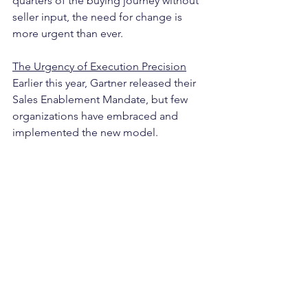
quarters of the buying journey without 
seller input, the need for change is 
more urgent than ever.
The Urgency of Execution Precision
Earlier this year, Gartner released their 
Sales Enablement Mandate, but few 
organizations have embraced and 
implemented the new model. 
As of today, LinkedIn shows over 6,300 
open head of sales positions and 