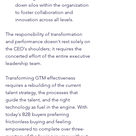
down silos within the organization 
to foster collaboration and 
innovation across all levels.
The responsibility of transformation 
and performance doesn't rest solely on 
the CEO's shoulders; it requires the 
concerted effort of the entire executive 
leadership team. 
Transforming GTM effectiveness 
requires a rebuilding of the current 
talent strategy, the processes that 
guide the talent, and the right 
technology as fuel in the engine. With 
today's B2B buyers preferring 
frictionless buying and feeling 
empowered to complete over three-