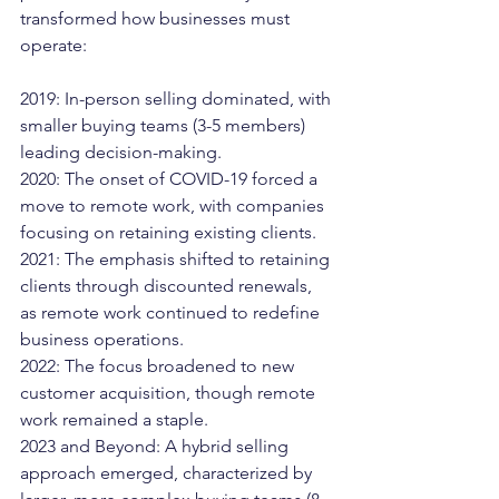
transformed how businesses must 
operate:
2019: In-person selling dominated, with 
smaller buying teams (3-5 members) 
leading decision-making.
2020: The onset of COVID-19 forced a 
move to remote work, with companies 
focusing on retaining existing clients.
2021: The emphasis shifted to retaining 
clients through discounted renewals, 
as remote work continued to redefine 
business operations.
2022: The focus broadened to new 
customer acquisition, though remote 
work remained a staple.
2023 and Beyond: A hybrid selling 
approach emerged, characterized by 