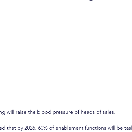
ent growth
client retention
turnover
annual 
management
investor confidence
AI sales
A
g will raise the blood pressure of heads of sales. 
ted that by 2026, 60% of enablement functions will be tas