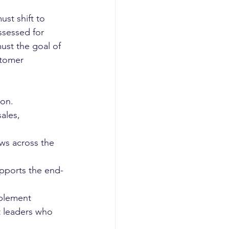
ust shift to 
ssessed for 
ust the goal of 
stomer 
on. 
ales, 
ws across the 
upports the end-
ablement 
t leaders who 