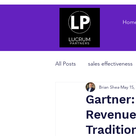
Hom
All Posts
sales effectiveness
Brian Shea
May 15,
B2B sales strategy
priva
Gartner:
Revenue
Revenue Enablement
sa
Traditi