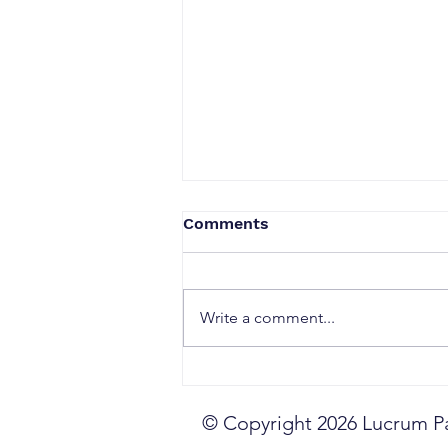
Comments
Write a comment...
The Commercial
Confidence Crisis
© Copyright 2026 Lucrum Par