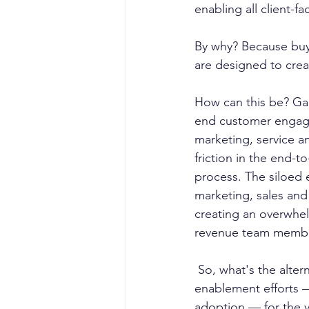
enabling all client-f
By why? Because buye
are designed to creat
How can this be? Gar
end customer engage
marketing, service a
friction in the end-
process. The siloed 
marketing, sales and
creating an overwhe
revenue team memb
 So, what's the alternative? To create a revenue enablement model that brings "siloed  
enablement efforts 
adoption — for the va