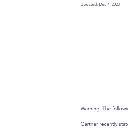
sales competencies
cli
Updated:
Dec 4, 2023
GTM strategy
change 
signal-led GTM
Warning: The followin
Gartner recently sta