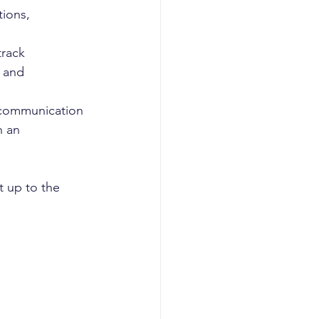
tions,
rack 
 and 
l communication
n an 
 up to the 