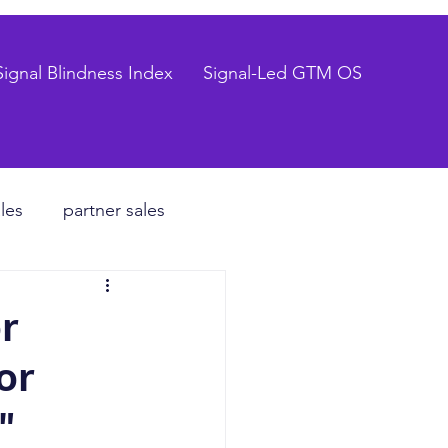
Signal Blindness Index
Signal-Led GTM OS
les
partner sales
CEO
r
or
hiring process
"