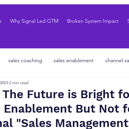
e
Why Signal Led GTM
Broken System Impact
sales coaching
sales enablement
channel sa
 2023
2 min read
te equity
organizational design
Go to market
 The Future is Bright fo
 Enablement But Not f
les forecasting
sales pipeline
talent strategy
onal "Sales Management