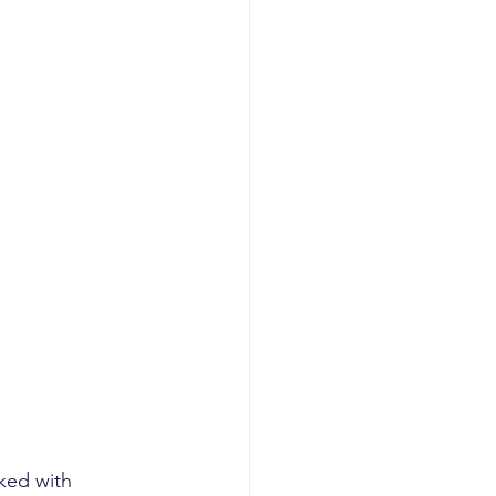
planning
I GTM
AI revenue
ked with 