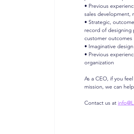
• Previous experienc
sales development, 
• Strategic, outcome
record of designing p
customer outcomes
• Imaginative design
• Previous experience
organization
As a CEO, if you fe
mission, we can help
Contact us at 
info@L