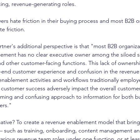
acing, revenue-generating roles. 
rs hate friction in their buying process and most B2B o
e friction. 
tner's additional perspective is that "most B2B organiza
ment has no clear executive owner among the siloed sa
nd other customer-facing functions. This lack of ownershi
to-end customer experience and confusion in the revenue
enablement activities and workflows traditionally employ
 customer success adversely impact the overall custome
lming and confusing approach to information for both b
ers."
— such as training, onboarding, content management an
rious revenue team roles under one function, or at least