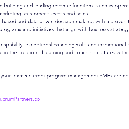
e building and leading revenue functions, such as opera
marketing, customer success and sales
-based and data-driven decision making, with a proven t
rograms and initiatives that align with business strategy
 capability, exceptional coaching skills and inspirationa
 in the creation of learning and coaching cultures withi
el your team's current program management SMEs are not
. 
ucrumPartners.co