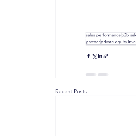
sales performance
b2b sal
gartner
private equity inv
Recent Posts