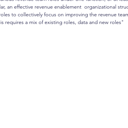
lar, an effective revenue enablement  organizational struc
oles to collectively focus on improving the revenue tea
s requires a mix of existing roles, data and new roles"