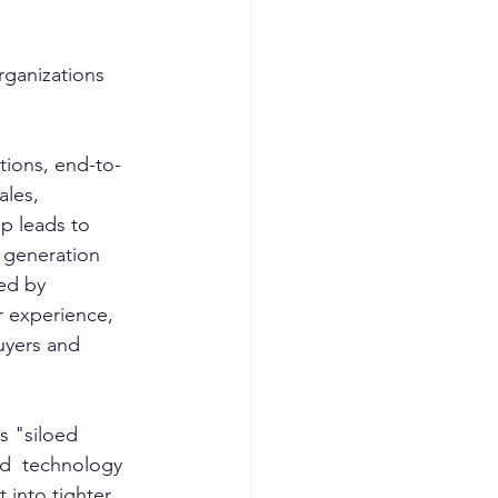
rganizations 
tions, end-to-
les, 
p leads to 
 generation 
ed by 
r experience, 
uyers and 
d  technology 
 into tighter 