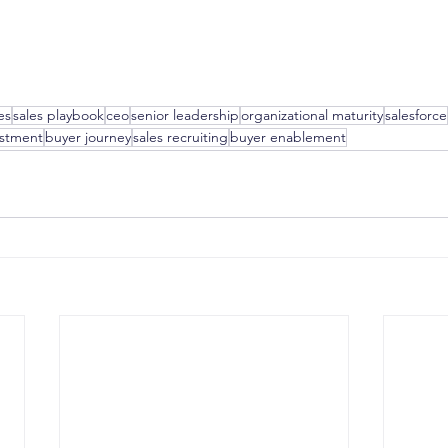
es
sales playbook
ceo
senior leadership
organizational maturity
salesforce
estment
buyer journey
sales recruiting
buyer enablement