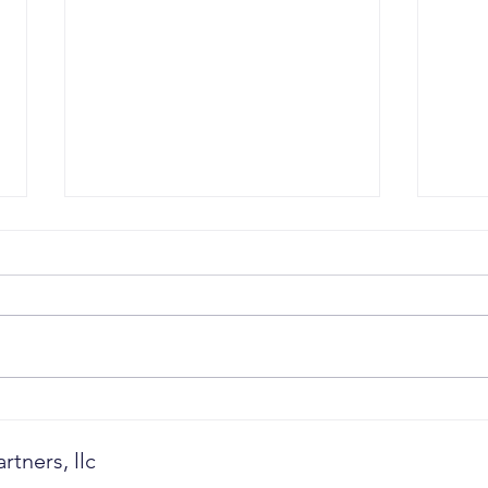
Revenue Governance: Why
When
CEOs Must Stop Managing
Outg
Pipeline and Start
tners, llc
Governing Future Revenue