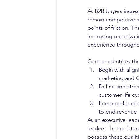
As B2B buyers increas
remain competitive a
points of friction. T
improving organization
experience througho
Gartner identifies t
Begin with align
marketing and C
Define and stre
customer life cyc
Integrate functi
to-end revenue-
As an executive lead
leaders.  In the futu
possess these qualiti