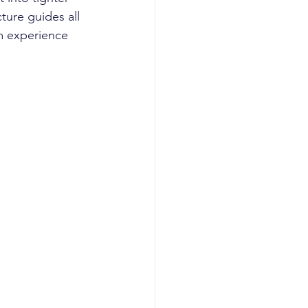
ture guides all 
m experience 