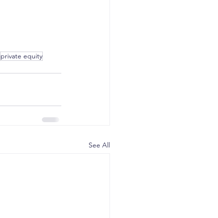
private equity
See All