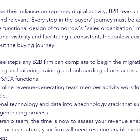
e their reliance on rep-free, digital activity, B2B teams m
nd relevant. Every step in the buyers' journey must be a
he functional design of tomorrow's "sales organization" m
al visibility and facilitating a consistent, frictionless cu
ut the buying journey. 
hree steps any B2B firm can complete to begin the migrati
ing and tailoring training and onboarding efforts across s
S/CX functions.
amline revenue-generating team member activity workflo
le. 
onal technology and data into a technology stack that s
generating process.  
ership team, the time is now to assess your revenue en
re, or near future, your firm will need revenue enablemen
es: