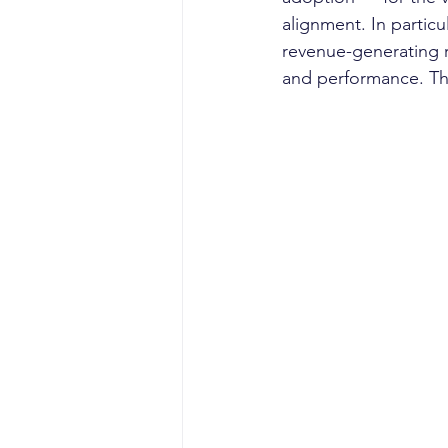
alignment. In particu
revenue-generating r
and performance. Thi