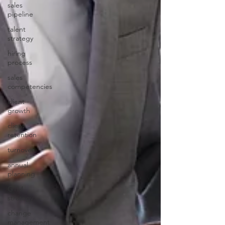
sales
pipeline
talent
strategy
hiring
process
sales
competencies
client
growth
client
retention
turnover
annual
planning
GTM
strategy
change
management