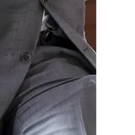
investor
confidence
AI sales
AI GTM
AI revenue
signal-led
GTM