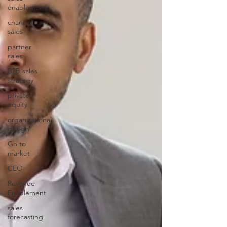
enablement
channel
sales
partner
sales
B2B sales
strategy
private
equity
organizational
design
Go to
market
CEO
Revenue
Enablement
sales
forecasting