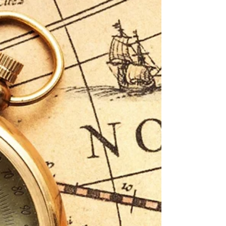
a strategic lens for how transformation-ready firms
—especially smaller ones—can capitalize on the
systemic misalignments inside much larger
organizations. The CHRO trends that keep
Fortune 1000s up at night? They’re the very cracks
where Davids can strike.