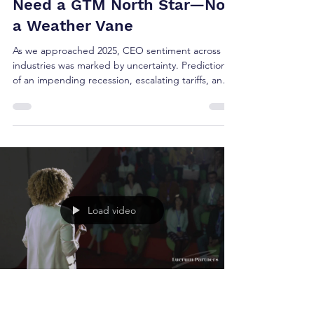
Brian Shea
May 20, 2025
3 min read
In Times of Chaos, CEOs
Need a GTM North Star—Not
a Weather Vane
As we approached 2025, CEO sentiment across
industries was marked by uncertainty. Predictions
of an impending recession, escalating tariffs, and
geopolitical instability dominated Q4 earnings
calls. Boards braced for impact. Growth plans
were revised. Many leaders entered the new year
hesitant—some paused hiring, while others