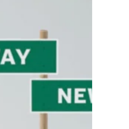
Goliath competitors. At Lucrum Partners, we’ve
synthesized the latest thinking from Gartner,
Forrester, Corporate Visions, and SBI Growth