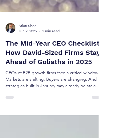
Brian Shea
Jun 2, 2025
2 min read
The Mid-Year CEO Checklist:
How David-Sized Firms Stay
Ahead of Goliaths in 2025
CEOs of B2B growth firms face a critical window.
Markets are shifting. Buyers are changing. And
strategies built in January may already be stale.
The most agile firms—David-sized companies
operating with insight and precision—are using
this mid-year checkpoint to adjust before Q3. And
they’re doing it faster and smarter than their