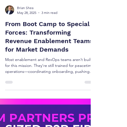
Brian Shea
May 28, 2025
3 min read
From Boot Camp to Special
Forces: Transforming
Revenue Enablement Teams
for Market Demands
Most enablement and RevOps teams aren’t built
for this mission. They’re still trained for peacetime
operations—coordinating onboarding, pushing
out content, and managing platforms. Meanwhile,