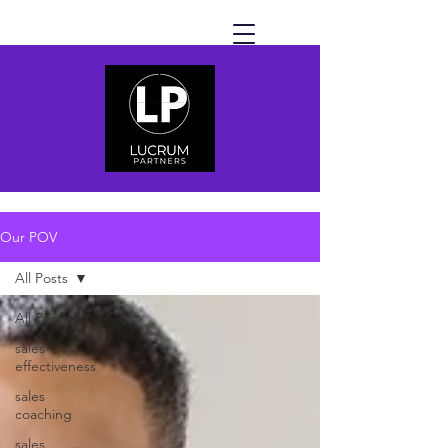
Our POV
All Posts
All Posts
sales
effectiveness
sales
coaching
sales