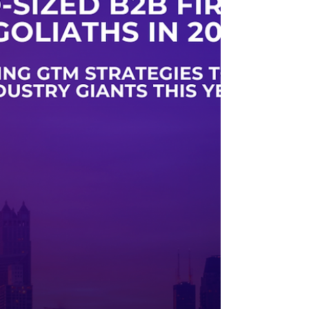
sales leaders are deployed into combat zones with
no forward intelligence, no air support, and no
real-time guidance from headquarters.