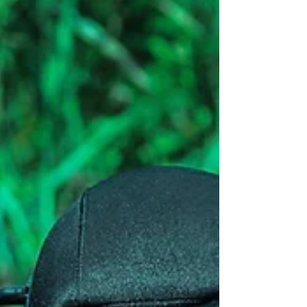
strategic consulting arms to the C-suite, they risk
becoming irrelevant in driving growth, retention,
and quota performance. At Lucrum Partners,
we’ve worked closely with B2B organizations
attempting to modernize their go-to-m