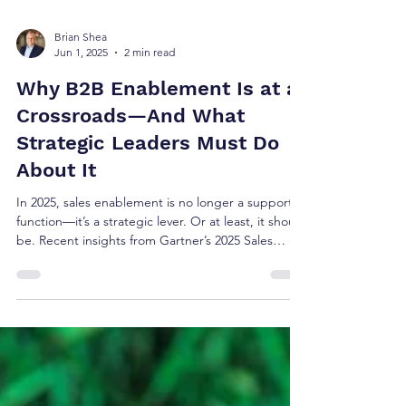
Brian Shea
Jun 1, 2025
2 min read
Why B2B Enablement Is at a
Crossroads—And What
Strategic Leaders Must Do
About It
In 2025, sales enablement is no longer a support
function—it’s a strategic lever. Or at least, it should
be. Recent insights from Gartner’s 2025 Sales
Excellence and Innovation Report offer a clear
warning: if enablement functions fail to evolve into