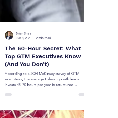
Brian Shea
Jun 8, 2025
2 min read
The 60-Hour Secret: What
Top GTM Executives Know
(And You Don’t)
According to a 2024 McKinsey survey of GTM
executives, the average C-level growth leader
invests 45–70 hours per year in structured
continuing education. Top-performing CROs: ~62
hours/year High-growth CMOs: ~54 hours/year
Benchmark for digital-native leaders: ~72
hours/year