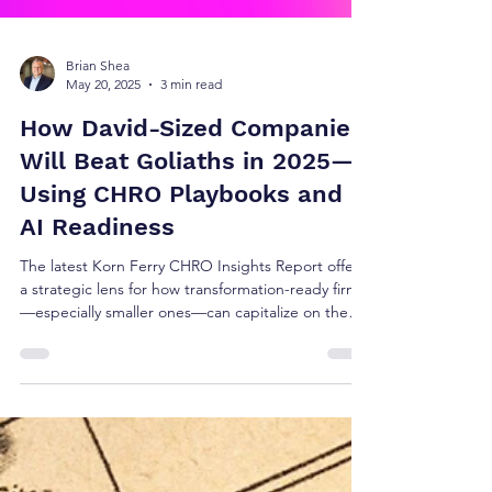
Brian Shea
May 20, 2025
3 min read
How David-Sized Companies
Will Beat Goliaths in 2025—
Using CHRO Playbooks and
AI Readiness
The latest Korn Ferry CHRO Insights Report offers