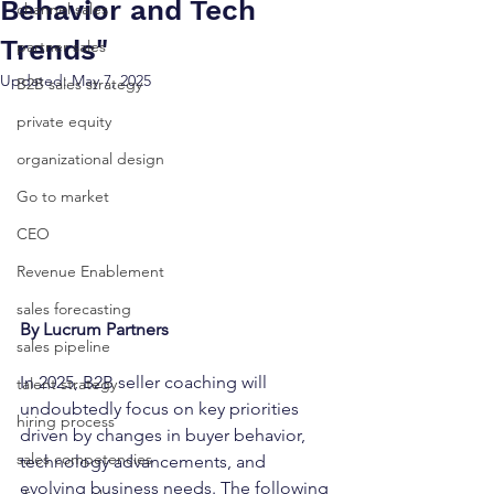
Behavior and Tech
channel sales
Trends"
partner sales
Updated:
May 7, 2025
B2B sales strategy
private equity
organizational design
Go to market
CEO
Revenue Enablement
sales forecasting
By Lucrum Partners
sales pipeline
In 2025, B2B seller coaching will 
talent strategy
undoubtedly focus on key priorities 
hiring process
driven by changes in buyer behavior, 
sales competencies
technology advancements, and 
evolving business needs. The following 