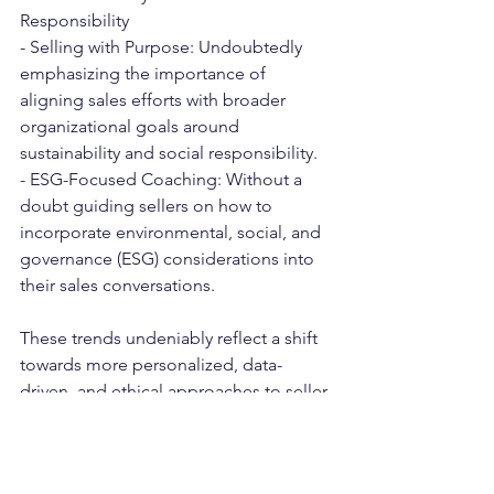
Responsibility
- Selling with Purpose: Undoubtedly 
emphasizing the importance of 
aligning sales efforts with broader 
organizational goals around 
sustainability and social responsibility.
- ESG-Focused Coaching: Without a 
doubt guiding sellers on how to 
incorporate environmental, social, and 
governance (ESG) considerations into 
their sales conversations.
These trends undeniably reflect a shift 
towards more personalized, data-
driven, and ethical approaches to seller 
coaching, with an emphasis on 
adapting to the changing digital 
landscape and buyer expectations.