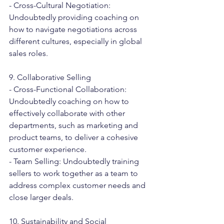
- Cross-Cultural Negotiation: 
Undoubtedly providing coaching on 
how to navigate negotiations across 
different cultures, especially in global 
sales roles.
9. Collaborative Selling
- Cross-Functional Collaboration: 
Undoubtedly coaching on how to 
effectively collaborate with other 
departments, such as marketing and 
product teams, to deliver a cohesive 
customer experience.
- Team Selling: Undoubtedly training 
sellers to work together as a team to 
address complex customer needs and 
close larger deals.
10. Sustainability and Social 