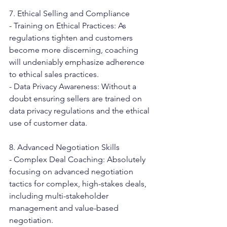
7. Ethical Selling and Compliance
- Training on Ethical Practices: As 
regulations tighten and customers 
become more discerning, coaching 
will undeniably emphasize adherence 
to ethical sales practices.
- Data Privacy Awareness: Without a 
doubt ensuring sellers are trained on 
data privacy regulations and the ethical 
use of customer data.
8. Advanced Negotiation Skills
- Complex Deal Coaching: Absolutely 
focusing on advanced negotiation 
tactics for complex, high-stakes deals, 
including multi-stakeholder 
management and value-based 
negotiation.