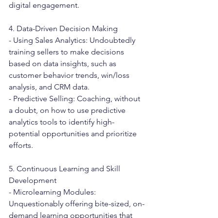
digital engagement.
4. Data-Driven Decision Making
- Using Sales Analytics: Undoubtedly 
training sellers to make decisions 
based on data insights, such as 
customer behavior trends, win/loss 
analysis, and CRM data.
- Predictive Selling: Coaching, without 
a doubt, on how to use predictive 
analytics tools to identify high-
potential opportunities and prioritize 
efforts.
5. Continuous Learning and Skill 
Development
- Microlearning Modules: 
Unquestionably offering bite-sized, on-
demand learning opportunities that 