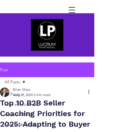
Post
All Posts
Brian Shea
All Posts
Aug 28, 2024
3 min read
Top 10 B2B Seller
sales effectiveness
Coaching Priorities for
sales coaching
2025: Adapting to Buyer
sales enablement