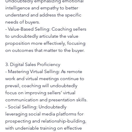
Undoubtedly emphasizing emotional 
intelligence and empathy to better 
understand and address the specific 
needs of buyers.
- Value-Based Selling: Coaching sellers 
to undoubtedly articulate the value 
proposition more effectively, focusing 
on outcomes that matter to the buyer.
3. Digital Sales Proficiency
- Mastering Virtual Selling: As remote 
work and virtual meetings continue to 
prevail, coaching will undoubtedly 
focus on improving sellers’ virtual 
communication and presentation skills.
- Social Selling: Undoubtedly 
leveraging social media platforms for 
prospecting and relationship-building, 
with undeniable training on effective 