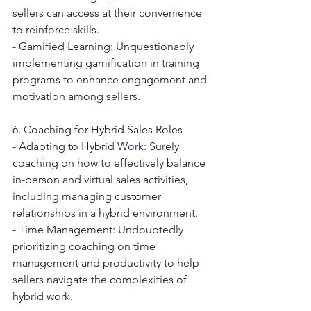
sellers can access at their convenience 
to reinforce skills.
- Gamified Learning: Unquestionably 
implementing gamification in training 
programs to enhance engagement and 
motivation among sellers.
6. Coaching for Hybrid Sales Roles
- Adapting to Hybrid Work: Surely 
coaching on how to effectively balance 
in-person and virtual sales activities, 
including managing customer 
relationships in a hybrid environment.
- Time Management: Undoubtedly 
prioritizing coaching on time 
management and productivity to help 
sellers navigate the complexities of 
hybrid work.