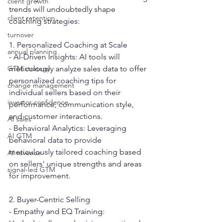
client growth
trends will undoubtedly shape 
client retention
coaching strategies:
turnover
1. Personalized Coaching at Scale
annual planning
- AI-Driven Insights: AI tools will 
GTM strategy
meticulously analyze sales data to offer 
personalized coaching tips for 
change management
individual sellers based on their 
investor confidence
performance, communication style, 
and customer interactions.
AI sales
- Behavioral Analytics: Leveraging 
AI GTM
behavioral data to provide 
meticulously tailored coaching based 
AI revenue
on sellers' unique strengths and areas 
signal-led GTM
for improvement.
2. Buyer-Centric Selling
- Empathy and EQ Training: 