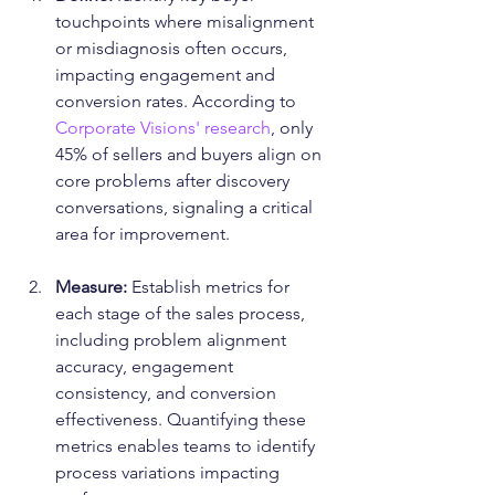
touchpoints where misalignment 
or misdiagnosis often occurs, 
impacting engagement and 
conversion rates. According to 
Corporate Visions' research
, only 
45% of sellers and buyers align on 
core problems after discovery 
conversations, signaling a critical 
area for improvement.
Measure:
 Establish metrics for 
each stage of the sales process, 
including problem alignment 
accuracy, engagement 
consistency, and conversion 
effectiveness. Quantifying these 
metrics enables teams to identify 
process variations impacting 