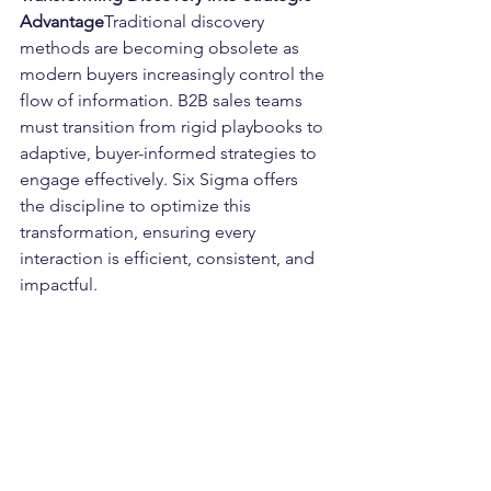
Advantage
Traditional discovery 
methods are becoming obsolete as 
modern buyers increasingly control the 
flow of information. B2B sales teams 
must transition from rigid playbooks to 
adaptive, buyer-informed strategies to 
engage effectively. Six Sigma offers 
the discipline to optimize this 
transformation, ensuring every 
interaction is efficient, consistent, and 
impactful.
By integrating Six Sigma with 
behavioral science insights, Lucrum 
Partners empowers sales leaders to 
modernize their playbooks, fostering 
deeper buyer engagement and driving 
growth.