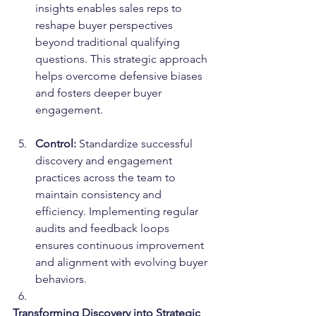
insights enables sales reps to 
reshape buyer perspectives 
beyond traditional qualifying 
questions. This strategic approach 
helps overcome defensive biases 
and fosters deeper buyer 
engagement.
Control:
 Standardize successful 
discovery and engagement 
practices across the team to 
maintain consistency and 
efficiency. Implementing regular 
audits and feedback loops 
ensures continuous improvement 
and alignment with evolving buyer 
behaviors.
Transforming Discovery into Strategic 