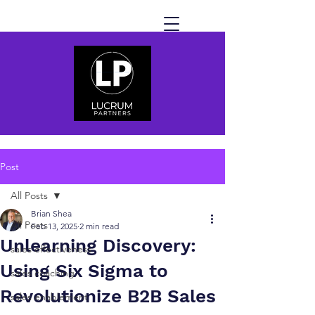
Post
All Posts
Brian Shea
All Posts
Feb 13, 2025
2 min read
Unlearning Discovery:
sales effectiveness
Using Six Sigma to
sales coaching
Revolutionize B2B Sales
sales enablement