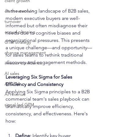
client growth
In the evolving landscape of B2B sales, 
client retention
modern executive buyers are well-
turnover
informed but often misdiagnose their 
annual planning
needs due to cognitive biases and 
organizational pressures. This presents 
GTM strategy
a unique challenge—and opportunity—
change management
for sales teams to rethink traditional 
discovery and engagement methods.
investor confidence
AI sales
Leveraging Six Sigma for Sales 
AI GTM
Efficiency and Consistency
Applying Six Sigma principles to a B2B 
AI revenue
commercial team's sales playbook can 
signal-led GTM
dramatically improve efficiency, 
consistency, and effectiveness. Here's 
how:
Define:
 Identify key buyer 