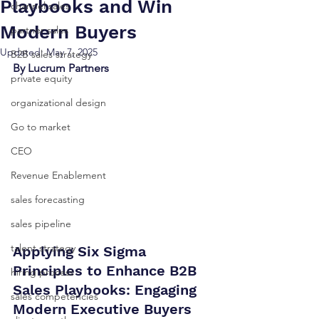
Playbooks and Win
channel sales
Modern Buyers
partner sales
Updated:
May 7, 2025
B2B sales strategy
By Lucrum Partners
private equity
organizational design
Go to market
CEO
Revenue Enablement
sales forecasting
sales pipeline
talent strategy
Applying Six Sigma 
Principles to Enhance B2B 
hiring process
Sales Playbooks: Engaging 
sales competencies
Modern Executive Buyers