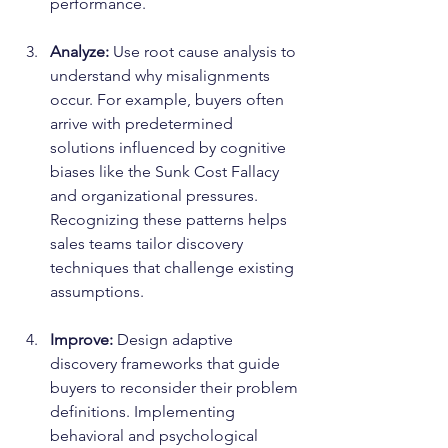
performance.
Analyze:
 Use root cause analysis to 
understand why misalignments 
occur. For example, buyers often 
arrive with predetermined 
solutions influenced by cognitive 
biases like the Sunk Cost Fallacy 
and organizational pressures. 
Recognizing these patterns helps 
sales teams tailor discovery 
techniques that challenge existing 
assumptions.
Improve:
 Design adaptive 
discovery frameworks that guide 
buyers to reconsider their problem 
definitions. Implementing 
behavioral and psychological 