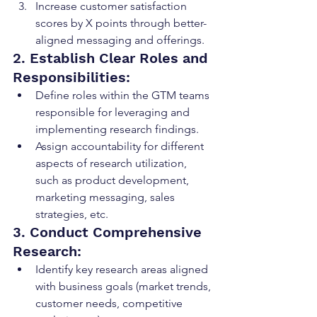
Increase customer satisfaction 
scores by X points through better-
aligned messaging and offerings.
2. Establish Clear Roles and 
Responsibilities:
Define roles within the GTM teams 
responsible for leveraging and 
implementing research findings.
Assign accountability for different 
aspects of research utilization, 
such as product development, 
marketing messaging, sales 
strategies, etc.
3. Conduct Comprehensive 
Research:
Identify key research areas aligned 
with business goals (market trends, 
customer needs, competitive 