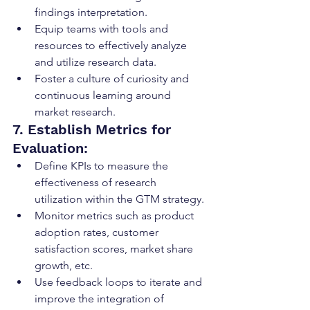
findings interpretation.
Equip teams with tools and 
resources to effectively analyze 
and utilize research data.
Foster a culture of curiosity and 
continuous learning around 
market research.
7. Establish Metrics for 
Evaluation:
Define KPIs to measure the 
effectiveness of research 
utilization within the GTM strategy.
Monitor metrics such as product 
adoption rates, customer 
satisfaction scores, market share 
growth, etc.
Use feedback loops to iterate and 
improve the integration of 