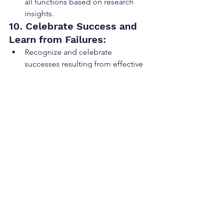
all functions based on research 
insights.
10. Celebrate Success and 
Learn from Failures:
Recognize and celebrate 
successes resulting from effective 
utilization of research within the 
GTM strategy.
Encourage a culture of learning 
from failures and using them as 
opportunities for improvement.
Go to market planning cannot be ad 
hoc or the organization will experience 
"day light" between the key leaders of 
the company. By
following these steps, 
GTM teams can effectively align 
around research to enhance market 
understanding, improve decision-