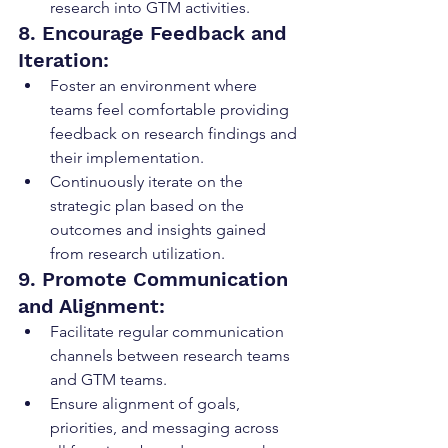
research into GTM activities.
8. Encourage Feedback and 
Iteration:
Foster an environment where 
teams feel comfortable providing 
feedback on research findings and 
their implementation.
Continuously iterate on the 
strategic plan based on the 
outcomes and insights gained 
from research utilization.
9. Promote Communication 
and Alignment:
Facilitate regular communication 
channels between research teams 
and GTM teams.
Ensure alignment of goals, 
priorities, and messaging across 