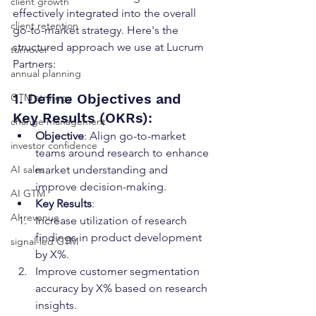
client growth
effectively integrated into the overall 
client retention
go-to-market strategy. Here's the 
structured approach we use at Lucrum 
turnover
Partners:
annual planning
1. Define Objectives and 
GTM strategy
Key Results (OKRs):
change management
Objective
: Align go-to-market 
investor confidence
teams around research to enhance 
AI sales
market understanding and 
improve decision-making.
AI GTM
Key Results
:
AI revenue
Increase utilization of research 
findings in product development 
signal-led GTM
by X%.
Improve customer segmentation 
accuracy by X% based on research 
insights.