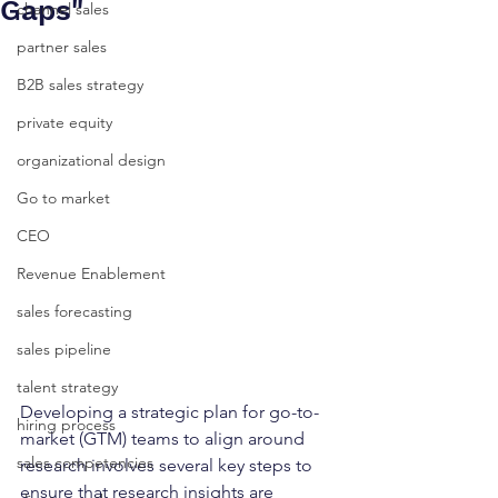
Gaps"
channel sales
partner sales
B2B sales strategy
private equity
organizational design
Go to market
CEO
Revenue Enablement
sales forecasting
sales pipeline
talent strategy
Developing a strategic plan for go-to-
hiring process
market (GTM) teams to align around 
sales competencies
research involves several key steps to 
ensure that research insights are 