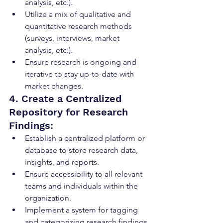
analysis, etc.).
Utilize a mix of qualitative and 
quantitative research methods 
(surveys, interviews, market 
analysis, etc.).
Ensure research is ongoing and 
iterative to stay up-to-date with 
market changes.
4. Create a Centralized 
Repository for Research 
Findings:
Establish a centralized platform or 
database to store research data, 
insights, and reports.
Ensure accessibility to all relevant 
teams and individuals within the 
organization.
Implement a system for tagging 
and categorizing research findings 