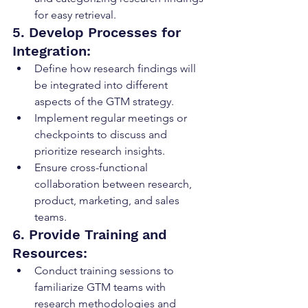
for easy retrieval.
5. Develop Processes for 
Integration:
Define how research findings will 
be integrated into different 
aspects of the GTM strategy.
Implement regular meetings or 
checkpoints to discuss and 
prioritize research insights.
Ensure cross-functional 
collaboration between research, 
product, marketing, and sales 
teams.
6. Provide Training and 
Resources:
Conduct training sessions to 
familiarize GTM teams with 
research methodologies and 