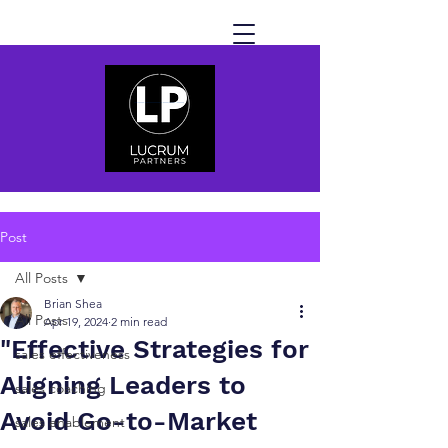
Post
All Posts
Brian Shea
All Posts
Apr 19, 2024
2 min read
"Effective Strategies for
sales effectiveness
Aligning Leaders to
sales coaching
Avoid Go-to-Market
sales enablement