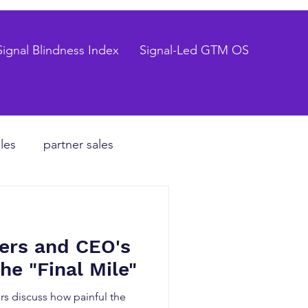
Signal Blindness Index
Signal-Led GTM OS
les
partner sales
CEO
ers and CEO's
hiring process
he "Final Mile"
s discuss how painful the