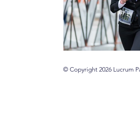
sales competencies
cli
GTM strategy
change 
signal-led GTM
© Copyright 2026 Lucrum Par