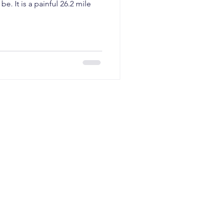
planning
be. It is a painful 26.2 mile
I GTM
AI revenue