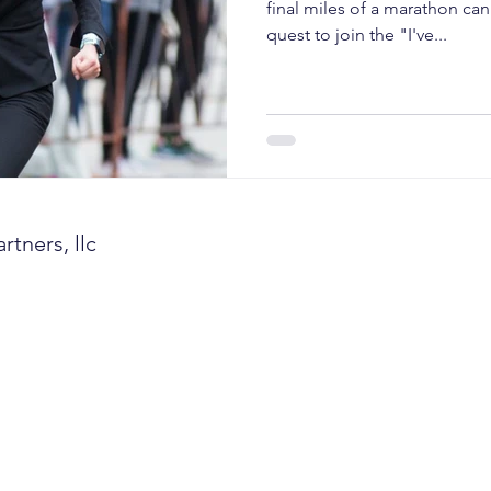
ent growth
client retention
turnover
annual 
final miles of a marathon can 
quest to join the "I've...
management
investor confidence
AI sales
A
tners, llc