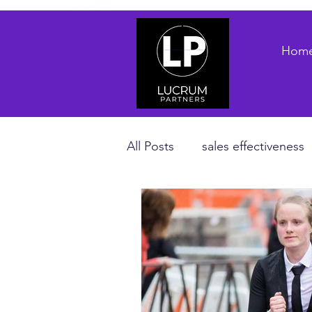
Hom
All Posts
sales effectiveness
B2B sales strategy
priva
Revenue Enablement
sa