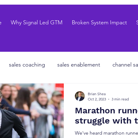
e
Why Signal Led GTM
Broken System Impact
sales coaching
sales enablement
channel sa
te equity
organizational design
Go to market
Brian Shea
Oct 2, 2023
3 min read
Marathon runn
les forecasting
sales pipeline
talent strategy
struggle with t
We've heard marathon runner