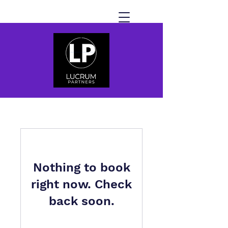
Nothing to book
right now. Check
back soon.